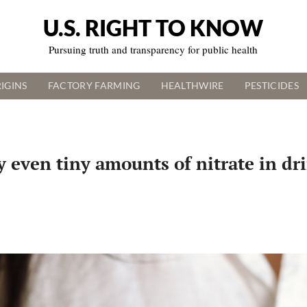
U.S. RIGHT TO KNOW
Pursuing truth and transparency for public health
IGINS
FACTORY FARMING
HEALTHWIRE
PESTICIDES
y even tiny amounts of nitrate in dr