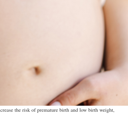
crease the risk of premature birth and low birth weight,