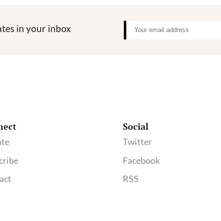
tes in your inbox
nect
Social
te
Twitter
cribe
Facebook
act
RSS