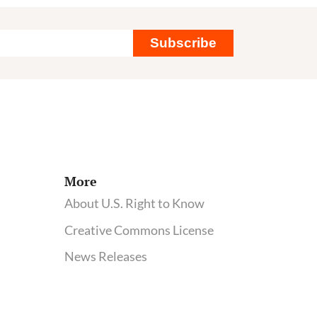
Subscribe
More
About U.S. Right to Know
Creative Commons License
News Releases