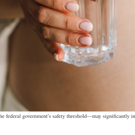
he federal government’s safety threshold—may significantly in