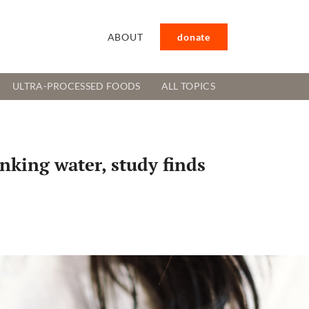
ABOUT
donate
ULTRA-PROCESSED FOODS
ALL TOPICS
inking water, study finds