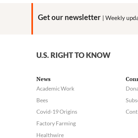
Get our newsletter
| Weekly upda
U.S. RIGHT TO KNOW
News
Con
Academic Work
Dona
Bees
Subs
Covid-19 Origins
Cont
Factory Farming
Healthwire