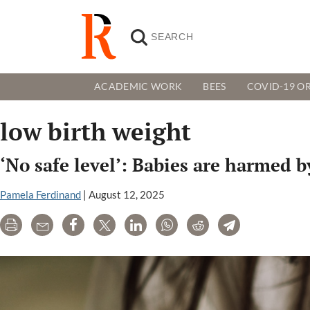
ACADEMIC WORK
BEES
COVID-19 OR
low birth weight
‘No safe level’: Babies are harmed b
Pamela Ferdinand
|
August 12, 2025
Print
Email
Share
Tweet
LinkedIn
WhatsApp
Reddit
Telegram