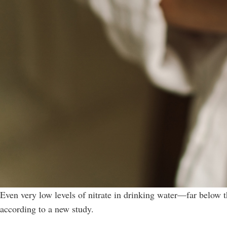
Even very low levels of nitrate in drinking water—far below t
according to a new study.