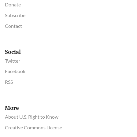
Donate
Subscribe
Contact
Social
Twitter
Facebook
RSS
More
About U.S. Right to Know
Creative Commons License