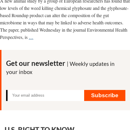
A new animal study by a group of European researchers has found that
low levels of the weed killing chemical glyphosate and the glyphosate-
based Roundup product can alter the composition of the gut
microbiome in ways that may be linked to adverse health outcomes.
The paper, published Wednesday in the journal Environmental Health
New
Perspectives, is
…
study
finds
glyphosate-
Get our newsletter
| Weekly updates in
related
your inbox
alterations
in
gut
microbiome
Subscribe
U.S. RIGHT TO KNOW