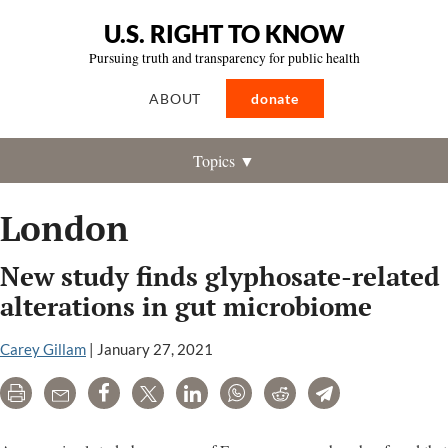
U.S. RIGHT TO KNOW
Pursuing truth and transparency for public health
ABOUT
donate
Topics ▼
London
New study finds glyphosate-related
alterations in gut microbiome
Carey Gillam
|
January 27, 2021
Print
Email
Share
Tweet
LinkedIn
WhatsApp
Reddit
Telegram