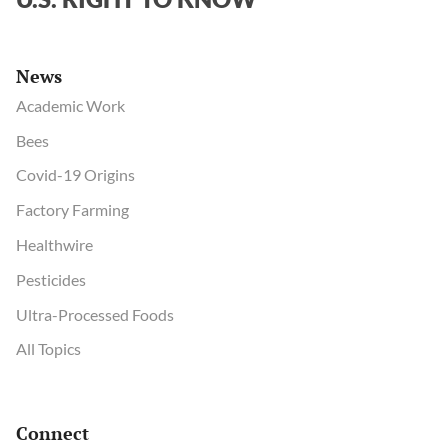
News
Academic Work
Bees
Covid-19 Origins
Factory Farming
Healthwire
Pesticides
Ultra-Processed Foods
All Topics
Connect