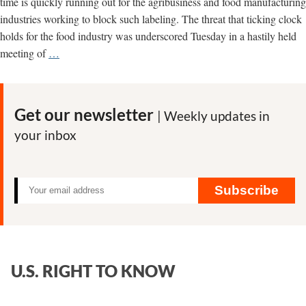
time is quickly running out for the agribusiness and food manufacturing
industries working to block such labeling. The threat that ticking clock
holds for the food industry was underscored Tuesday in a hastily held
Clock
meeting of
…
is
Ticking
on
Get our newsletter
| Weekly updates in
GMO
your inbox
Labeling
Issue
Subscribe
U.S. RIGHT TO KNOW