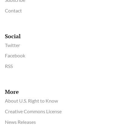
Contact
Social
Twitter
Facebook
RSS
More
About U.S. Right to Know
Creative Commons License
News Releases