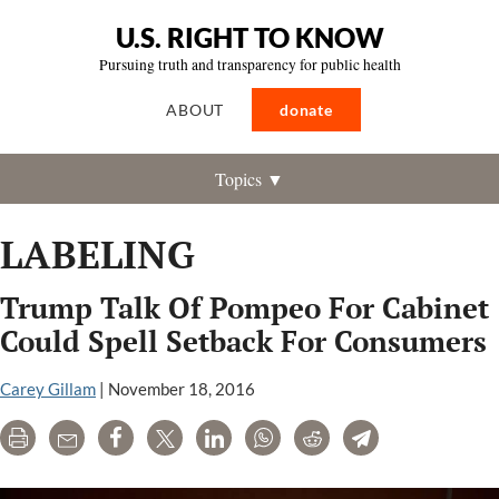
U.S. RIGHT TO KNOW
Pursuing truth and transparency for public health
ABOUT
donate
Topics ▼
LABELING
Trump Talk Of Pompeo For Cabinet
Could Spell Setback For Consumers
Carey Gillam
|
November 18, 2016
Print
Email
Share
Tweet
LinkedIn
WhatsApp
Reddit
Telegram