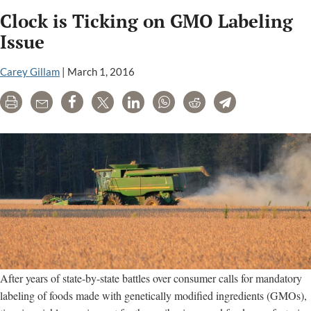
Talk
Clock is Ticking on GMO Labeling
Of
Pompeo
Issue
For
Cabinet
Carey Gillam
|
March 1, 2016
Could
Print
Email
Share
Tweet
LinkedIn
WhatsApp
Reddit
Telegram
Spell
Setback
For
Consumers
After years of state-by-state battles over consumer calls for mandatory
labeling of foods made with genetically modified ingredients (GMOs),