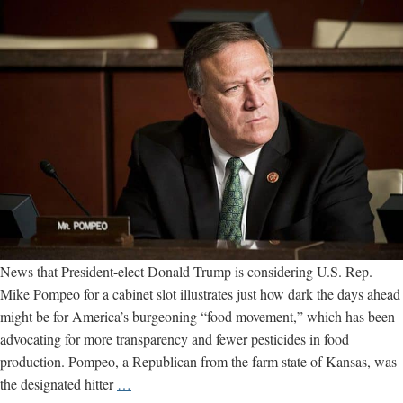
News that President-elect Donald Trump is considering U.S. Rep.
Mike Pompeo for a cabinet slot illustrates just how dark the days ahead
might be for America’s burgeoning “food movement,” which has been
advocating for more transparency and fewer pesticides in food
production. Pompeo, a Republican from the farm state of Kansas, was
Trump
the designated hitter
…