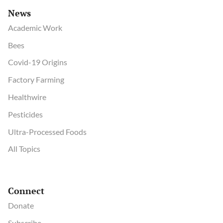
News
Academic Work
Bees
Covid-19 Origins
Factory Farming
Healthwire
Pesticides
Ultra-Processed Foods
All Topics
Connect
Donate
Subscribe