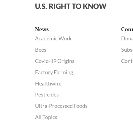
Washington
U.S. RIGHT TO KNOW
Post
News
Con
Academic Work
Dona
Bees
Subs
Covid-19 Origins
Cont
Factory Farming
Healthwire
Pesticides
Ultra-Processed Foods
All Topics