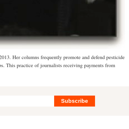
 2013. Her columns frequently promote and defend pesticide
s. This practice of journalists receiving payments from
Subscribe