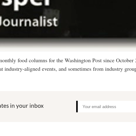
 monthly food columns for the Washington Post since October
at industry-aligned events, and sometimes from industry group
tes in your inbox