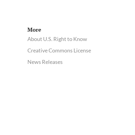
More
About U.S. Right to Know
Creative Commons License
News Releases