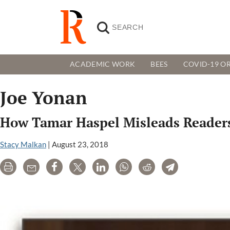
ACADEMIC WORK
BEES
COVID-19 OR
Joe Yonan
How Tamar Haspel Misleads Readers
Stacy Malkan
|
August 23, 2018
Print
Email
Share
Tweet
LinkedIn
WhatsApp
Reddit
Telegram