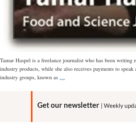
Tamar Haspel is a freelance journalist who has been writing
industry products, while she also receives payments to speak 
How
industry groups, known as
…
Tamar
Haspel
Misleads
Get our newsletter
| Weekly upda
Readers
of
the