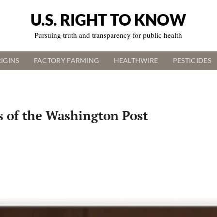
U.S. RIGHT TO KNOW
Pursuing truth and transparency for public health
IGINS
FACTORY FARMING
HEALTHWIRE
PESTICIDES
 of the Washington Post