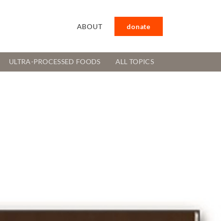
ABOUT
donate
ULTRA-PROCESSED FOODS
ALL TOPICS