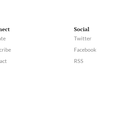
nect
Social
te
Twitter
cribe
Facebook
act
RSS