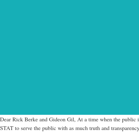
Dear Rick Berke and Gideon Gil, At a time when the public is 
STAT to serve the public with as much truth and transparency