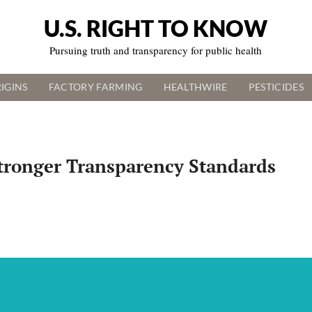
U.S. RIGHT TO KNOW
Pursuing truth and transparency for public health
IGINS
FACTORY FARMING
HEALTHWIRE
PESTICIDES
Stronger Transparency Standards