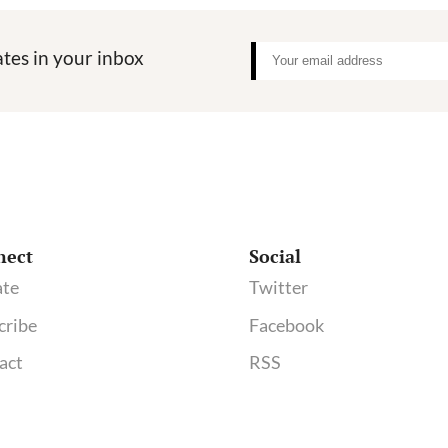
to
STAT:
tes in your inbox
It’s
Time
for
Stronger
Transpar
Standards
nect
Social
te
Twitter
cribe
Facebook
act
RSS