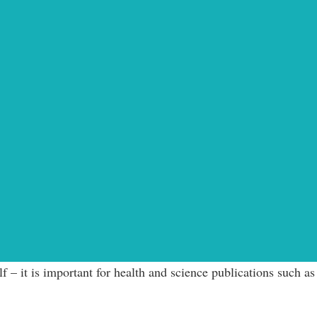
 – it is important for health and science publications such as