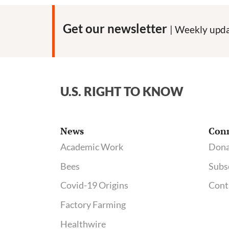
Get our newsletter
| Weekly upda
U.S. RIGHT TO KNOW
News
Con
Academic Work
Dona
Bees
Subs
Covid-19 Origins
Cont
Factory Farming
Healthwire