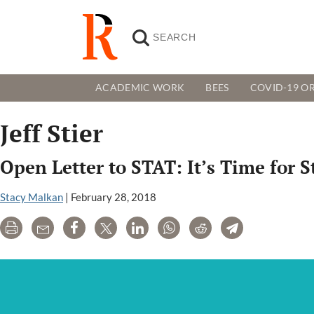
ACADEMIC WORK
BEES
COVID-19 OR
Jeff Stier
Open Letter to STAT: It’s Time for 
Stacy Malkan
|
February 28, 2018
Print
Email
Share
Tweet
LinkedIn
WhatsApp
Reddit
Telegram