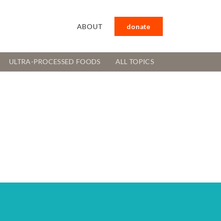
ABOUT
donate
ULTRA-PROCESSED FOODS
ALL TOPICS