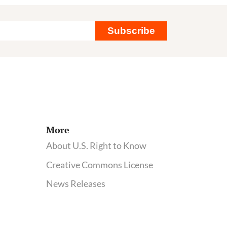
Subscribe
ency
More
About U.S. Right to Know
Creative Commons License
News Releases