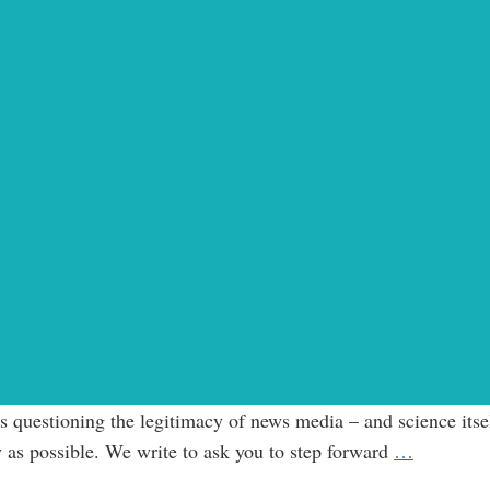
questioning the legitimacy of news media – and science itself
Open
 as possible. We write to ask you to step forward
…
Letter