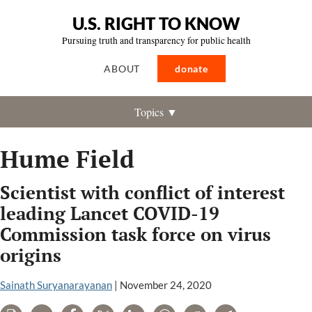
U.S. RIGHT TO KNOW
Pursuing truth and transparency for public health
ABOUT
donate
Topics ▼
Hume Field
Scientist with conflict of interest
leading Lancet COVID-19
Commission task force on virus
origins
Sainath Suryanarayanan
|
November 24, 2020