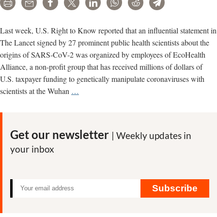
Print
Email
Share
Tweet
LinkedIn
WhatsApp
Reddit
Telegram
Last week, U.S. Right to Know reported that an influential statement in
The Lancet signed by 27 prominent public health scientists about the
origins of SARS-CoV-2 was organized by employees of EcoHealth
Alliance, a non-profit group that has received millions of dollars of
U.S. taxpayer funding to genetically manipulate coronaviruses with
Scientist
scientists at the Wuhan
…
with
conflict
of
Get our newsletter
| Weekly updates in
interest
your inbox
leading
Lancet
COVID-
19
Subscribe
Commission
task