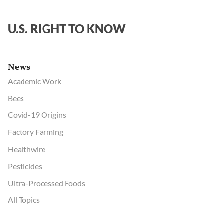
force
on
U.S. RIGHT TO KNOW
virus
origins
News
Academic Work
Bees
Covid-19 Origins
Factory Farming
Healthwire
Pesticides
Ultra-Processed Foods
All Topics