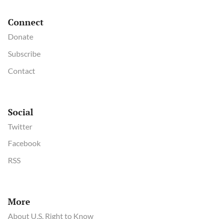
Connect
Donate
Subscribe
Contact
Social
Twitter
Facebook
RSS
More
About U.S. Right to Know