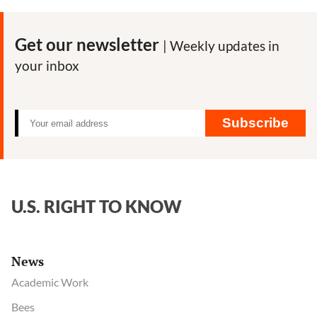
Consumer
Freedom
Get our newsletter
| Weekly updates in
—
your inbox
key
facts
Subscribe
U.S. RIGHT TO KNOW
News
Academic Work
Bees