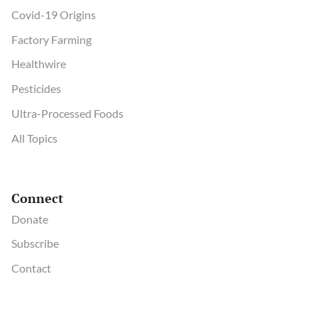
Covid-19 Origins
Factory Farming
Healthwire
Pesticides
Ultra-Processed Foods
All Topics
Connect
Donate
Subscribe
Contact