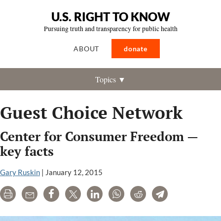
U.S. RIGHT TO KNOW
Pursuing truth and transparency for public health
ABOUT
donate
Topics ▼
Guest Choice Network
Center for Consumer Freedom —
key facts
Gary Ruskin
|
January 12, 2015
Print
Email
Share
Tweet
LinkedIn
WhatsApp
Reddit
Telegram