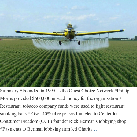
Summary *Founded in 1995 as the Guest Choice Network *Phillip
Morris provided $600,000 in seed money for the organization *
Restaurant, tobacco company funds were used to fight restaurant
smoking bans * Over 40% of expenses funneled to Center for
Consumer Freedom (CCF) founder Rick Berman’s lobbying shop
Center
*Payments to Berman lobbying firm led Charity
…
for