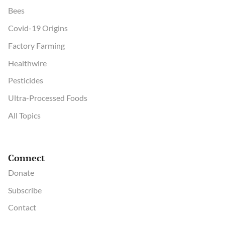
Bees
Covid-19 Origins
Factory Farming
Healthwire
Pesticides
Ultra-Processed Foods
All Topics
Connect
Donate
Subscribe
Contact