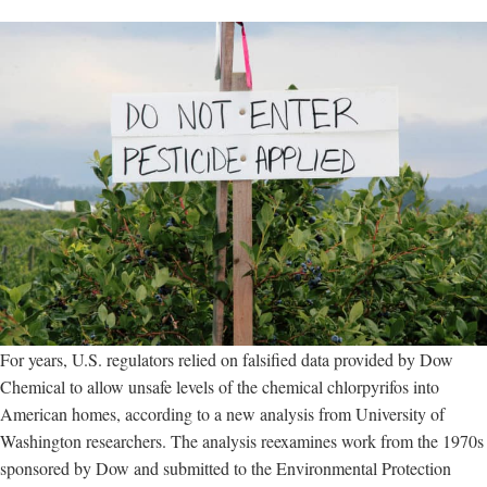
For years, U.S. regulators relied on falsified data provided by Dow
Chemical to allow unsafe levels of the chemical chlorpyrifos into
American homes, according to a new analysis from University of
Washington researchers. The analysis reexamines work from the 1970s
sponsored by Dow and submitted to the Environmental Protection