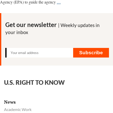
U.S.
Agency (EPA) to guide the agency
…
regulators
relied
for
Get our newsletter
| Weekly updates in
years
your inbox
on
flawed
pesticide
data
Subscribe
provided
by
Dow
Chemical
U.S. RIGHT TO KNOW
News
Academic Work