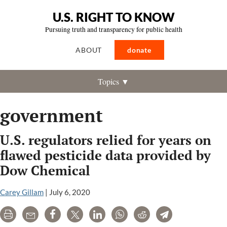
U.S. RIGHT TO KNOW
Pursuing truth and transparency for public health
ABOUT
donate
Topics ▼
government
U.S. regulators relied for years on
flawed pesticide data provided by
Dow Chemical
Carey Gillam
|
July 6, 2020
Print
Email
Share
Tweet
LinkedIn
WhatsApp
Reddit
Telegram