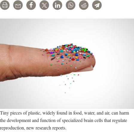
Print
Email
Share
Tweet
LinkedIn
WhatsApp
Reddit
Telegram
Tiny pieces of plastic, widely found in food, water, and air, can harm
the development and function of specialized brain cells that regulate
reproduction, new research reports.