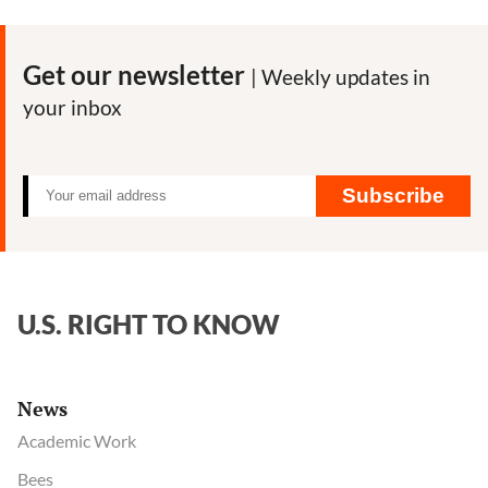
Get our newsletter
| Weekly updates in
your inbox
Subscribe
U.S. RIGHT TO KNOW
News
Academic Work
Bees