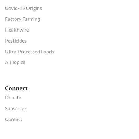
Covid-19 Origins
Factory Farming
Healthwire
Pesticides
Ultra-Processed Foods
All Topics
Connect
Donate
Subscribe
Contact