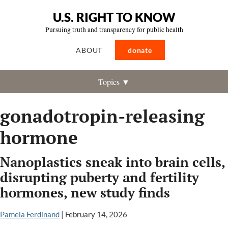
U.S. RIGHT TO KNOW
Pursuing truth and transparency for public health
ABOUT
donate
Topics ▼
gonadotropin-releasing
hormone
Nanoplastics sneak into brain cells,
disrupting puberty and fertility
hormones, new study finds
Pamela Ferdinand
|
February 14, 2026