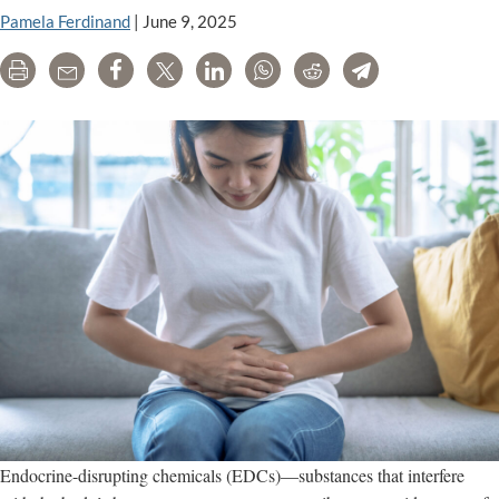
Pamela Ferdinand
|
June 9, 2025
Print
Email
Share
Tweet
LinkedIn
WhatsApp
Reddit
Telegram
Endocrine-disrupting chemicals (EDCs)—substances that interfere