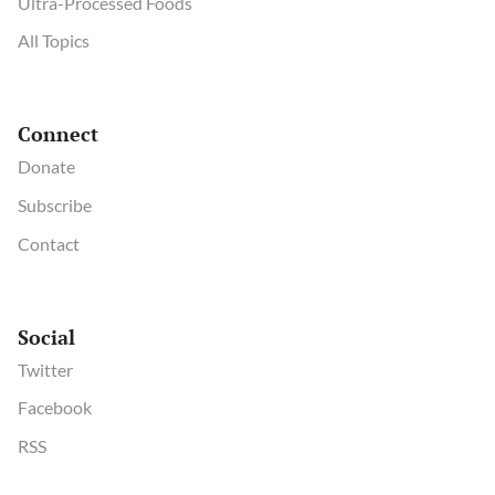
Ultra-Processed Foods
All Topics
Connect
Donate
Subscribe
Contact
Social
Twitter
Facebook
RSS