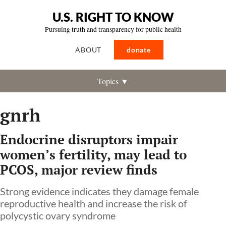
U.S. RIGHT TO KNOW
Pursuing truth and transparency for public health
ABOUT
donate
Topics ▼
gnrh
Endocrine disruptors impair
women’s fertility, may lead to
PCOS, major review finds
Strong evidence indicates they damage female
reproductive health and increase the risk of
polycystic ovary syndrome