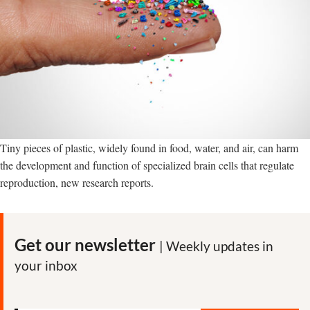
Tiny pieces of plastic, widely found in food, water, and air, can harm
the development and function of specialized brain cells that regulate
reproduction, new research reports.
Get our newsletter
| Weekly updates in
your inbox