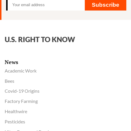
Subscribe
U.S. RIGHT TO KNOW
News
Academic Work
Bees
Covid-19 Origins
Factory Farming
Healthwire
Pesticides