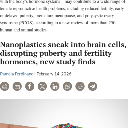
with the body’s hormone systems—may contribute to a wide range of
female reproductive health problems, including reduced fertility, early
or delayed puberty, premature menopause, and polycystic ovary
syndrome (PCOS), according to a new review of more than 250
human and animal studies.
Nanoplastics sneak into brain cells,
disrupting puberty and fertility
hormones, new study finds
Pamela Ferdinand
|
February 14, 2026
Print
Email
Share
Tweet
LinkedIn
WhatsApp
Reddit
Telegram