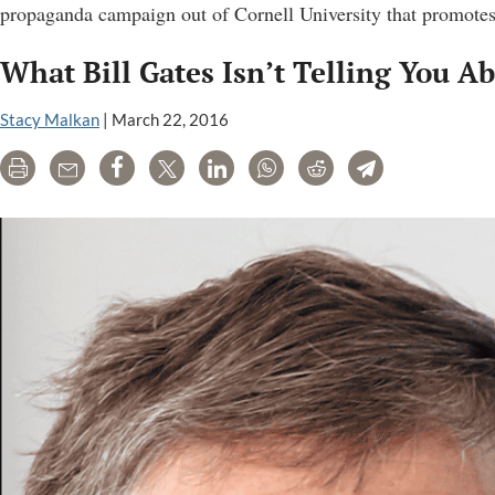
propaganda campaign out of Cornell University that promotes
What Bill Gates Isn’t Telling You 
Stacy Malkan
|
March 22, 2016
Print
Email
Share
Tweet
LinkedIn
WhatsApp
Reddit
Telegram