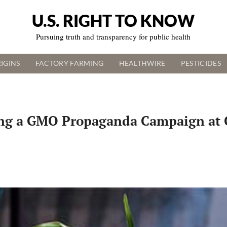
U.S. RIGHT TO KNOW
Pursuing truth and transparency for public health
IGINS
FACTORY FARMING
HEALTHWIRE
PESTICIDES
ing a GMO Propaganda Campaign at 