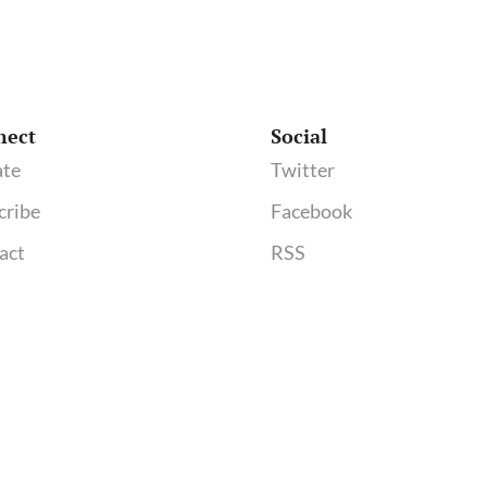
nect
Social
te
Twitter
cribe
Facebook
act
RSS