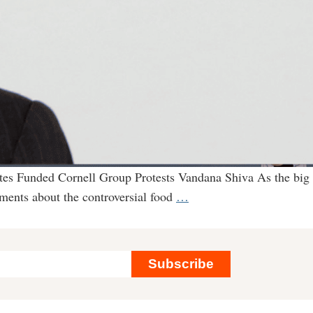
ates Funded Cornell Group Protests Vandana Shiva As the big
What
uments about the controversial food
…
Bill
Gates
Isn’t
Subscribe
Telling
You