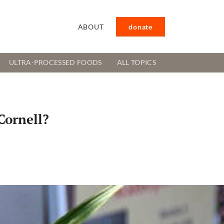
ABOUT
donate
ULTRA-PROCESSED FOODS
ALL TOPICS
Cornell?