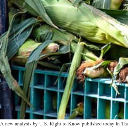
A new analysis by U.S. Right to Know published today in The