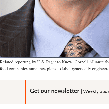
Related reporting by U.S. Right to Know: Cornell Alliance f
food companies announce plans to label genetically engineere
Get our newsletter
| Weekly upda