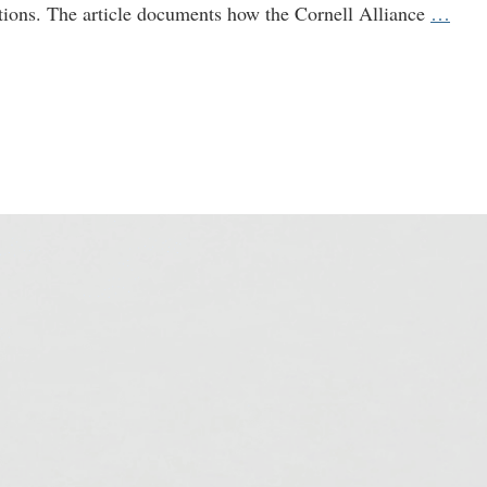
Why
tions. The article documents how the Cornell Alliance
…
Is
the
Gate
Foun
Fund
a
GM
Prop
Cam
at
Corn