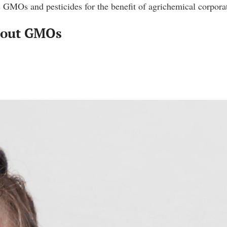
 GMOs and pesticides for the benefit of agrichemical corpora
About GMOs