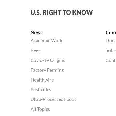
U.S. RIGHT TO KNOW
News
Con
Academic Work
Dona
Bees
Subs
Covid-19 Origins
Cont
Factory Farming
Healthwire
Pesticides
Ultra-Processed Foods
All Topics