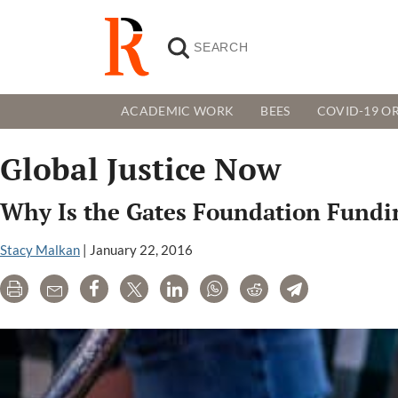
ACADEMIC WORK
BEES
COVID-19 OR
Global Justice Now
Why Is the Gates Foundation Fund
Stacy Malkan
|
January 22, 2016
Print
Email
Share
Tweet
LinkedIn
WhatsApp
Reddit
Telegram