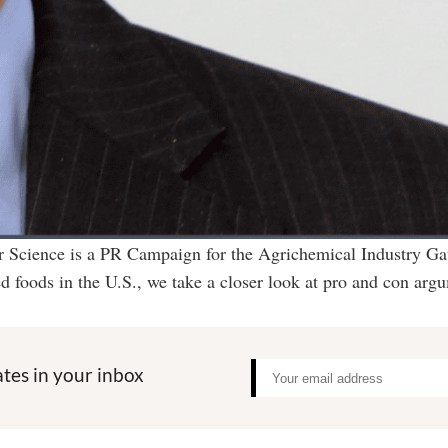
or Science is a PR Campaign for the Agrichemical Industry G
d foods in the U.S., we take a closer look at pro and con arg
tes in your inbox