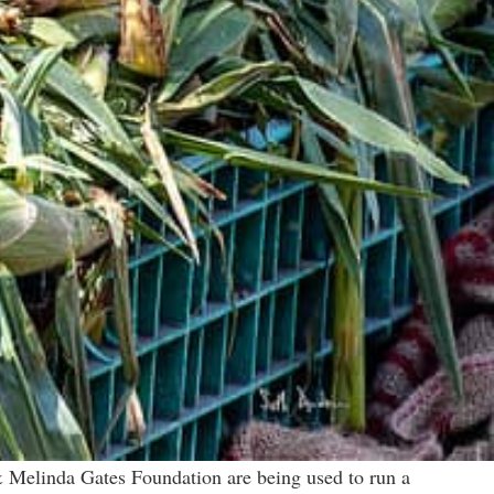
& Melinda Gates Foundation are being used to run a