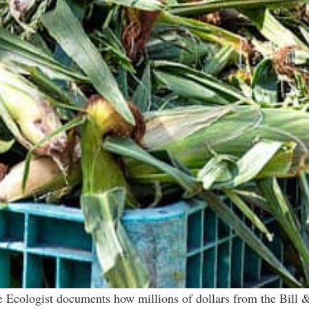
 Ecologist documents how millions of dollars from the Bill 