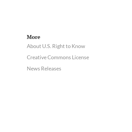
About
GMOs
More
About U.S. Right to Know
Creative Commons License
News Releases