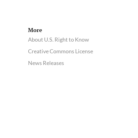
Win
for
Industry-
Academic
More
Collaborations
About U.S. Right to Know
Creative Commons License
News Releases