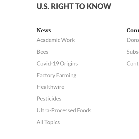
U.S. RIGHT TO KNOW
News
Con
Academic Work
Dona
Bees
Subs
Covid-19 Origins
Cont
Factory Farming
Healthwire
Pesticides
Ultra-Processed Foods
All Topics