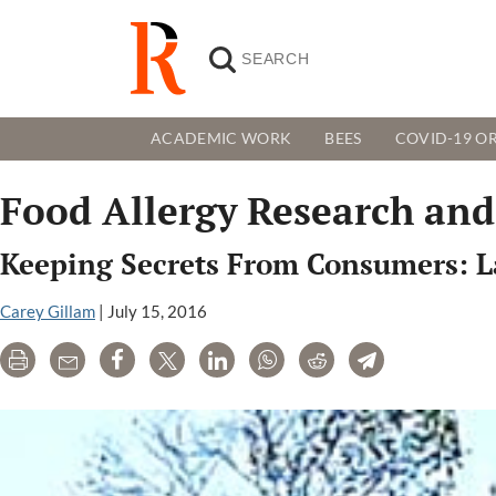
ACADEMIC WORK
BEES
COVID-19 OR
Food Allergy Research and
Keeping Secrets From Consumers: L
Carey Gillam
|
July 15, 2016
Print
Email
Share
Tweet
LinkedIn
WhatsApp
Reddit
Telegram