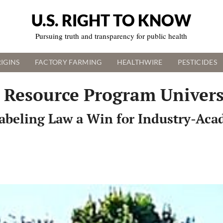
U.S. RIGHT TO KNOW
Pursuing truth and transparency for public health
IGINS
FACTORY FARMING
HEALTHWIRE
PESTICIDES
 Resource Program Univers
abeling Law a Win for Industry-Aca