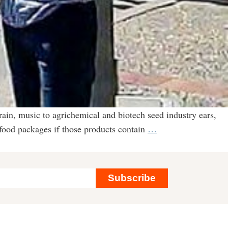
rain, music to agrichemical and biotech seed industry ears,
Keeping
 food packages if those products contain
…
Secrets
From
Consumers:
Subscribe
Labeling
Law
a