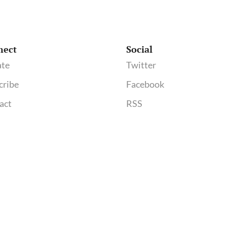
nect
Social
te
Twitter
cribe
Facebook
act
RSS