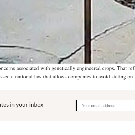
oncerns associated with genetically engineered crops. That ref
sed a national law that allows companies to avoid stating on
tes in your inbox