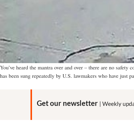
You’ve heard the mantra over and over – there are no safety c
has been sung repeatedly by U.S. lawmakers who have just pas
Get our newsletter
| Weekly upda