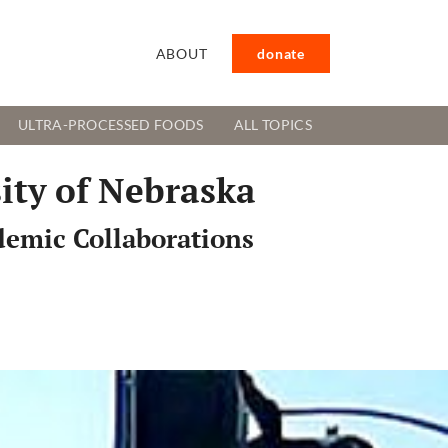
ABOUT
donate
ULTRA-PROCESSED FOODS
ALL TOPICS
ity of Nebraska
demic Collaborations