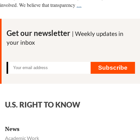
An
involved. We believe that transparency
…
Open
Letter
to
Get our newsletter
| Weekly updates in
Professor
your inbox
Kevin
Folta
on
FOIA
Subscribe
Requests
U.S. RIGHT TO KNOW
News
Academic Work