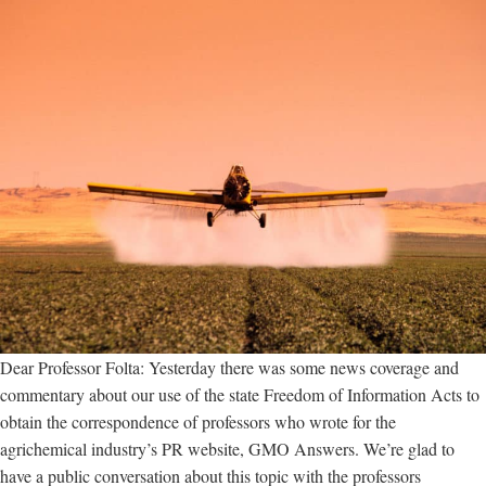
Dear Professor Folta: Yesterday there was some news coverage and
commentary about our use of the state Freedom of Information Acts to
obtain the correspondence of professors who wrote for the
agrichemical industry’s PR website, GMO Answers. We’re glad to
have a public conversation about this topic with the professors