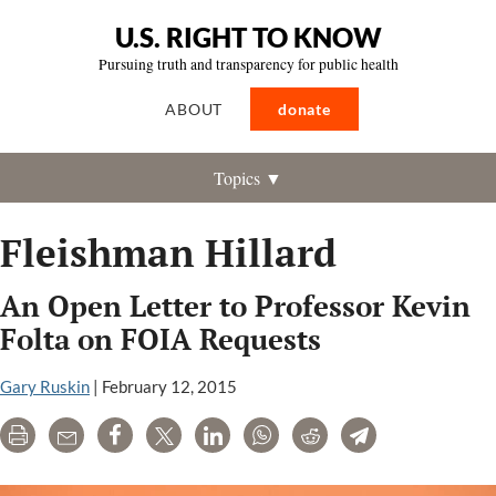
U.S. RIGHT TO KNOW
Pursuing truth and transparency for public health
ABOUT
donate
Topics ▼
Fleishman Hillard
An Open Letter to Professor Kevin
Folta on FOIA Requests
Gary Ruskin
|
February 12, 2015
Print
Email
Share
Tweet
LinkedIn
WhatsApp
Reddit
Telegram