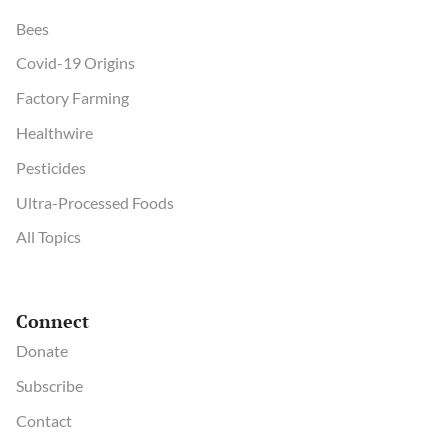
Bees
Covid-19 Origins
Factory Farming
Healthwire
Pesticides
Ultra-Processed Foods
All Topics
Connect
Donate
Subscribe
Contact