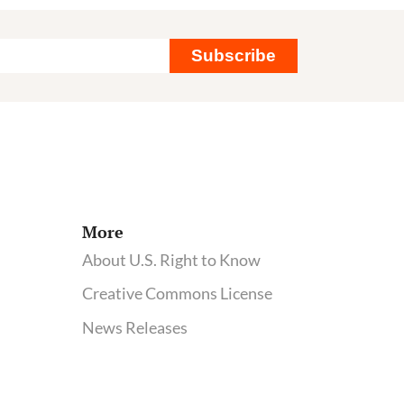
Subscribe
More
About U.S. Right to Know
Creative Commons License
News Releases