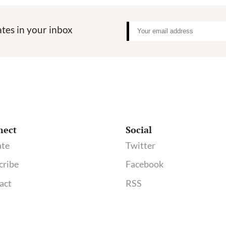
tes in your inbox
nect
Social
te
Twitter
cribe
Facebook
act
RSS