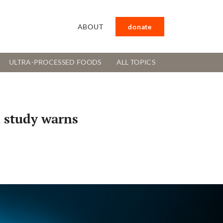
ABOUT
donate
ULTRA-PROCESSED FOODS
ALL TOPICS
, study warns