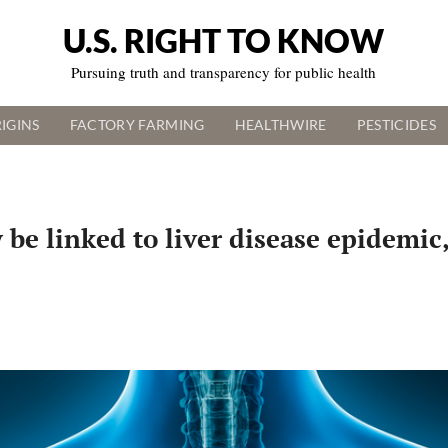
U.S. RIGHT TO KNOW
Pursuing truth and transparency for public health
IGINS
FACTORY FARMING
HEALTHWIRE
PESTICIDES
e linked to liver disease epidemic