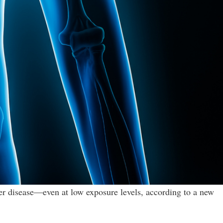
ver disease—even at low exposure levels, according to a new