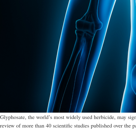
Glyphosate, the world’s most widely used herbicide, may sign
review of more than 40 scientific studies published over the p