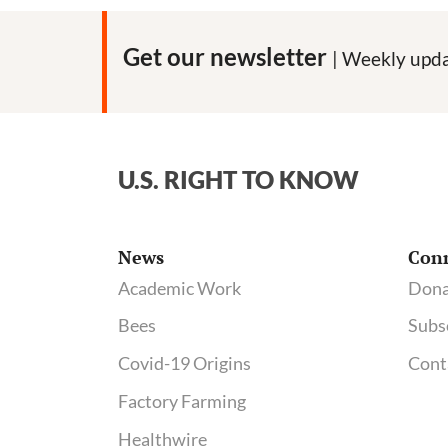
Get our newsletter
| Weekly upda
U.S. RIGHT TO KNOW
News
Con
Academic Work
Dona
Bees
Subs
Covid-19 Origins
Cont
Factory Farming
Healthwire