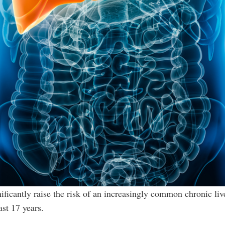
ificantly raise the risk of an increasingly common chronic li
ast 17 years.