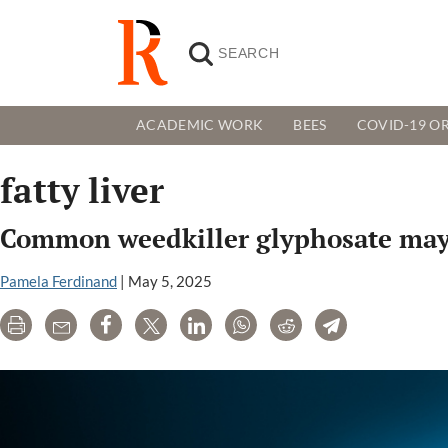
ACADEMIC WORK
BEES
COVID-19 OR
fatty liver
Common weedkiller glyphosate may b
Pamela Ferdinand
|
May 5, 2025
Print
Email
Share
Tweet
LinkedIn
WhatsApp
Reddit
Telegram