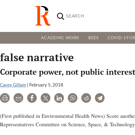
ACADEMIC WORK
BEES
COVID-19 OR
false narrative
Corporate power, not public interes
Carey Gillam
|
February 5, 2018
Print
Email
Share
Tweet
LinkedIn
WhatsApp
Reddit
Telegram
(First published in Environmental Health News) Score another
Representatives Committee on Science, Space, & Technology, 