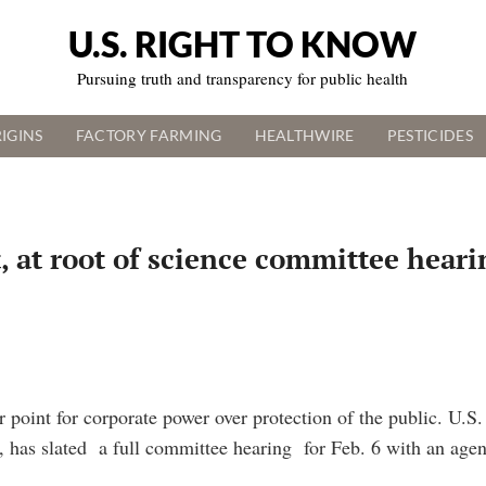
U.S. RIGHT TO KNOW
Pursuing truth and transparency for public health
IGINS
FACTORY FARMING
HEALTHWIRE
PESTICIDES
t, at root of science committee hear
 point for corporate power over protection of the public. U.
has slated a full committee hearing for Feb. 6 with an agen