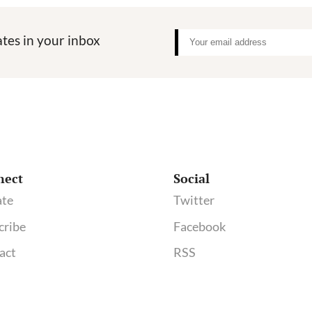
tes in your inbox
nect
Social
te
Twitter
cribe
Facebook
act
RSS