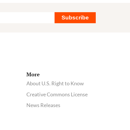
not
pub
Subscribe
inte
at
roo
of
sci
com
hea
More
on
About U.S. Right to Know
IA
Creative Commons License
News Releases