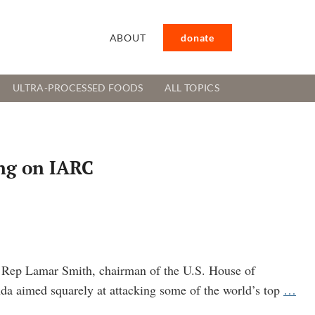
ABOUT
donate
ULTRA-PROCESSED FOODS
ALL TOPICS
ing on IARC
S. Rep Lamar Smith, chairman of the U.S. House of
Cor
da aimed squarely at attacking some of the world’s top
…
pow