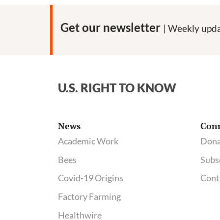
Get our newsletter
| Weekly upda
U.S. RIGHT TO KNOW
News
Con
Academic Work
Dona
Bees
Subs
Covid-19 Origins
Cont
Factory Farming
Healthwire