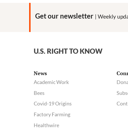
Get our newsletter
| Weekly upda
U.S. RIGHT TO KNOW
News
Con
Academic Work
Dona
Bees
Subs
Covid-19 Origins
Cont
Factory Farming
Healthwire