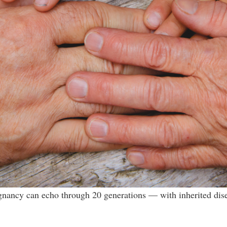
gnancy can echo through 20 generations — with inherited diseas