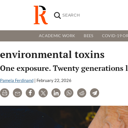
ACADEMIC WORK
BEES
COVID-19 OR
environmental toxins
One exposure. Twenty generations la
Pamela Ferdinand
|
February 22, 2026
Print
Email
Share
Tweet
LinkedIn
WhatsApp
Reddit
Telegram