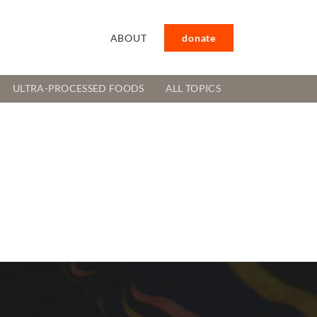
ABOUT
donate
ULTRA-PROCESSED FOODS
ALL TOPICS