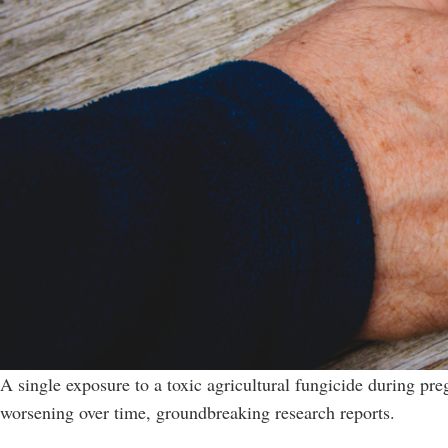
A single exposure to a toxic agricultural fungicide during pre
worsening over time, groundbreaking research reports.