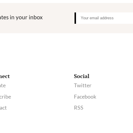
tes in your inbox
nect
Social
te
Twitter
cribe
Facebook
act
RSS