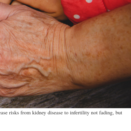
e risks from kidney disease to infertility not fading, but