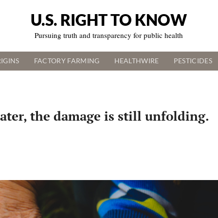
U.S. RIGHT TO KNOW
Pursuing truth and transparency for public health
IGINS
FACTORY FARMING
HEALTHWIRE
PESTICIDES
ter, the damage is still unfolding.