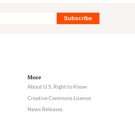
Subscribe
More
About U.S. Right to Know
Creative Commons License
News Releases