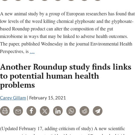
A new animal study by a group of European researchers has found that
low levels of the weed killing chemical glyphosate and the glyphosate-
based Roundup product can alter the composition of the gut
microbiome in ways that may be linked to adverse health outcomes.
The paper, published Wednesday in the journal Environmental Health
New
Perspectives, is
…
study
Another Roundup study finds links
finds
glyphosate-
to potential human health
related
problems
alterations
in
Carey Gillam
|
February 15, 2021
gut
microbiome
Print
Email
Share
Tweet
LinkedIn
WhatsApp
Reddit
Telegram
(Updated February 17, adding criticism of study) A new scientific