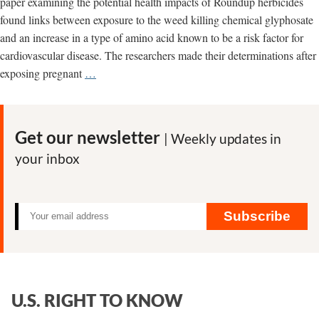
paper examining the potential health impacts of Roundup herbicides
found links between exposure to the weed killing chemical glyphosate
and an increase in a type of amino acid known to be a risk factor for
cardiovascular disease. The researchers made their determinations after
Another
exposing pregnant
…
Roundup
study
finds
Get our newsletter
| Weekly updates in
links
your inbox
to
potential
human
health
Subscribe
problems
U.S. RIGHT TO KNOW