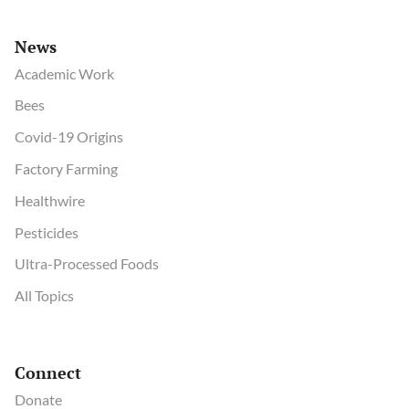
News
Academic Work
Bees
Covid-19 Origins
Factory Farming
Healthwire
Pesticides
Ultra-Processed Foods
All Topics
Connect
Donate