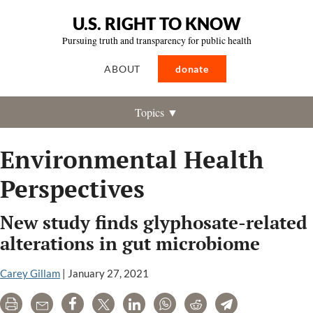
U.S. RIGHT TO KNOW
Pursuing truth and transparency for public health
ABOUT
donate
Topics ▼
Environmental Health
Perspectives
New study finds glyphosate-related
alterations in gut microbiome
Carey Gillam
|
January 27, 2021
Print
Email
Share
Tweet
LinkedIn
WhatsApp
Reddit
Telegram