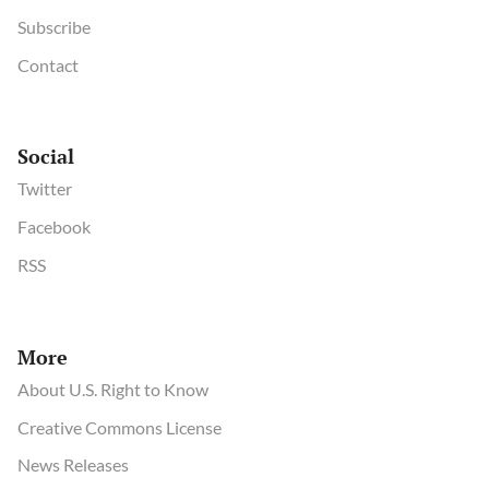
Subscribe
Contact
Social
Twitter
Facebook
RSS
More
About U.S. Right to Know
Creative Commons License
News Releases