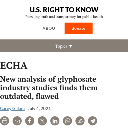
U.S. RIGHT TO KNOW
Pursuing truth and transparency for public health
ABOUT
donate
Topics ▼
ECHA
New analysis of glyphosate
industry studies finds them
outdated, flawed
Carey Gillam
|
July 4, 2021
Print
Email
Share
Tweet
LinkedIn
WhatsApp
Reddit
Telegram