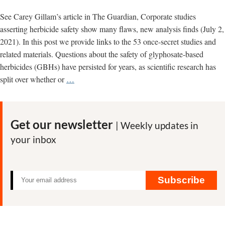
See Carey Gillam’s article in The Guardian, Corporate studies
asserting herbicide safety show many flaws, new analysis finds (July 2,
2021). In this post we provide links to the 53 once-secret studies and
related materials. Questions about the safety of glyphosate-based
herbicides (GBHs) have persisted for years, as scientific research has
New
split over whether or
…
analysis
of
glyphosate
Get our newsletter
| Weekly updates in
industry
your inbox
studies
finds
them
outdated,
Subscribe
flawed