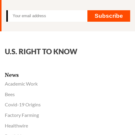
birth
defects
Subscribe
U.S. RIGHT TO KNOW
News
Academic Work
Bees
Covid-19 Origins
Factory Farming
Healthwire