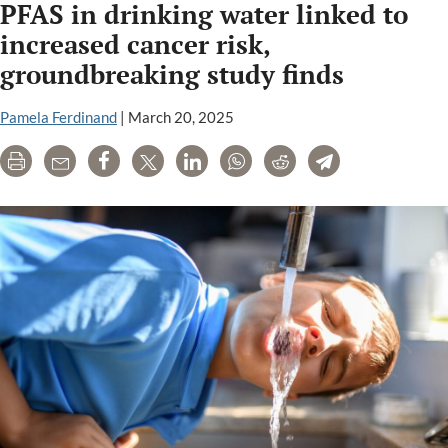
PFAS in drinking water linked to
increased cancer risk,
groundbreaking study finds
Pamela Ferdinand
|
March 20, 2025
Print
Email
Share
Tweet
LinkedIn
WhatsApp
Reddit
Telegram