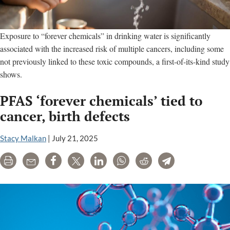
Exposure to “forever chemicals” in drinking water is significantly
associated with the increased risk of multiple cancers, including some
not previously linked to these toxic compounds, a first-of-its-kind study
shows.
PFAS ‘forever chemicals’ tied to
cancer, birth defects
Stacy Malkan
|
July 21, 2025
Print
Email
Share
Tweet
LinkedIn
WhatsApp
Reddit
Telegram