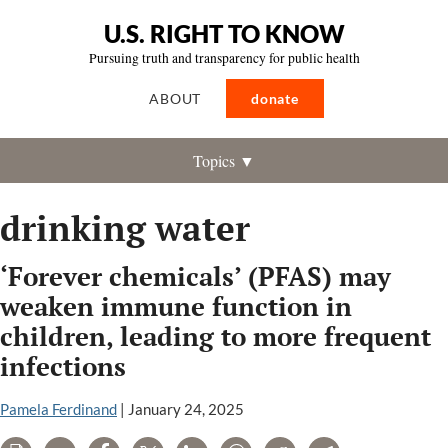
U.S. RIGHT TO KNOW
Pursuing truth and transparency for public health
ABOUT
donate
Topics ▼
drinking water
‘Forever chemicals’ (PFAS) may
weaken immune function in
children, leading to more frequent
infections
Pamela Ferdinand
|
January 24, 2025