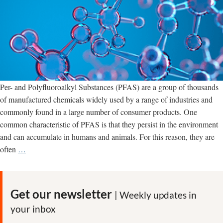
Per- and Polyfluoroalkyl Substances (PFAS) are a group of thousands
of manufactured chemicals widely used by a range of industries and
commonly found in a large number of consumer products. One
common characteristic of PFAS is that they persist in the environment
and can accumulate in humans and animals. For this reason, they are
PFAS
often
…
‘forever
chemicals’
tied
Get our newsletter
| Weekly updates in
to
your inbox
cancer,