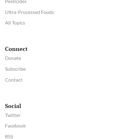
Pesticides
Ultra-Processed Foods
All Topics
Connect
Donate
Subscribe
Contact
Social
Twitter
Facebook
RSS