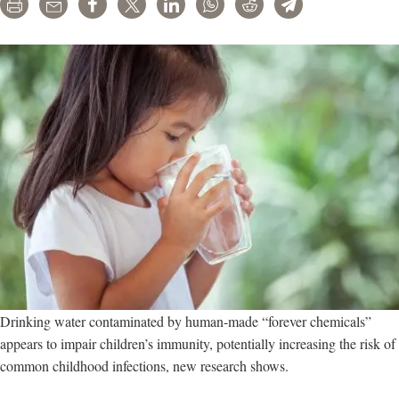
Print
Email
Share
Tweet
LinkedIn
WhatsApp
Reddit
Telegram
Drinking water contaminated by human-made “forever chemicals”
appears to impair children’s immunity, potentially increasing the risk of
common childhood infections, new research shows.