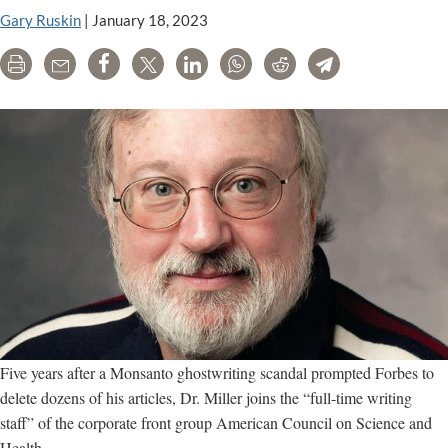
hit
Gary Ruskin
|
January 18, 2023
on
Print
Email
Share
Tweet
LinkedIn
WhatsApp
Reddit
Telegram
organic
food
Five years after a Monsanto ghostwriting scandal prompted Forbes to
delete dozens of his articles, Dr. Miller joins the “full-time writing
staff” of the corporate front group American Council on Science and
Health.