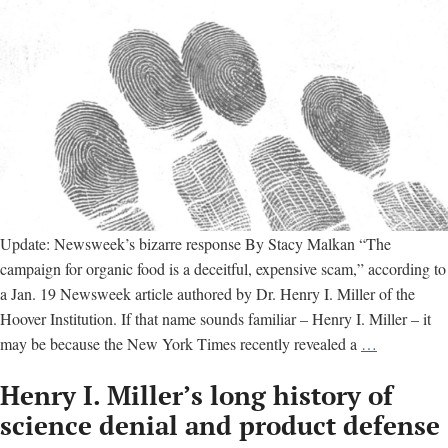
Update: Newsweek’s bizarre response By Stacy Malkan “The
campaign for organic food is a deceitful, expensive scam,” according to
a Jan. 19 Newsweek article authored by Dr. Henry I. Miller of the
Hoover Institution. If that name sounds familiar – Henry I. Miller – it
Monsanto’s
may be because the New York Times recently revealed a
…
fingerprints
Henry I. Miller’s long history of
all
over
science denial and product defense
Newsweek