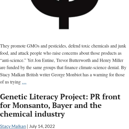
They promote GMOs and pesticides, defend toxic chemicals and junk
food, and attack people who raise concerns about those products as
“anti-science.” Yet Jon Entine, Trevor Butterworth and Henry Miller
are funded by the same groups that finance climate-science denial. By
Stacy Malkan British writer George Monbiot has a warning for those
Climate
of us trying
…
Science
Genetic Literacy Project: PR front
Denial
Network
for Monsanto, Bayer and the
Funds
chemical industry
Toxic
Chemical
Stacy Malkan
|
July 14, 2022