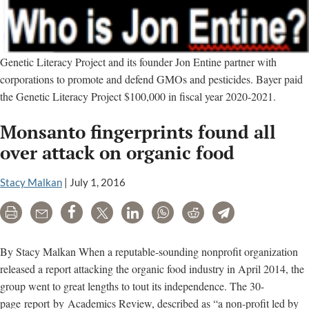
Genetic Literacy Project and its founder Jon Entine partner with
corporations to promote and defend GMOs and pesticides. Bayer paid
the Genetic Literacy Project $100,000 in fiscal year 2020-2021.
Monsanto fingerprints found all
over attack on organic food
Stacy Malkan
|
July 1, 2016
Print
Email
Share
Tweet
LinkedIn
WhatsApp
Reddit
Telegram
By Stacy Malkan When a reputable-sounding nonprofit organization
released a report attacking the organic food industry in April 2014, the
group went to great lengths to tout its independence. The 30-
page report by Academics Review, described as “a non-profit led by