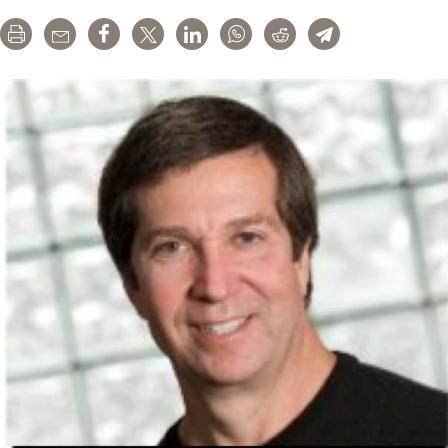
Propaganda
Print
Email
Share
Tweet
LinkedIn
WhatsApp
Reddit
Telegram