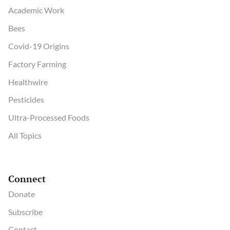
Academic Work
Bees
Covid-19 Origins
Factory Farming
Healthwire
Pesticides
Ultra-Processed Foods
All Topics
Connect
Donate
Subscribe
Contact