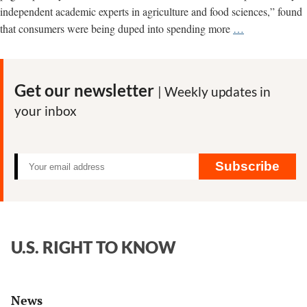
independent academic experts in agriculture and food sciences,” found
Monsanto
that consumers were being duped into spending more
…
fingerprints
found
all
Get our newsletter
| Weekly updates in
over
your inbox
attack
on
organic
food
Subscribe
U.S. RIGHT TO KNOW
News