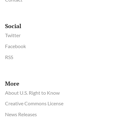
Social
Twitter
Facebook
RSS
More
About U.S. Right to Know
Creative Commons License
News Releases