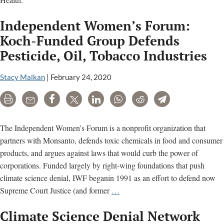
Independent Women’s Forum:
Koch-Funded Group Defends
Pesticide, Oil, Tobacco Industries
Stacy Malkan
|
February 24, 2020
Print
Email
Share
Tweet
LinkedIn
WhatsApp
Reddit
Telegram
The Independent Women’s Forum is a nonprofit organization that
partners with Monsanto, defends toxic chemicals in food and consumer
products, and argues against laws that would curb the power of
corporations. Funded largely by right-wing foundations that push
climate science denial, IWF beganin 1991 as an effort to defend now
Independent
Supreme Court Justice (and former
…
Women’s
Climate Science Denial Network
Forum: