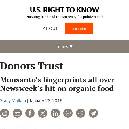
U.S. RIGHT TO KNOW
Pursuing truth and transparency for public health
ABOUT
donate
Topics ▼
Donors Trust
Monsanto’s fingerprints all over
Newsweek’s hit on organic food
Stacy Malkan
|
January 23, 2018
Print
Email
Share
Tweet
LinkedIn
WhatsApp
Reddit
Telegram