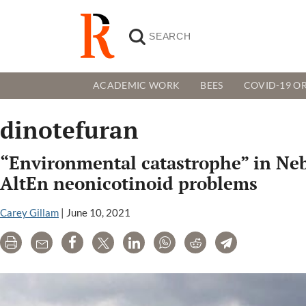
ACADEMIC WORK
BEES
COVID-19 OR
dinotefuran
“Environmental catastrophe” in Nebr
AltEn neonicotinoid problems
Carey Gillam
|
June 10, 2021
Print
Email
Share
Tweet
LinkedIn
WhatsApp
Reddit
Telegram