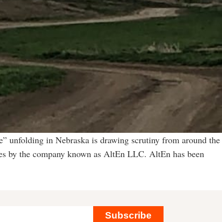
” unfolding in Nebraska is drawing scrutiny from around the
vities by the company known as AltEn LLC. AltEn has been
Subscribe