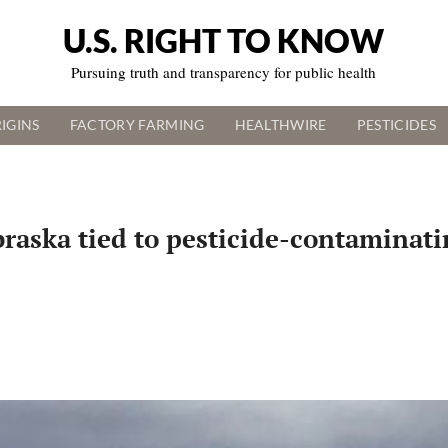
U.S. RIGHT TO KNOW
Pursuing truth and transparency for public health
IGINS
FACTORY FARMING
HEALTHWIRE
PESTICIDES
aska tied to pesticide-contaminatin