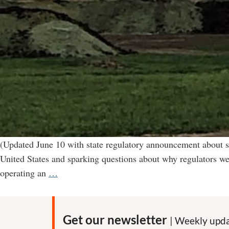
(Updated June 10 with state regulatory announcement about s
United States and sparking questions about why regulators we
“Environmental
operating an
…
catastrophe”
in
Nebraska
Get our newsletter
| Weekly upda