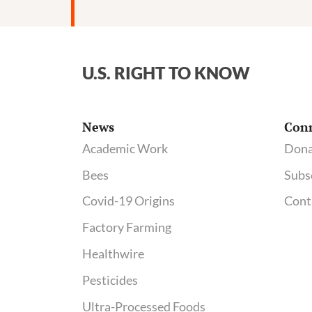
tied
to
pesticide-
contaminating
U.S. RIGHT TO KNOW
plant;
See
regulatory
News
Con
docs
Academic Work
Dona
on
Bees
Subs
AltEn
neonicotinoid
Covid-19 Origins
Cont
problems
Factory Farming
Healthwire
Pesticides
Ultra-Processed Foods