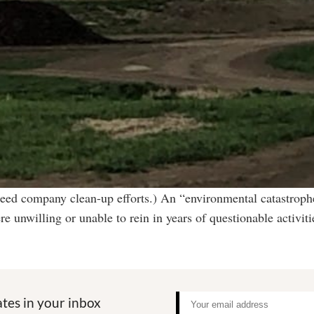
eed company clean-up efforts.) An “environmental catastrophe
re unwilling or unable to rein in years of questionable acti
tes in your inbox