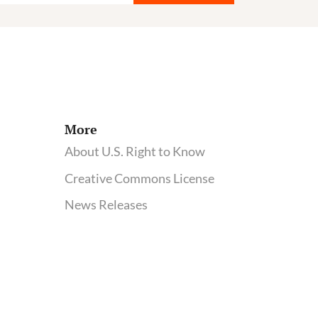
More
About U.S. Right to Know
Creative Commons License
News Releases