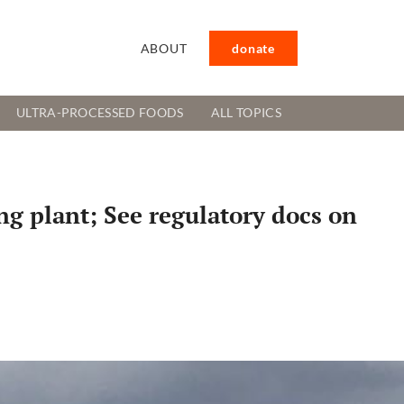
ABOUT
donate
ULTRA-PROCESSED FOODS
ALL TOPICS
g plant; See regulatory docs on