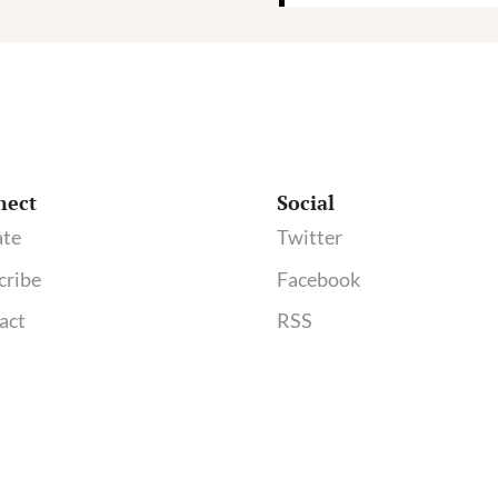
nect
Social
te
Twitter
cribe
Facebook
act
RSS