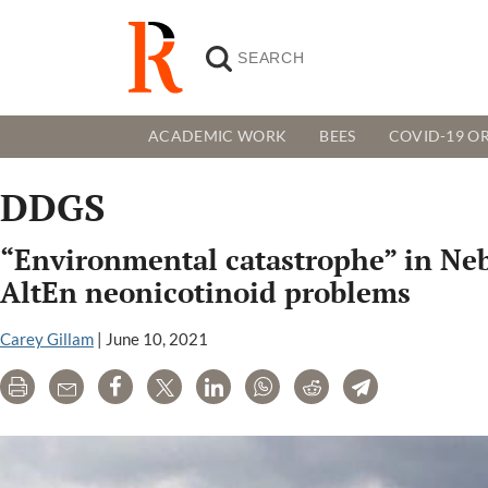
ACADEMIC WORK
BEES
COVID-19 OR
DDGS
“Environmental catastrophe” in Nebr
AltEn neonicotinoid problems
Carey Gillam
|
June 10, 2021
Print
Email
Share
Tweet
LinkedIn
WhatsApp
Reddit
Telegram