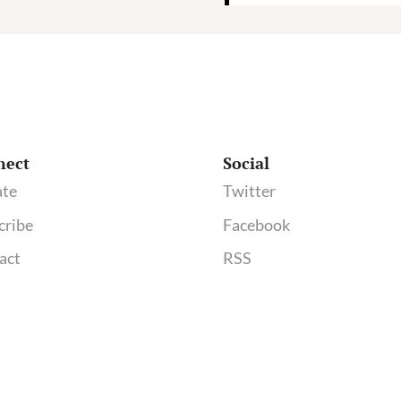
nect
Social
te
Twitter
cribe
Facebook
act
RSS