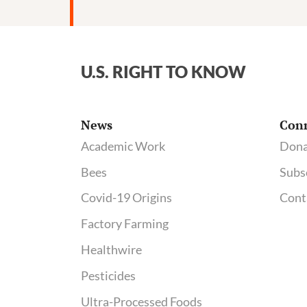
tied
to
pesticide-
contaminating
U.S. RIGHT TO KNOW
plant;
See
regulatory
News
Con
docs
Academic Work
Dona
on
Bees
Subs
AltEn
neonicotinoid
Covid-19 Origins
Cont
problems
Factory Farming
Healthwire
Pesticides
Ultra-Processed Foods