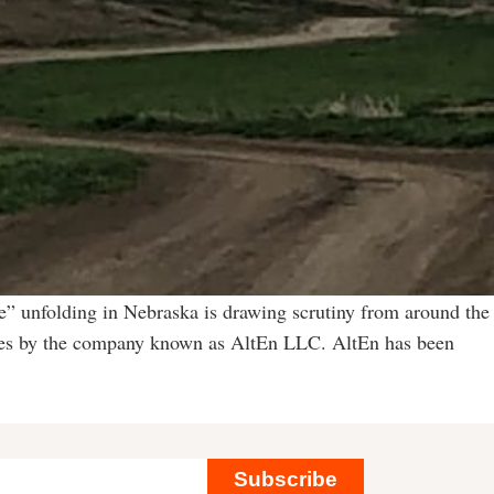
” unfolding in Nebraska is drawing scrutiny from around the
vities by the company known as AltEn LLC. AltEn has been
Subscribe