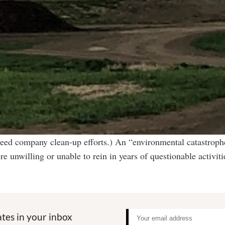
eed company clean-up efforts.) An “environmental catastrophe
re unwilling or unable to rein in years of questionable acti
tes in your inbox