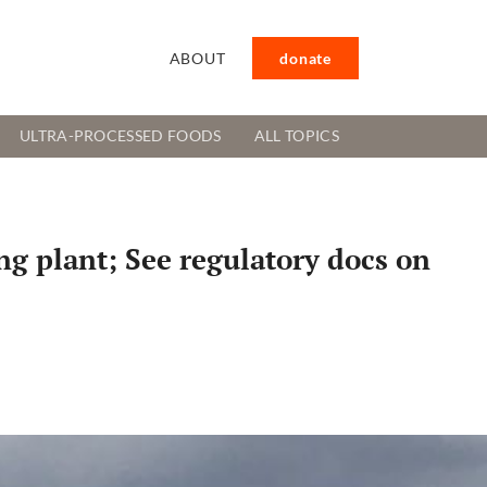
ABOUT
donate
ULTRA-PROCESSED FOODS
ALL TOPICS
g plant; See regulatory docs on