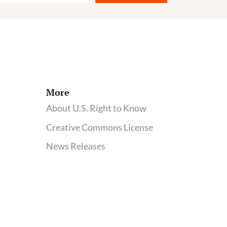
More
About U.S. Right to Know
Creative Commons License
News Releases