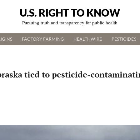
U.S. RIGHT TO KNOW
Pursuing truth and transparency for public health
IGINS
FACTORY FARMING
HEALTHWIRE
PESTICIDES
aska tied to pesticide-contaminatin