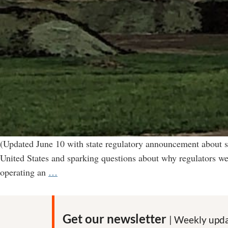
(Updated June 10 with state regulatory announcement about s
United States and sparking questions about why regulators we
“Environmental
operating an
…
catastrophe”
in
Nebraska
Get our newsletter
| Weekly upda