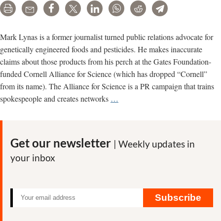
Print
Email
Share
Tweet
LinkedIn
WhatsApp
Reddit
Telegram
Mark Lynas is a former journalist turned public relations advocate for
genetically engineered foods and pesticides. He makes inaccurate
claims about those products from his perch at the Gates Foundation-
funded Cornell Alliance for Science (which has dropped “Cornell”
from its name). The Alliance for Science is a PR campaign that trains
Mark
spokespeople and creates networks
…
Lynas’
inaccurate,
deceptive
Get our newsletter
| Weekly updates in
promotions
your inbox
for
GMOs
and
pesticides
Subscribe