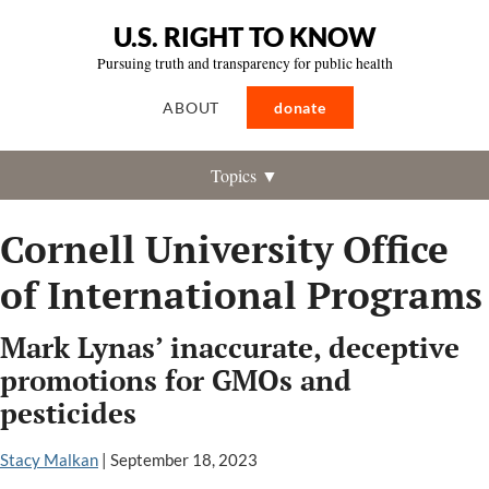
U.S. RIGHT TO KNOW
Pursuing truth and transparency for public health
ABOUT
donate
Topics ▼
Cornell University Office
of International Programs
Mark Lynas’ inaccurate, deceptive
promotions for GMOs and
pesticides
Stacy Malkan
|
September 18, 2023