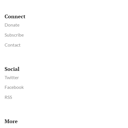
Connect
Donate
Subscribe
Contact
Social
Twitter
Facebook
RSS
More