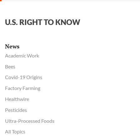
U.S. RIGHT TO KNOW
News
Academic Work
Bees
Covid-19 Origins
Factory Farming
Healthwire
Pesticides
Ultra-Processed Foods
All Topics