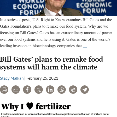
In a series of posts, U.S. Right to Know examines Bill Gates and the
Gates Foundation’s plans to remake our food system. Why are we
focusing on Bill Gates? Gates has an extraordinary amount of power
over our food systems and he is using it. Gates is one of the world’s
Why
leading investors in biotechnology companies that
…
we’re
Bill Gates’ plans to remake food
tracking
Bill
systems will harm the climate
Gates’
plans
Stacy Malkan
|
February 25, 2021
to
Print
Email
Share
Tweet
LinkedIn
WhatsApp
Reddit
Telegram
remake
our
food
systems