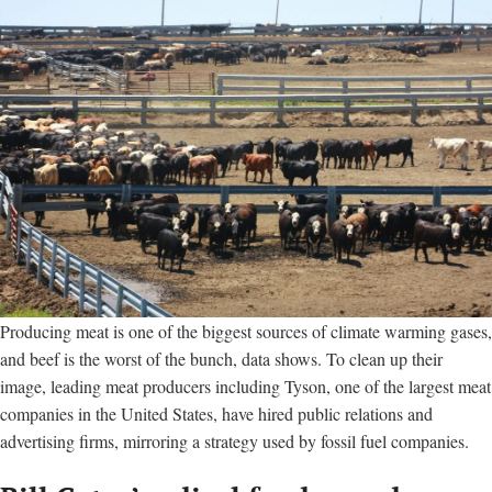
Producing meat is one of the biggest sources of climate warming gases,
and beef is the worst of the bunch, data shows. To clean up their
image, leading meat producers including Tyson, one of the largest meat
companies in the United States, have hired public relations and
advertising firms, mirroring a strategy used by fossil fuel companies.