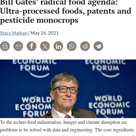
Bill Gates’ radical food agenda:
Ultra-processed foods, patents and
pesticide monocrops
Stacy Malkan
|
May 26, 2021
Print
Email
Share
Tweet
LinkedIn
WhatsApp
Reddit
Telegram
To the techno-food industrialists, hunger and climate disruption are
problems to be solved with data and engineering. The core ingredients