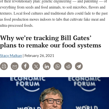
of their revolutionary plan: genetic engineering — and patenting — of
everything from seeds and food animals, to soil microbes, flavors and
textures. Local food cultures and traditional diets could fade to the past
as food production moves indoors to labs that cultivate fake meat and
ultra-processed foods.
Why we’re tracking Bill Gates’
plans to remake our food systems
Stacy Malkan
|
February 26, 2021
Print
Email
Share
Tweet
LinkedIn
WhatsApp
Reddit
Telegram