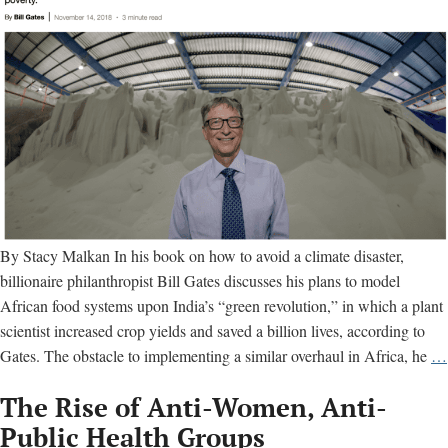
By Stacy Malkan In his book on how to avoid a climate disaster,
billionaire philanthropist Bill Gates discusses his plans to model
African food systems upon India’s “green revolution,” in which a plant
scientist increased crop yields and saved a billion lives, according to
Gates. The obstacle to implementing a similar overhaul in Africa, he
…
The Rise of Anti-Women, Anti-
Public Health Groups