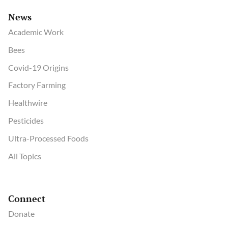
News
Academic Work
Bees
Covid-19 Origins
Factory Farming
Healthwire
Pesticides
Ultra-Processed Foods
All Topics
Connect
Donate