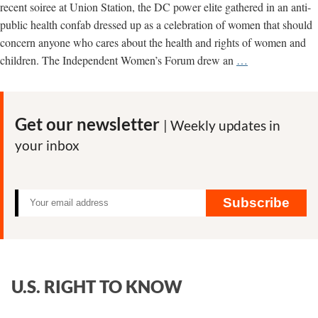
recent soiree at Union Station, the DC power elite gathered in an anti-
public health confab dressed up as a celebration of women that should
concern anyone who cares about the health and rights of women and
The
children. The Independent Women’s Forum drew an
…
Rise
of
Anti-
Get our newsletter
| Weekly updates in
Women,
your inbox
Anti-
Public
Health
Groups
Subscribe
U.S. RIGHT TO KNOW