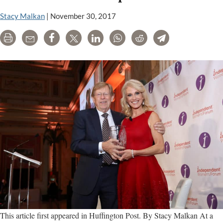
Stacy Malkan
|
November 30, 2017
Print
Email
Share
Tweet
LinkedIn
WhatsApp
Reddit
Telegram
This article first appeared in Huffington Post. By Stacy Malkan At a