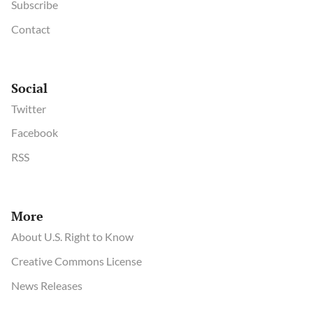
Subscribe
Contact
Social
Twitter
Facebook
RSS
More
About U.S. Right to Know
Creative Commons License
News Releases