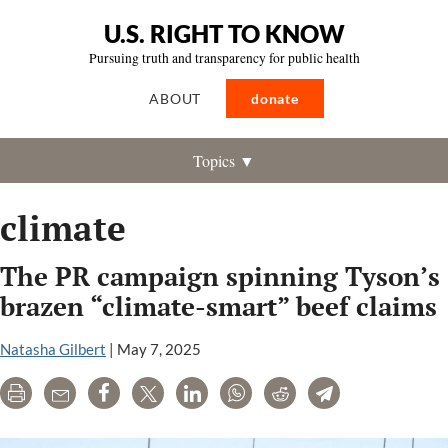
U.S. RIGHT TO KNOW
Pursuing truth and transparency for public health
ABOUT
donate
Topics ▼
climate
The PR campaign spinning Tyson’s
brazen “climate-smart” beef claims
Natasha Gilbert
|
May 7, 2025
Print
Email
Share
Tweet
LinkedIn
WhatsApp
Reddit
Telegram