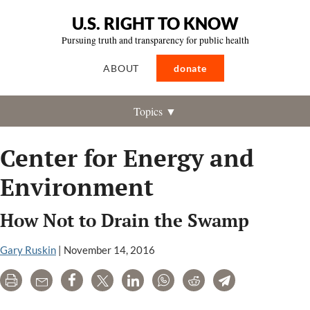
U.S. RIGHT TO KNOW
Pursuing truth and transparency for public health
ABOUT
donate
Topics ▼
Center for Energy and
Environment
How Not to Drain the Swamp
Gary Ruskin
|
November 14, 2016
Print
Email
Share
Tweet
LinkedIn
WhatsApp
Reddit
Telegram