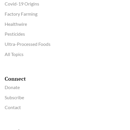
Covid-19 Origins
Factory Farming
Healthwire
Pesticides
Ultra-Processed Foods
All Topics
Connect
Donate
Subscribe
Contact