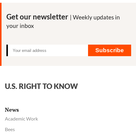
to
Drain
Get our newsletter
| Weekly updates in
the
your inbox
Swamp
Subscribe
U.S. RIGHT TO KNOW
News
Academic Work
Bees