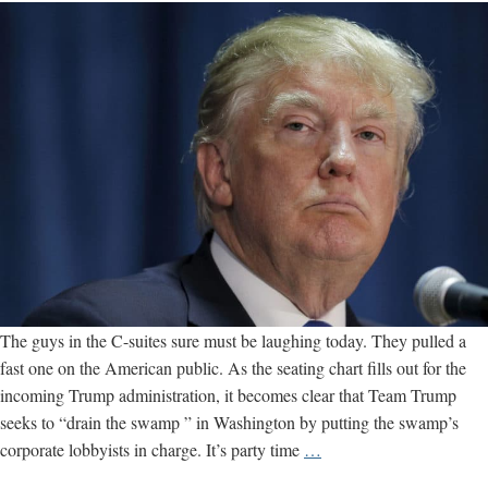
The guys in the C-suites sure must be laughing today. They pulled a
fast one on the American public. As the seating chart fills out for the
incoming Trump administration, it becomes clear that Team Trump
seeks to “drain the swamp ” in Washington by putting the swamp’s
How
corporate lobbyists in charge. It’s party time
…
Not