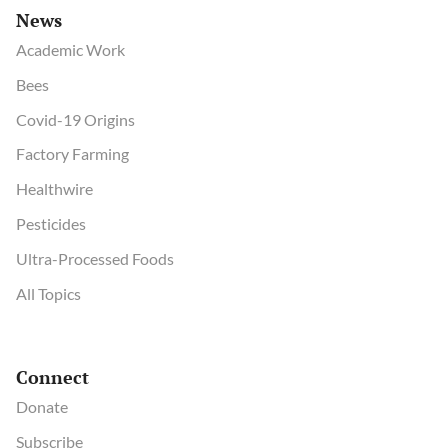
News
Academic Work
Bees
Covid-19 Origins
Factory Farming
Healthwire
Pesticides
Ultra-Processed Foods
All Topics
Connect
Donate
Subscribe