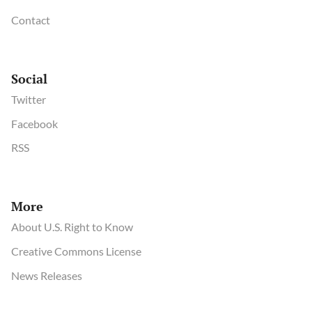
Contact
Social
Twitter
Facebook
RSS
More
About U.S. Right to Know
Creative Commons License
News Releases