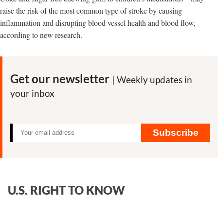
raise the risk of the most common type of stroke by causing
inflammation and disrupting blood vessel health and blood flow,
according to new research.
Get our newsletter
| Weekly updates in
your inbox
Subscribe
U.S. RIGHT TO KNOW