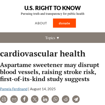
U.S. RIGHT TO KNOW
Pursuing truth and transparency for public health
ABOUT
donate
Topics ▼
cardiovascular health
Aspartame sweetener may disrupt
blood vessels, raising stroke risk,
first-of-its-kind study suggests
Pamela Ferdinand
|
August 14, 2025
Print
Email
Share
Tweet
LinkedIn
WhatsApp
Reddit
Telegram