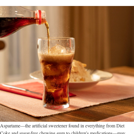
Aspartame—the artificial sweetener found in everything from Diet
Coke and sugar-free chewing gum to children’s medications—may