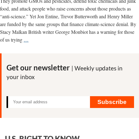
They promote GMOs and pesticides, defend toxic chemicals and junk
food, and attack people who raise concerns about those products as
“anti-science.” Yet Jon Entine, Trevor Butterworth and Henry Miller
are funded by the same groups that finance climate-science denial. By
Stacy Malkan British writer George Monbiot has a warning for those
Climate
of us trying
…
Science
Denial
Network
Get our newsletter
| Weekly updates in
Funds
your inbox
Toxic
Chemical
Propaganda
Subscribe
U.S. RIGHT TO KNOW