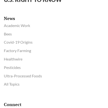
News
Academic Work
Bees
Covid-19 Origins
Factory Farming
Healthwire
Pesticides
Ultra-Processed Foods
All Topics
Connect