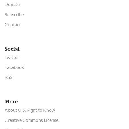
Donate
Subscribe
Contact
Social
Twitter
Facebook
RSS
More
About U.S. Right to Know
Creative Commons License