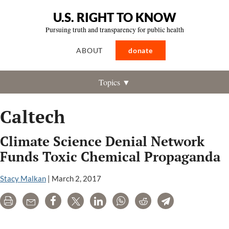
U.S. RIGHT TO KNOW
Pursuing truth and transparency for public health
ABOUT
donate
Topics ▼
Caltech
Climate Science Denial Network
Funds Toxic Chemical Propaganda
Stacy Malkan
|
March 2, 2017
Print
Email
Share
Tweet
LinkedIn
WhatsApp
Reddit
Telegram