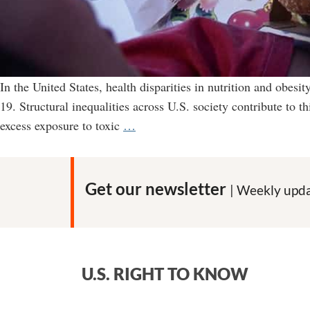
In the United States, health disparities in nutrition and obesit
19. Structural inequalities across U.S. society contribute to 
Junk
excess exposure to toxic
…
food
makers
heavily
Get our newsletter
| Weekly upda
target
Blacks
and
Latinos
U.S. RIGHT TO KNOW