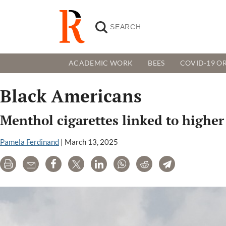
ACADEMIC WORK
BEES
COVID-19 OR
Black Americans
Menthol cigarettes linked to higher 
Pamela Ferdinand
|
March 13, 2025
Print
Email
Share
Tweet
LinkedIn
WhatsApp
Reddit
Telegram