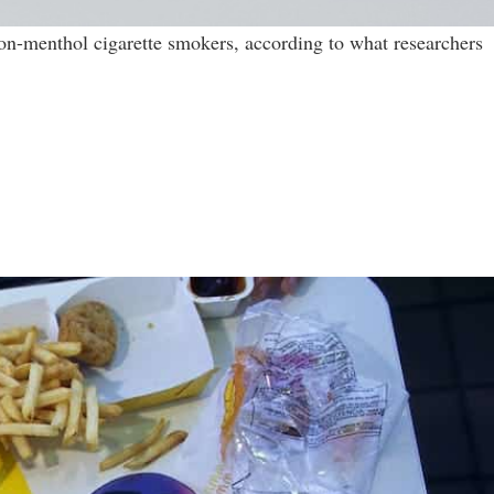
non-menthol cigarette smokers, according to what researchers