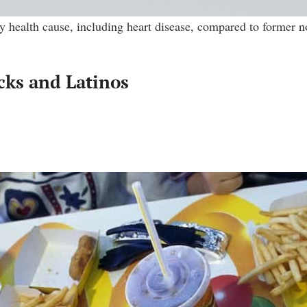
y health cause, including heart disease, compared to former 
cks and Latinos