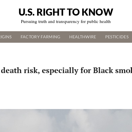
U.S. RIGHT TO KNOW
Pursuing truth and transparency for public health
IGINS
FACTORY FARMING
HEALTHWIRE
PESTICIDES
death risk, especially for Black smo