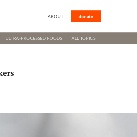
ABOUT
donate
ULTRA-PROCESSED FOODS
ALL TOPICS
kers