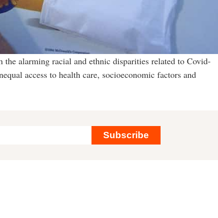
h the alarming racial and ethnic disparities related to Covid-
 unequal access to health care, socioeconomic factors and
Subscribe