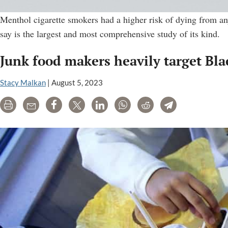
Menthol cigarette smokers had a higher risk of dying from an
say is the largest and most comprehensive study of its kind.
Junk food makers heavily target Bla
Stacy Malkan
|
August 5, 2023
Print
Email
Share
Tweet
LinkedIn
WhatsApp
Reddit
Telegram