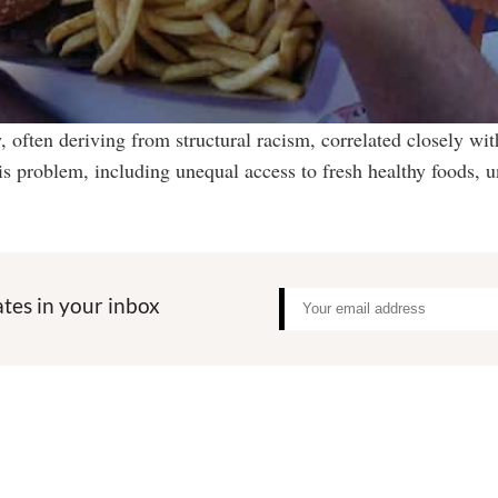
y, often deriving from structural racism, correlated closely wit
this problem, including unequal access to fresh healthy foods,
tes in your inbox