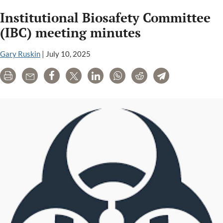
Institutional Biosafety Committee
(IBC) meeting minutes
Gary Ruskin
|
July 10, 2025
Print
Email
Share
Tweet
LinkedIn
WhatsApp
Reddit
Telegram