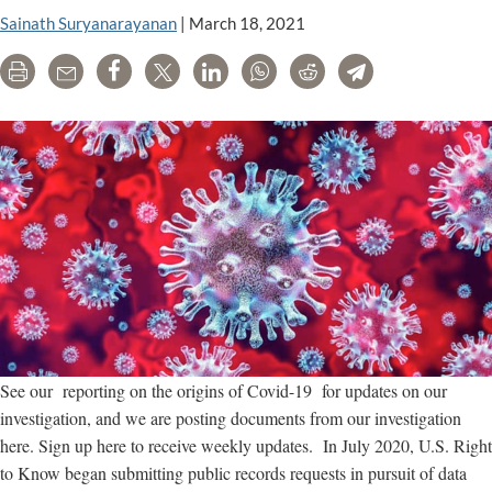
GMOs
Sainath Suryanarayanan
|
March 18, 2021
and
pesticides
Print
Email
Share
Tweet
LinkedIn
WhatsApp
Reddit
Telegram
See our reporting on the origins of Covid-19 for updates on our
investigation, and we are posting documents from our investigation
here. Sign up here to receive weekly updates. In July 2020, U.S. Right
to Know began submitting public records requests in pursuit of data