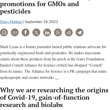
(IBC)
promotions for GMOs and
meeting
pesticides
minutes
Stacy Malkan
|
September 18, 2023
Print
Email
Share
Tweet
LinkedIn
WhatsApp
Reddit
Telegram
Mark Lynas is a former journalist turned public relations advocate for
genetically engineered foods and pesticides. He makes inaccurate
claims about those products from his perch at the Gates Foundation-
funded Cornell Alliance for Science (which has dropped “Cornell”
from its name). The Alliance for Science is a PR campaign that trains
Mark
spokespeople and creates networks
…
Lynas’
Why we are researching the origins
inaccurate,
deceptive
of Covid-19, gain-of-function
promotions
research and biolabs
for