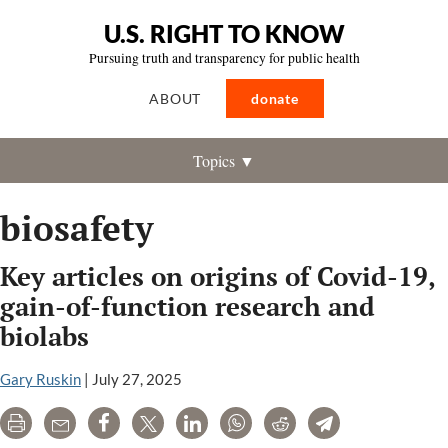
U.S. RIGHT TO KNOW
Pursuing truth and transparency for public health
ABOUT
donate
Topics ▼
biosafety
Key articles on origins of Covid-19,
gain-of-function research and
biolabs
Gary Ruskin
|
July 27, 2025
Print
Email
Share
Tweet
LinkedIn
WhatsApp
Reddit
Telegram