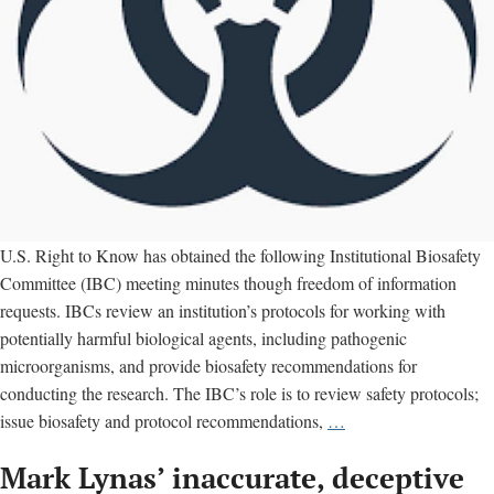
U.S. Right to Know has obtained the following Institutional Biosafety
Committee (IBC) meeting minutes though freedom of information
requests. IBCs review an institution’s protocols for working with
potentially harmful biological agents, including pathogenic
microorganisms, and provide biosafety recommendations for
conducting the research. The IBC’s role is to review safety protocols;
Institutional
issue biosafety and protocol recommendations,
…
Biosafety
Mark Lynas’ inaccurate, deceptive
Committee