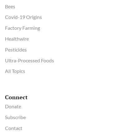
Bees
Covid-19 Origins
Factory Farming
Healthwire
Pesticides
Ultra-Processed Foods
All Topics
Connect
Donate
Subscribe
Contact