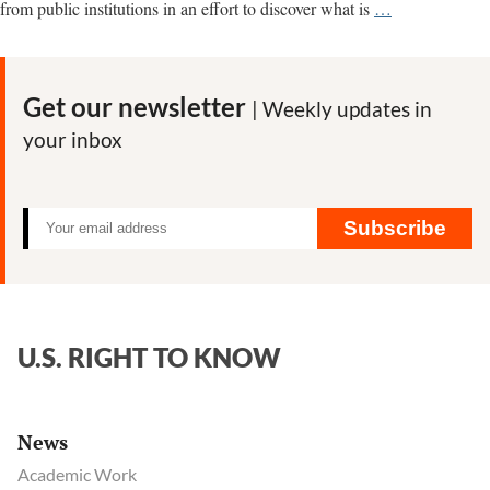
Why
from public institutions in an effort to discover what is
…
we
are
researching
Get our newsletter
| Weekly updates in
the
your inbox
origins
of
Covid-
19,
Subscribe
gain-
of-
function
research
U.S. RIGHT TO KNOW
and
biolabs
News
Academic Work