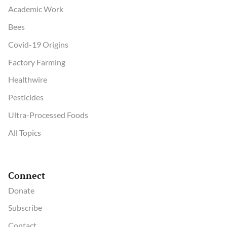
Academic Work
Bees
Covid-19 Origins
Factory Farming
Healthwire
Pesticides
Ultra-Processed Foods
All Topics
Connect
Donate
Subscribe
Contact