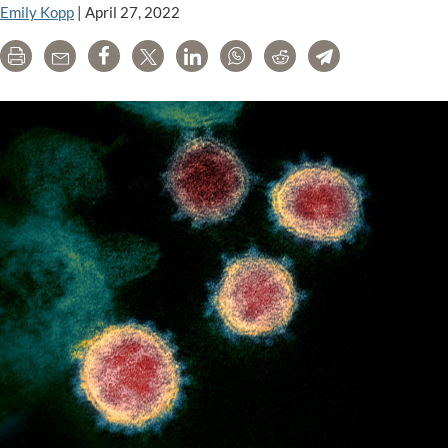
Emily Kopp
|
April 27, 2022
Print
Email
Share
Tweet
LinkedIn
WhatsApp
Reddit
Telegram