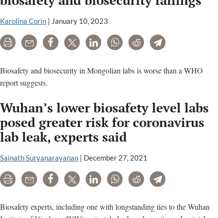
meeting
minutes
Karolina Corin
|
January 10, 2023
Print
Email
Share
Tweet
LinkedIn
WhatsApp
Reddit
Telegram
Biosafety and biosecurity in Mongolian labs is worse than a WHO
report suggests.
Wuhan’s lower biosafety level labs
posed greater risk for coronavirus
lab leak, experts said
Sainath Suryanarayanan
|
December 27, 2021
Print
Email
Share
Tweet
LinkedIn
WhatsApp
Reddit
Telegram
Biosafety experts, including one with longstanding ties to the Wuhan