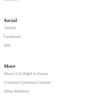
Social
Twitter
Facebook
RSS
More
About U.S. Right to Know
Creative Commons License
News Releases