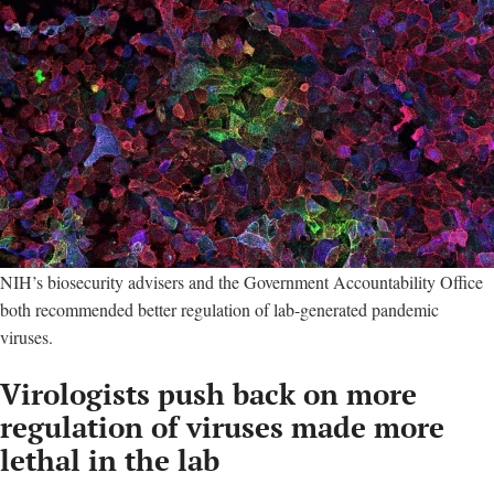
NIH’s biosecurity advisers and the Government Accountability Office
both recommended better regulation of lab-generated pandemic
viruses.
Virologists push back on more
regulation of viruses made more
lethal in the lab