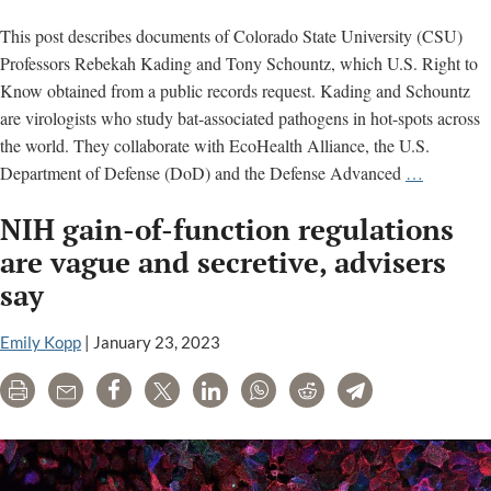
This post describes documents of Colorado State University (CSU)
Professors Rebekah Kading and Tony Schountz, which U.S. Right to
Know obtained from a public records request. Kading and Schountz
are virologists who study bat-associated pathogens in hot-spots across
the world. They collaborate with EcoHealth Alliance, the U.S.
Colorado
Department of Defense (DoD) and the Defense Advanced
…
State
NIH gain-of-function regulations
Universit
document
are vague and secretive, advisers
on
say
bat
pathogen
Emily Kopp
|
January 23, 2023
research
Print
Email
Share
Tweet
LinkedIn
WhatsApp
Reddit
Telegram