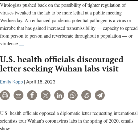
Virologists pushed back on the possibility of tighter regulation of
viruses tweaked in the lab to be more lethal at a public meeting
Wednesday. An enhanced pandemic potential pathogen is a virus or
microbe that has gained increased transmissibility — capacity to spread
from person to person and reverberate throughout a population — or
Virologists
virulence
…
push
U.S. health officials discouraged
back
on
letter seeking Wuhan labs visit
more
regulation
Emily Kopp
|
April 18, 2023
of
Print
Email
Share
Tweet
LinkedIn
WhatsApp
Reddit
Telegram
viruses
made
more
U.S. health officials opposed a diplomatic letter requesting international
lethal
scientists tour Wuhan’s coronavirus labs in the spring of 2020, emails
in
show.
the