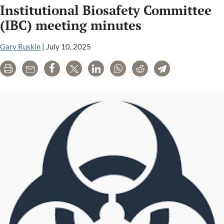
Institutional Biosafety Committee
lab
(IBC) meeting minutes
Gary Ruskin
|
July 10, 2025
Print
Email
Share
Tweet
LinkedIn
WhatsApp
Reddit
Telegram