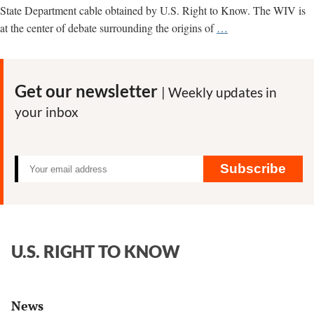
State Department cable obtained by U.S. Right to Know. The WIV is
Wuhan
at the center of debate surrounding the origins of
…
lab
director
ordered
Get our newsletter
| Weekly updates in
staff
your inbox
not
to
discuss
Covid-
Subscribe
19,
State
Department
cable
U.S. RIGHT TO KNOW
says,
citing
blogger
News