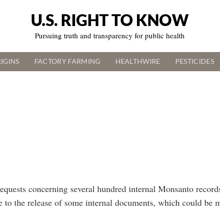
U.S. RIGHT TO KNOW
Pursuing truth and transparency for public health
IGINS
FACTORY FARMING
HEALTHWIRE
PESTICIDES
equests concerning several hundred internal Monsanto records
ee to the release of some internal documents, which could be 