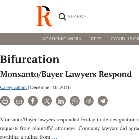
ACADEMIC WORK
BEES
COVID-19 OR
Bifurcation
Monsanto/Bayer Lawyers Respond
Carey Gillam
|
December 18, 2018
Print
Email
Share
Tweet
LinkedIn
WhatsApp
Reddit
Telegram
Monsanto/Bayer lawyers responded Friday to de-designation r
requests from plaintiffs’ attorneys. Company lawyers did agr
Monsanto/Bayer
awaiting a ruling from
…