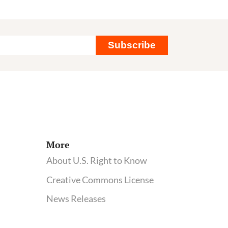
Subscribe
More
About U.S. Right to Know
Creative Commons License
News Releases