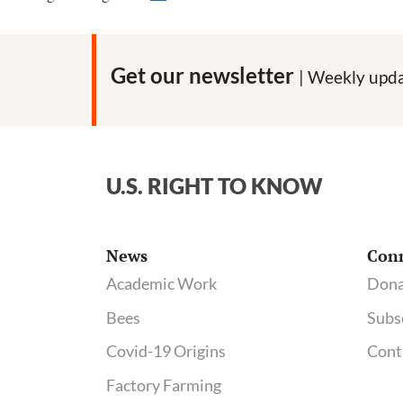
Lawyers
Respond
Get our newsletter
| Weekly upda
U.S. RIGHT TO KNOW
News
Con
Academic Work
Dona
Bees
Subs
Covid-19 Origins
Cont
Factory Farming