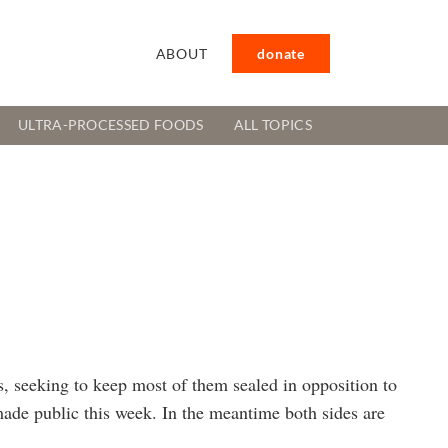
ABOUT
donate
ULTRA-PROCESSED FOODS
ALL TOPICS
, seeking to keep most of them sealed in opposition to
made public this week. In the meantime both sides are