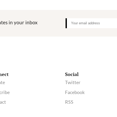
tes in your inbox
nect
Social
te
Twitter
cribe
Facebook
act
RSS