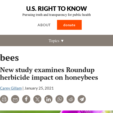
U.S. RIGHT TO KNOW
Pursuing truth and transparency for public health
ABOUT
donate
Topics ▼
bees
New study examines Roundup
herbicide impact on honeybees
Carey Gillam
|
January 25, 2021
Print
Email
Share
Tweet
LinkedIn
WhatsApp
Reddit
Telegram