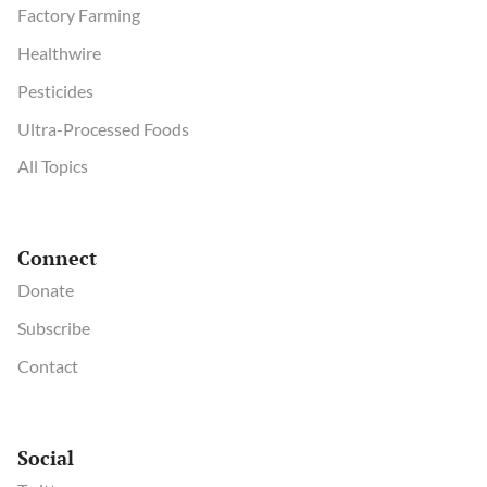
Factory Farming
Healthwire
Pesticides
Ultra-Processed Foods
All Topics
Connect
Donate
Subscribe
Contact
Social