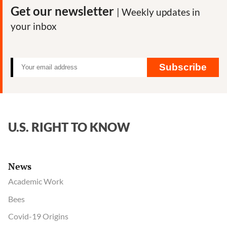
Roundup
Get our newsletter
| Weekly updates in
herbicide
your inbox
impact
on
honeybees
Subscribe
U.S. RIGHT TO KNOW
News
Academic Work
Bees
Covid-19 Origins