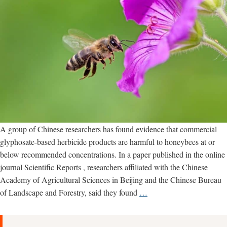
A group of Chinese researchers has found evidence that commercial
glyphosate-based herbicide products are harmful to honeybees at or
below recommended concentrations. In a paper published in the online
journal Scientific Reports , researchers affiliated with the Chinese
Academy of Agricultural Sciences in Beijing and the Chinese Bureau
New
of Landscape and Forestry, said they found
…
study
examines