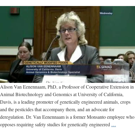
Alison Van Eenennaam, PhD, a Professor of Cooperative Extension in
Animal Biotechnology and Genomics at University of California,
Davis, is a leading promoter of genetically engineered animals, crops
and the pesticides that accompany them, and an advocate for
deregulation. Dr. Van Eenennaam is a former Monsanto employee who
Alison
opposes requiring safety studies for genetically engineered
…
Van