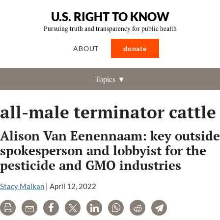
U.S. RIGHT TO KNOW
Pursuing truth and transparency for public health
ABOUT
donate
Topics ▼
all-male terminator cattle
Alison Van Eenennaam: key outside
spokesperson and lobbyist for the
pesticide and GMO industries
Stacy Malkan
|
April 12, 2022
Print
Email
Share
Tweet
LinkedIn
WhatsApp
Reddit
Telegram