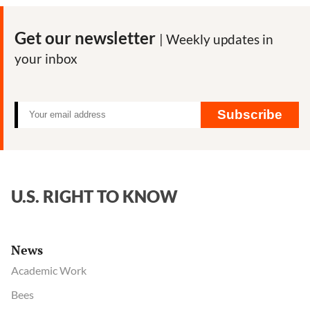
Eenennaa
key
Get our newsletter
| Weekly updates in
outside
your inbox
spokesper
and
lobbyist
for
Subscribe
the
pesticide
and
GMO
U.S. RIGHT TO KNOW
industries
News
Academic Work
Bees