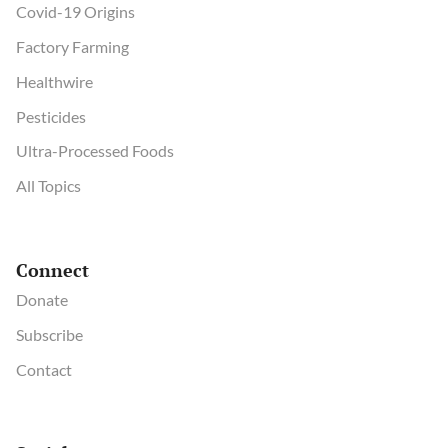
Covid-19 Origins
Factory Farming
Healthwire
Pesticides
Ultra-Processed Foods
All Topics
Connect
Donate
Subscribe
Contact