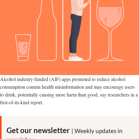
Alcohol industry-funded (AIF) apps promoted to reduce alcohol
consumption contain health misinformation and may encourage users
to drink, potentially causing more harm than good, say researchers in a
first-of-its-kind report.
Get our newsletter
| Weekly updates in