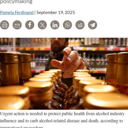
policymaking
Pamela Ferdinand
|
September 19, 2025
Print
Email
Share
Tweet
LinkedIn
WhatsApp
Reddit
Telegram
Urgent action is needed to protect public health from alcohol industry
influence and to curb alcohol-related disease and death, according to
international researchers.