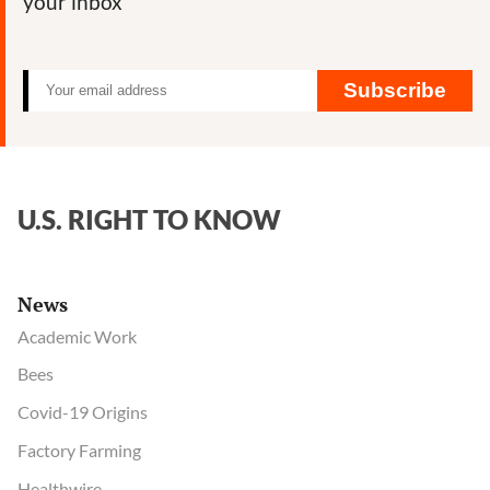
your inbox
Subscribe
U.S. RIGHT TO KNOW
News
Academic Work
Bees
Covid-19 Origins
Factory Farming
Healthwire