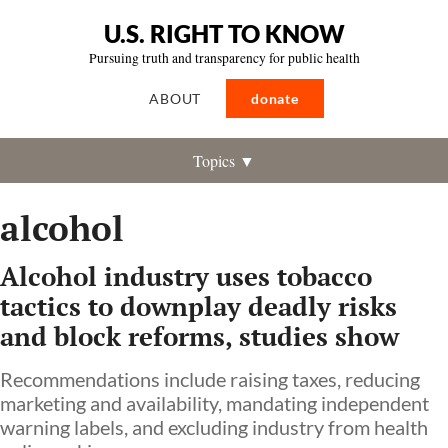
U.S. RIGHT TO KNOW
Pursuing truth and transparency for public health
ABOUT
donate
Topics ▼
alcohol
Alcohol industry uses tobacco
tactics to downplay deadly risks
and block reforms, studies show
Recommendations include raising taxes, reducing
marketing and availability, mandating independent
warning labels, and excluding industry from health