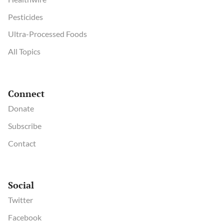
Pesticides
Ultra-Processed Foods
All Topics
Connect
Donate
Subscribe
Contact
Social
Twitter
Facebook