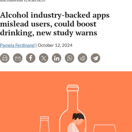
Alcohol industry-backed apps
mislead users, could boost
drinking, new study warns
Pamela Ferdinand
|
October 12, 2024
Print
Email
Share
Tweet
LinkedIn
WhatsApp
Reddit
Telegram