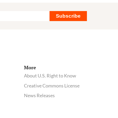
Subscribe
More
About U.S. Right to Know
Creative Commons License
News Releases