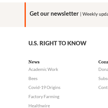
Get our newsletter
| Weekly upda
U.S. RIGHT TO KNOW
News
Con
Academic Work
Dona
Bees
Subs
Covid-19 Origins
Cont
Factory Farming
Healthwire