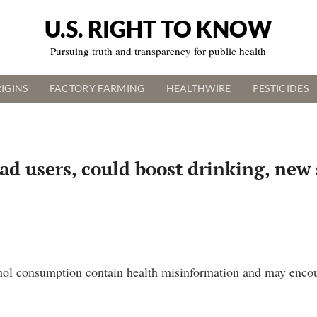
U.S. RIGHT TO KNOW
Pursuing truth and transparency for public health
IGINS
FACTORY FARMING
HEALTHWIRE
PESTICIDES
ad users, could boost drinking, new
ol consumption contain health misinformation and may encour