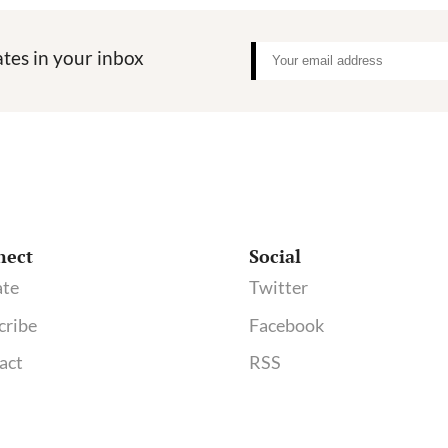
tes in your inbox
nect
Social
te
Twitter
cribe
Facebook
act
RSS