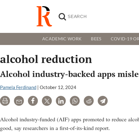
ACADEMIC WORK
BEES
COVID-19 OR
alcohol reduction
Alcohol industry-backed apps misle
Pamela Ferdinand
|
October 12, 2024
Print
Email
Share
Tweet
LinkedIn
WhatsApp
Reddit
Telegram
Alcohol industry-funded (AIF) apps promoted to reduce alcoh
good, say researchers in a first-of-its-kind report.