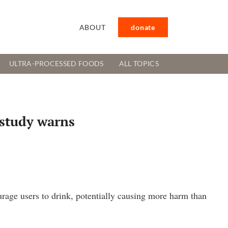
ABOUT
donate
ULTRA-PROCESSED FOODS
ALL TOPICS
 study warns
age users to drink, potentially causing more harm than