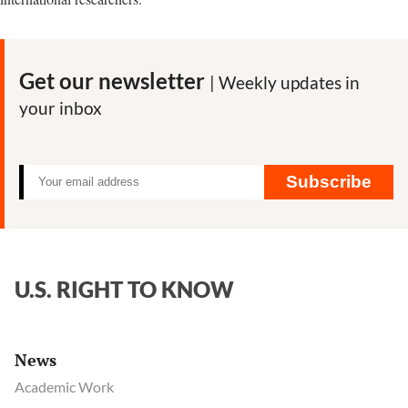
Get our newsletter
| Weekly updates in
your inbox
Subscribe
U.S. RIGHT TO KNOW
News
Academic Work