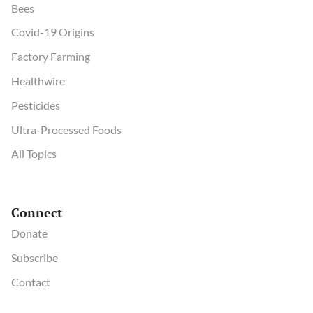
Bees
Covid-19 Origins
Factory Farming
Healthwire
Pesticides
Ultra-Processed Foods
All Topics
Connect
Donate
Subscribe
Contact