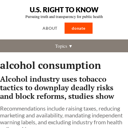
U.S. RIGHT TO KNOW
Pursuing truth and transparency for public health
ABOUT
donate
Topics ▼
alcohol consumption
Alcohol industry uses tobacco
tactics to downplay deadly risks
and block reforms, studies show
Recommendations include raising taxes, reducing
marketing and availability, mandating independent
warning labels, and excluding industry from health