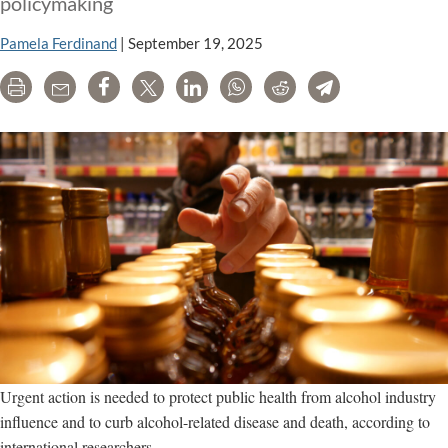
policymaking
Pamela Ferdinand
|
September 19, 2025
Print
Email
Share
Tweet
LinkedIn
WhatsApp
Reddit
Telegram
Urgent action is needed to protect public health from alcohol industry
influence and to curb alcohol-related disease and death, according to
international researchers.