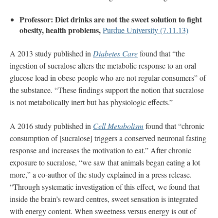
Professor: Diet drinks are not the sweet solution to fight
obesity, health problems,
Purdue University (7.11.13)
A 2013 study published in
Diabetes Care
found that “the
ingestion of sucralose alters the metabolic response to an oral
glucose load in obese people who are not regular consumers” of
the substance. “These findings support the notion that sucralose
is not metabolically inert but has physiologic effects.”
A 2016 study published in
Cell Metabolism
found that “chronic
consumption of [sucralose] triggers a conserved neuronal fasting
response and increases the motivation to eat.” After chronic
exposure to sucralose, “we saw that animals began eating a lot
more,” a co-author of the study explained in a press release.
“Through systematic investigation of this effect, we found that
inside the brain’s reward centres, sweet sensation is integrated
with energy content. When sweetness versus energy is out of