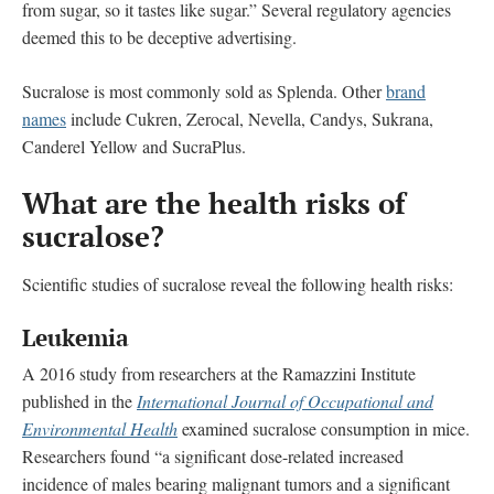
from sugar, so it tastes like sugar.” Several regulatory agencies
deemed this to be deceptive advertising.
Sucralose is most commonly sold as Splenda. Other
brand
names
include Cukren, Zerocal, Nevella, Candys, Sukrana,
Canderel Yellow and SucraPlus.
What are the health risks of
sucralose?
Scientific studies of sucralose reveal the following health risks:
Leukemia
A 2016 study from researchers at the Ramazzini Institute
published in the
International Journal of Occupational and
Environmental Health
examined sucralose consumption in mice.
Researchers found “a significant dose-related increased
incidence of males bearing malignant tumors and a significant