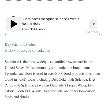
Key scientific studies
History of deceptive marketing
Sucralose is the most widely used artificial sweetener in the
United States. Most commonly sold under the brand name
Splenda, sucralose is used in over 6,000 food products. It is often
found in “diet” sodas including Diet Coke with Splenda, Diet
Pepsi with Splenda, as well as Gatorade’s Propel Water, low-
calorie Kool-Aid, Atkins Diet products, and other low-calorie
foods and drinks.