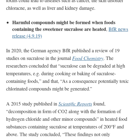
toxins could lead to diseases such as cancer, the skin disorder
chloracne, as well as liver and kidney damage.
Harmful compounds might be formed when foods
containing the sweetener sucralose are heated
,
BfR news
release (4.9.19)
In 2020, the German agency BfR published a review of 19
studies on sucralose in the journal
Food Chemistry
. The
researchers concluded that “sucralose can be degraded at high
temperatures, e.g. during cooking or baking of sucralose-
containing foods,” and that, “As a consequence potentially toxic
chlorinated compounds might be generated.”
A 2015 study published in
Scientific Reports
found,
“decomposition in form of CO2 along with the formation of
hydrogen chloride and other minor compounds” in heated food
substances containing sucralose at temperatures of 200°F and
above. The study concluded, “These findings not only