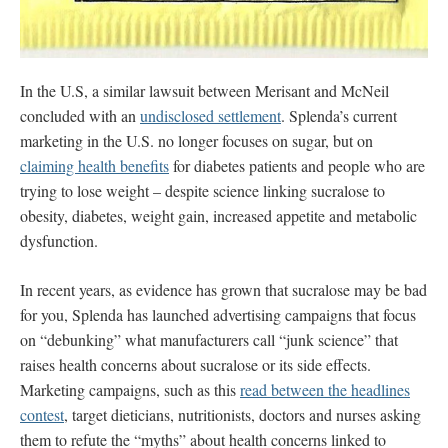
In the U.S, a similar lawsuit between Merisant and McNeil
concluded with an
undisclosed settlement
. Splenda’s current
marketing in the U.S. no longer focuses on sugar, but on
claiming health benefits
for diabetes patients and people who are
trying to lose weight – despite science linking sucralose to
obesity, diabetes, weight gain, increased appetite and metabolic
dysfunction.
In recent years, as evidence has grown that sucralose may be bad
for you, Splenda has launched advertising campaigns that
focus
on “debunking” what manufacturers call “junk science” that
raises health concerns about sucralose or its side effects.
Marketing campaigns, such as this
read between the headlines
contest
, target dieticians, nutritionists, doctors and nurses asking
them to refute the “myths” about health concerns linked to