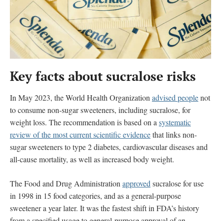
Key facts about sucralose
risks
In May 2023, the World Health Organization
advised people
not
to consume non-sugar sweeteners, including sucralose, for
weight loss. The recommendation is based on a
systematic
review of the most current scientific evidence
that
links
non-
sugar sweeteners to type 2 diabetes, cardiovascular diseases and
all-cause mortality, as well as increased body weight.
The Food and Drug Administration
approved
sucralose for use
in 1998 in 15 food categories, and as a general-purpose
sweetener a year later. It was the fastest shift in FDA’s history
from a specified usage to general-purpose approval of an