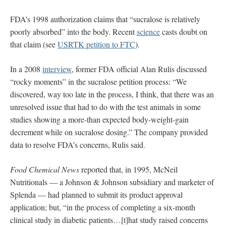
FDA’s 1998 authorization claims that “sucralose is relatively
poorly absorbed” into the body. Recent
science
casts doubt on
that claim (see
USRTK petition to FTC
).
In a 2008
interview
, former FDA official Alan Rulis discussed
“rocky moments” in the sucralose petition process: “We
discovered, way too late in the process, I think, that there was an
unresolved issue that had to do with the test animals in some
studies showing a more-than expected body-weight-gain
decrement while on sucralose dosing.” The company provided
data to resolve FDA’s concerns, Rulis said.
Food Chemical News
reported that, in 1995, McNeil
Nutritionals — a Johnson & Johnson subsidiary and marketer of
Splenda — had planned to submit its product approval
application; but, “in the process of completing a six-month
clinical study in diabetic patients…[t]hat study raised concerns