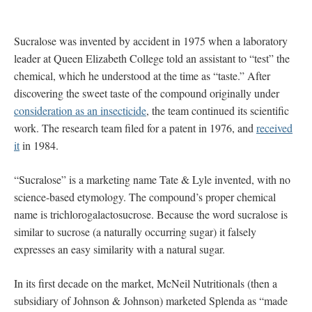
Sucralose was invented by accident in 1975 when a laboratory
leader at Queen Elizabeth College told an assistant to “test” the
chemical, which he understood at the time as “taste.” After
discovering the sweet taste of the compound originally under
consideration as an insecticide
, the team continued its scientific
work. The research team filed for a patent in 1976, and
received
it
in 1984.
“Sucralose” is a marketing name Tate & Lyle invented, with no
science-based etymology. The compound’s proper chemical
name is trichlorogalactosucrose. Because the word sucralose is
similar to sucrose (a naturally occurring sugar) it falsely
expresses an easy similarity with a natural sugar.
In its first decade on the market, McNeil Nutritionals (then a
subsidiary of Johnson & Johnson) marketed Splenda as “made