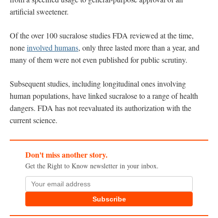
artificial sweetener.
Of the over 100 sucralose studies FDA reviewed at the time,
none
involved humans
, only three lasted more than a year, and
many of them were not even published for public scrutiny.
Subsequent studies, including longitudinal ones involving
human populations, have linked sucralose to a range of health
dangers. FDA has not reevaluated its authorization with the
current science.
Don't miss another story.
Get the Right to Know newsletter in your inbox.
Subscribe