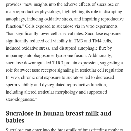
provides “new insights into the adverse effects of sucralose on
male reproductive physiology, highlighting its role in disrupting
autophagy, inducing oxidative stress, and impairing reproductive
function.” Cells exposed to sucralose via in vitro experiments
“had significantly lower cell survival rates. Sucralose exposure
significantly reduced cell viability in TM3 and TM4 cells,
induced oxidative stress, and disrupted autophagic flux by
impairing autophagosome–lysosome fusion. Additionally,
sucralose downregulated T1R3 protein expression, suggesting a
role for sweet taste receptor signaling in testicular cell regulation.
In vivo, chronic oral exposure to sucralose led to decreased
sperm viability and dysregulated reproductive function,
including altered testicular morphology and suppressed
steroidogenesis.”
Sucralose in human breast milk and
babies
Sucralose can enter into the breastmilk of breastfeeding mothers,