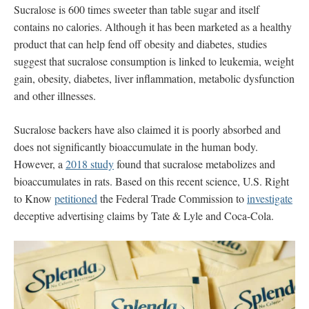
Sucralose
is 600 times sweeter than table sugar and itself
contains no calories. Although it has been marketed as a healthy
product that can help fend off obesity and diabetes, studies
suggest that sucralose consumption is linked to leukemia, weight
gain, obesity, diabetes, liver inflammation, metabolic dysfunction
and other illnesses.
Sucralose backers have also claimed it is poorly absorbed and
does not significantly bioaccumulate in the human body.
However, a
2018 study
found that sucralose metabolizes and
bioaccumulates in rats. Based on this recent science, U.S. Right
to Know
petitioned
the Federal Trade Commission to
investigate
deceptive advertising claims by Tate & Lyle and Coca-Cola.