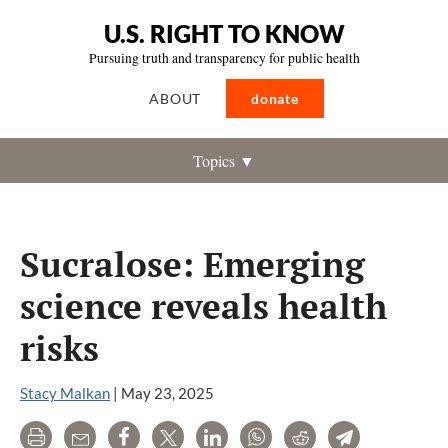
U.S. RIGHT TO KNOW
Pursuing truth and transparency for public health
ABOUT
donate
Topics ▼
Sucralose: Emerging
science reveals health
risks
Stacy Malkan
|
May 23, 2025
Print
Email
Share
Tweet
LinkedIn
WhatsApp
Reddit
Telegram