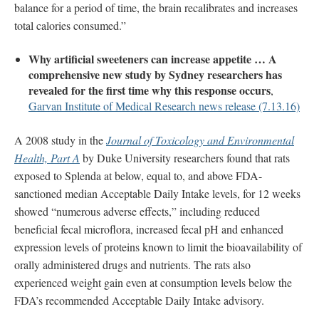
balance for a period of time, the brain recalibrates and increases
total calories consumed.”
Why artificial sweeteners can increase appetite … A
comprehensive new study by Sydney researchers has
revealed for the first time why this response occurs
,
Garvan Institute of Medical Research news release (7.13.16)
A 2008 study in the
Journal of Toxicology and Environmental
Health, Part A
by Duke University researchers found that rats
exposed to Splenda at below, equal to, and above FDA-
sanctioned median Acceptable Daily Intake levels, for 12 weeks
showed “numerous adverse effects,” including reduced
beneficial fecal microflora, increased fecal pH and enhanced
expression levels of proteins known to limit the bioavailability of
orally administered drugs and nutrients. The rats also
experienced weight gain even at consumption levels below the
FDA’s recommended Acceptable Daily Intake advisory.