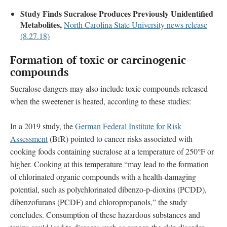
Study Finds Sucralose Produces Previously Unidentified
Metabolites,
North Carolina State University news release
(8.27.18)
Formation of toxic or carcinogenic
compounds
Sucralose dangers may also include toxic compounds released
when the sweetener is heated, according to these studies:
In a 2019 study, the
German Federal Institute for Risk
Assessment
(BfR) pointed to cancer risks associated with
cooking foods containing sucralose at a temperature of 250°F or
higher. Cooking at this temperature “may lead to the formation
of chlorinated organic compounds with a health-damaging
potential, such as polychlorinated dibenzo-p-dioxins (PCDD),
dibenzofurans (PCDF) and chloropropanols,” the study
concludes. Consumption of these hazardous substances and