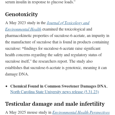
serum insulin in response to glucose loads.”
Genotoxicity
A May 2023 study in the
Journal of Toxicology and
Environmental Health
examined the toxicological and
pharmacokinetic properties of sucralose-6-acetate, an impurity in
the manufacture of sucralose that is found in products containing
“
sucralose:
findings for sucralose-6-acetate raise significant
health concerns regarding the safety and regulatory status of
sucralose itself,” the researchers report. The study also
establishes that sucralose-6-acetate is genotoxic, meaning it can
damage DNA.
Chemical Found in Common Sweetener Damages DNA
,
North Carolina State University news release (5.31.23)
Testicular damage and male infertility
A May 2025 mouse study in
Environmental Health Perspectives