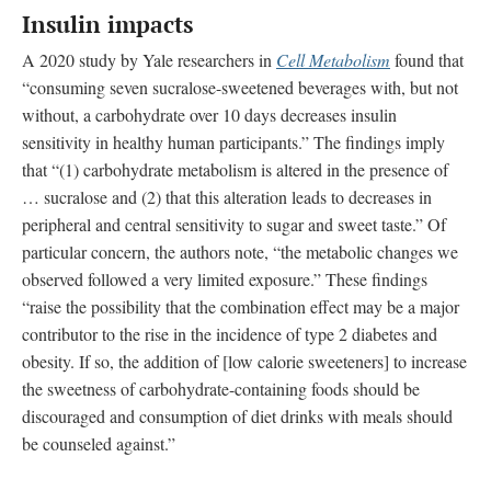
Insulin impacts
A 2020 study by Yale researchers in
Cell Metabolism
found that
“consuming seven sucralose-sweetened beverages with, but not
without, a carbohydrate over 10 days decreases insulin
sensitivity in healthy human participants.” The findings imply
that “(1) carbohydrate metabolism is altered in the presence of
… sucralose and (2) that this alteration leads to decreases in
peripheral and central sensitivity to sugar and sweet taste.” Of
particular concern, the authors note, “the metabolic changes we
observed followed a very limited exposure.” These findings
“raise the possibility that the combination effect may be a major
contributor to the rise in the incidence of type 2 diabetes and
obesity. If so, the addition of [low calorie sweeteners] to increase
the sweetness of carbohydrate-containing foods should be
discouraged and consumption of diet drinks with meals should
be counseled against.”