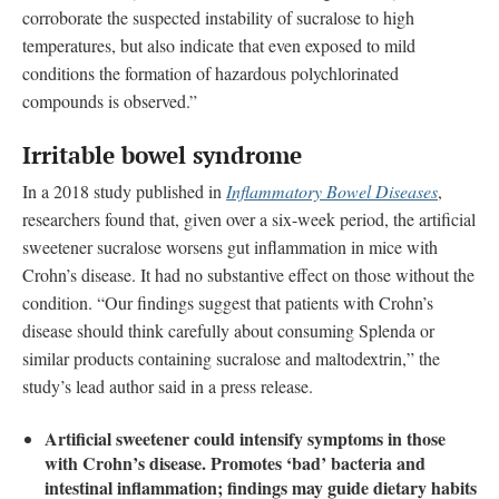
corroborate the suspected instability of sucralose to high
temperatures, but also indicate that even exposed to mild
conditions the formation of hazardous polychlorinated
compounds is observed.”
Irritable bowel syndrome
In a 2018 study published in
Inflammatory Bowel Diseases
,
researchers found that, given over a six-week period, the artificial
sweetener sucralose worsens gut inflammation in mice with
Crohn’s disease. It had no substantive effect on those without the
condition. “Our findings suggest that patients with Crohn’s
disease should think carefully about consuming Splenda or
similar products containing sucralose and maltodextrin,” the
study’s lead author said in a press release.
Artificial sweetener could intensify symptoms in those
with Crohn’s disease. Promotes ‘bad’ bacteria and
intestinal inflammation; findings may guide dietary habits