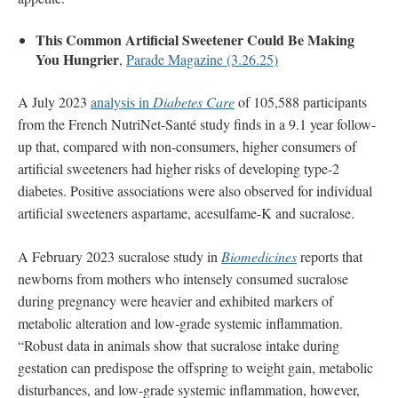
This Common Artificial Sweetener Could Be Making
You Hungrier
,
Parade Magazine (3.26.25)
A July 2023
analysis in
Diabetes Care
of 105,588 participants
from the French NutriNet-Santé study finds in a 9.1 year follow-
up that, compared with non-consumers, higher consumers of
artificial sweeteners had higher risks of developing type-2
diabetes. Positive associations were also observed for individual
artificial sweeteners aspartame, acesulfame-K and sucralose.
A February 2023 sucralose study in
Biomedicines
reports that
newborns from mothers who intensely consumed sucralose
during pregnancy were heavier and exhibited markers of
metabolic alteration and low-grade systemic inflammation.
“Robust data in animals show that sucralose intake during
gestation can predispose the offspring to weight gain, metabolic
disturbances, and low-grade systemic inflammation, however,