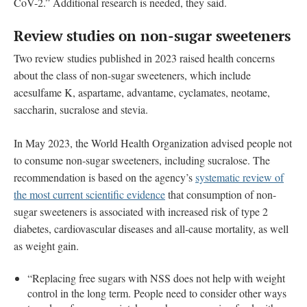
CoV-2.” Additional research is needed, they said.
Review studies on non-sugar sweeteners
Two review studies published in 2023 raised health concerns
about the class of non-sugar sweeteners, which include
acesulfame K, aspartame, advantame, cyclamates, neotame,
saccharin, sucralose and stevia.
In May 2023, the World Health Organization advised people not
to consume non-sugar sweeteners, including sucralose. The
recommendation is based on the agency’s
systematic review of
the most current scientific evidence
that consumption of non-
sugar sweeteners is associated with increased risk of type 2
diabetes, cardiovascular diseases and all-cause mortality, as well
as weight gain.
“Replacing free sugars with NSS does not help with weight
control in the long term. People need to consider other ways