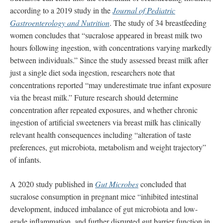
according to a 2019 study in the
Journal of Pediatric
Gastroenterology and Nutrition
. The study of 34 breastfeeding
women concludes that “sucralose appeared in breast milk two
hours following ingestion, with concentrations varying markedly
between individuals.” Since the study assessed breast milk after
just a single diet soda ingestion, researchers note that
concentrations reported “may underestimate true infant exposure
via the breast milk.” Future research should determine
concentration after repeated exposures, and whether chronic
ingestion of artificial sweeteners via breast milk has clinically
relevant health consequences including “alteration of taste
preferences, gut microbiota, metabolism and weight trajectory”
of infants.
A 2020 study published in
Gut Microbes
concluded that
sucralose consumption in pregnant mice “inhibited intestinal
development, induced imbalance of gut microbiota and low-
grade inflammation, and further disrupted gut barrier function in