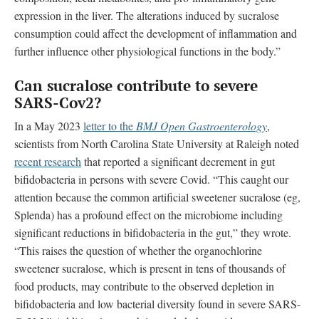
expression in the liver. The alterations induced by sucralose
consumption could affect the development of inflammation and
further influence other physiological functions in the body.”
Can sucralose contribute to
severe
SARS-Cov2?
In a May 2023
letter to the
BMJ Open Gastroenterology
,
scientists from
North Carolina State University at Raleigh
noted
recent research
that reported a significant decrement in gut
bifidobacteria in persons with severe Covid. “This caught our
attention because the common artificial sweetener sucralose (eg,
Splenda) has a profound effect on the microbiome including
significant reductions in bifidobacteria in the gut,” they wrote.
“This raises the question of whether the organochlorine
sweetener sucralose, which is present in tens of thousands of
food products, may contribute to the observed depletion in
bifidobacteria and low bacterial diversity found in severe SARS-