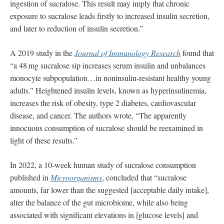
ingestion of sucralose. This result may imply that chronic
exposure to sucralose leads ﬁrstly to increased insulin secretion,
and later to reduction of insulin secretion.”
A 2019 study in the
Journal of Immunology Research
found that
“a 48 mg sucralose sip increases serum insulin and unbalances
monocyte subpopulation…in noninsulin-resistant healthy young
adults.” Heightened insulin levels, known as hyperinsulinemia,
increases the risk of obesity, type 2 diabetes, cardiovascular
disease, and cancer. The authors wrote, “The apparently
innocuous consumption of sucralose should be reexamined in
light of these results.”
In 2022, a 10-week human study of sucralose consumption
published in
Microorganisms
, concluded that “sucralose
amounts, far lower than the suggested [acceptable daily intake],
alter the balance of the gut microbiome, while also being
associated with significant elevations in [glucose levels] and