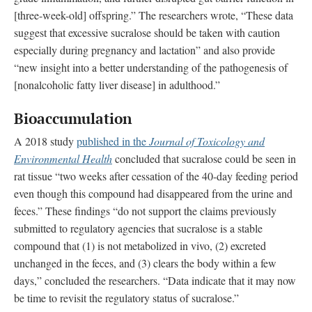
[three-week-old] offspring.” The researchers wrote, “These data
suggest that excessive sucralose should be taken with caution
especially during pregnancy and lactation” and also provide
“new insight into a better understanding of the pathogenesis of
[nonalcoholic fatty liver disease] in adulthood.”
Bioaccumulation
A 2018 study
published in the
Journal of Toxicology and
Environmental Health
concluded that sucralose could be seen in
rat tissue “two weeks after cessation of the 40-day feeding period
even though this compound had disappeared from the urine and
feces.” These findings “do not support the claims previously
submitted to regulatory agencies that sucralose is a stable
compound that (1) is not metabolized in vivo, (2) excreted
unchanged in the feces, and (3) clears the body within a few
days,” concluded the researchers. “Data indicate that it may now
be time to revisit the regulatory status of sucralose.”