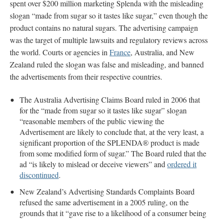
spent over $200 million marketing Splenda with the misleading
slogan “made from sugar so it tastes like sugar,” even though the
product contains no natural sugars. The advertising campaign
was the target of multiple lawsuits and regulatory reviews across
the world. Courts or agencies in
France
, Australia, and New
Zealand ruled the slogan was false and misleading, and banned
the advertisements from their respective countries.
The Australia Advertising Claims Board ruled in 2006 that
for the “made from sugar so it tastes like sugar” slogan
“reasonable members of the public viewing the
Advertisement are likely to conclude that, at the very least, a
significant proportion of the SPLENDA® product is made
from some modified form of sugar.” The Board ruled that the
ad “is likely to mislead or deceive viewers” and
ordered it
discontinued
.
New Zealand’s Advertising Standards Complaints Board
refused the same advertisement in a 2005 ruling, on the
grounds that it “gave rise to a likelihood of a consumer being