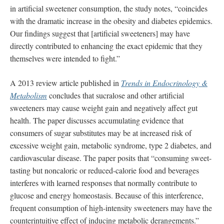
in artificial sweetener consumption, the study notes, “coincides
with the dramatic increase in the obesity and diabetes epidemics.
Our findings suggest that [artificial sweeteners] may have
directly contributed to enhancing the exact epidemic that they
themselves were intended to fight.”
A 2013 review article published in
Trends in Endocrinology &
Metabolism
concludes that sucralose and other artificial
sweeteners may cause weight gain and negatively affect gut
health. The paper discusses accumulating evidence that
consumers of sugar substitutes may be at increased risk of
excessive weight gain, metabolic syndrome, type 2 diabetes, and
cardiovascular disease. The paper posits that “consuming sweet-
tasting but noncaloric or reduced-calorie food and beverages
interferes with learned responses that normally contribute to
glucose and energy homeostasis. Because of this interference,
frequent consumption of high-intensity sweeteners may have the
counterintuitive effect of inducing metabolic derangements.”