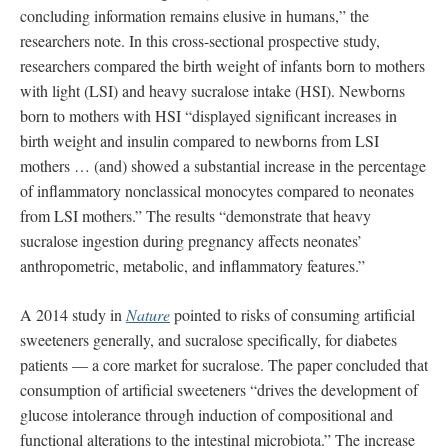
concluding information remains elusive in humans,” the
researchers note. In this cross-sectional prospective study,
researchers compared the birth weight of infants born to mothers
with light (LSI) and heavy sucralose intake (HSI). Newborns
born to mothers with HSI “displayed significant increases in
birth weight and insulin compared to newborns from LSI
mothers … (and) showed a substantial increase in the percentage
of inflammatory nonclassical monocytes compared to neonates
from LSI mothers.” The results “demonstrate that heavy
sucralose ingestion during pregnancy affects neonates’
anthropometric, metabolic, and inflammatory features.”
A 2014 study in
Nature
pointed to risks of consuming artificial
sweeteners generally, and sucralose specifically, for diabetes
patients — a core market for sucralose. The paper concluded that
consumption of artificial sweeteners “drives the development of
glucose intolerance through induction of compositional and
functional alterations to the intestinal microbiota.” The increase