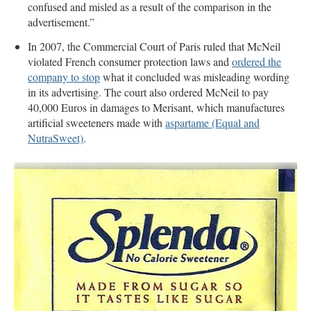
confused and misled as a result of the comparison in the
advertisement.”
In 2007, the Commercial Court of Paris ruled that McNeil
violated French consumer protection laws and
ordered the
company to stop
what it concluded was misleading wording
in its advertising. The court also ordered McNeil to pay
40,000 Euros in damages to Merisant, which manufactures
artificial sweeteners made with
aspartame (Equal and
NutraSweet)
.