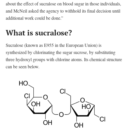
about the effect of sucralose on blood sugar in those individuals,
and McNeil asked the agency to withhold its final decision until
additional work could be done.”
What is sucralose?
Sucralose (known as E955 in the European Union
)
is
synthesized by chlorinating the sugar sucrose, by substituting
three hydroxyl groups with chlorine atoms. Its chemical structure
can be seen below.