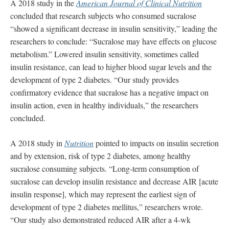
A 2018 study in the
American Journal of Clinical Nutrition
concluded that research subjects who consumed sucralose
“showed a significant decrease in insulin sensitivity,” leading the
researchers to conclude: “Sucralose may have effects on glucose
metabolism.” Lowered insulin sensitivity, sometimes called
insulin resistance, can lead to higher blood sugar levels and the
development of type 2 diabetes. “Our study provides
confirmatory evidence that sucralose has a negative impact on
insulin action, even in healthy individuals,” the researchers
concluded.
A 2018 study in
Nutrition
pointed to impacts on insulin secretion
and by extension, risk of type 2 diabetes, among healthy
sucralose consuming subjects. “Long-term consumption of
sucralose can develop insulin resistance and decrease AIR [acute
insulin response], which may represent the earliest sign of
development of type 2 diabetes mellitus,” researchers wrote.
“Our study also demonstrated reduced AIR after a 4-wk