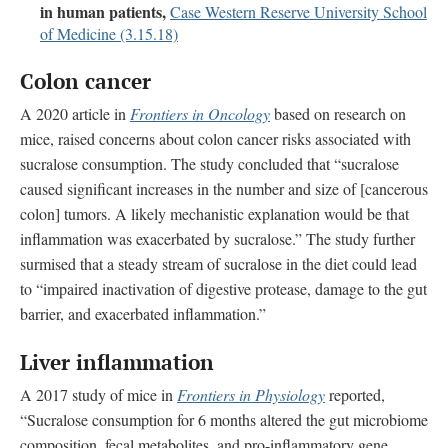
in human patients,
Case Western Reserve University School
of Medicine (3.15.18)
Colon cancer
A 2020 article in
Frontiers in Oncology
based on research on
mice, raised concerns about colon cancer risks associated with
sucralose consumption. The study concluded that “sucralose
caused significant increases in the number and size of [cancerous
colon] tumors. A likely mechanistic explanation would be that
inflammation was exacerbated by sucralose.” The study further
surmised that a steady stream of sucralose in the diet could lead
to “impaired inactivation of digestive protease, damage to the gut
barrier, and exacerbated inflammation.”
Liver inflammation
A 2017 study of mice in
Frontiers in Physiology
reported,
“Sucralose consumption for 6 months altered the gut microbiome
composition, fecal metabolites, and pro-inflammatory gene