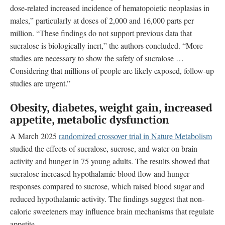
dose-related increased incidence of hematopoietic neoplasias in
males,” particularly at doses of 2,000 and 16,000 parts per
million. “These findings do not support previous data that
sucralose is biologically inert,” the authors concluded. “More
studies are necessary to show the safety of sucralose …
Considering that millions of people are likely exposed, follow-up
studies are urgent.”
Obesity, diabetes, weight gain, increased
appetite, metabolic dysfunction
A March 2025
randomized crossover trial in Nature Metabolism
studied the effects of sucralose, sucrose, and water on brain
activity and hunger in 75 young adults. The results showed that
sucralose increased hypothalamic blood flow and hunger
responses compared to sucrose, which raised blood sugar and
reduced hypothalamic activity. The findings suggest that non-
caloric sweeteners may influence brain mechanisms that regulate
appetite.