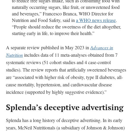
to reduce free sugars intake, such as consuming food with
naturally occurring sugars, like fruit, or unsweetened food
and beverages,” Francesco Branca, WHO Director for
Nutrition and Food Safety, said in
a WHO news release
.
“People should reduce the sweetness of the diet altogether,
starting early in life, to improve their health.”
A separate review published in May 2023 in
Advances in
Nutrition
includes data of 11 meta-analyses obtained from 7
systematic reviews (51 cohort studies and 4 case-control
studies). The review reports that artificially sweetened beverages
are “associated with higher risk of obesity, type II diabetes, all-
cause mortality, hypertension, and cardiovascular disease
incidence (supported by highly suggestive evidence).”
Splenda’s deceptive advertising
Splenda has a long history of deceptive advertising. In its early
years, McNeil Nutritionals (a subsidiary of Johnson & Johnson)