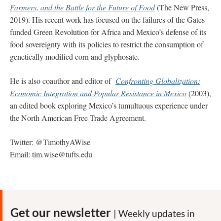
Farmers, and the Battle for the Future of Food
(The New Press,
2019). His recent work has focused on the failures of the Gates-
funded Green Revolution for Africa and Mexico’s defense of its
food sovereignty with its policies to restrict the consumption of
genetically modified corn and glyphosate.
He is also coauthor and editor of
Confronting Globalization:
Economic Integration and Popular Resistance in Mexico
(2003),
an edited book exploring Mexico’s tumultuous experience under
the North American Free Trade Agreement.
Twitter: @TimothyAWise
Email:
tim.wise@tufts.edu
Get our newsletter
| Weekly updates in