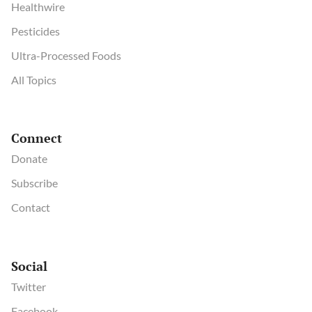
Healthwire
Pesticides
Ultra-Processed Foods
All Topics
Connect
Donate
Subscribe
Contact
Social
Twitter
Facebook