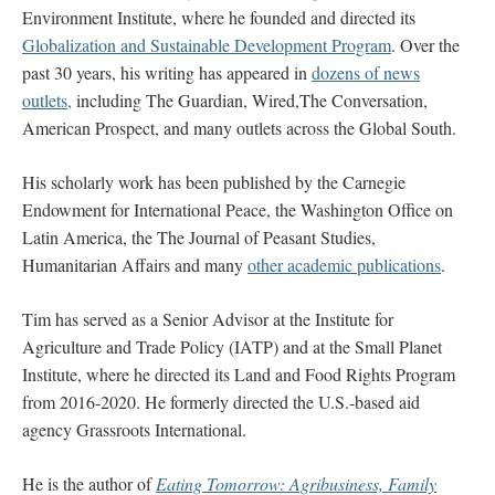
Environment Institute, where he founded and directed its
Globalization and Sustainable Development Program
. Over the
past 30 years, his writing has appeared in
dozens of news
outlets,
including The Guardian, Wired,The Conversation,
American Prospect, and many outlets across the Global South.
His scholarly work has been published by t
he Carnegie
Endowment for International Peace, the Washington Office on
Latin America, the The Journal of Peasant Studies,
Humanitarian Affairs and many
other academic publications
.
Tim has served as a Senior Advisor at the Institute for
Agriculture and Trade Policy (IATP) and at the Small Planet
Institute, where he directed its Land and Food Rights Program
from 2016-2020. He formerly directed the U.S.-based aid
agency Grassroots International.
He is the author of
Eating Tomorrow: Agribusiness, Family