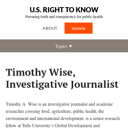
U.S. RIGHT TO KNOW
Pursuing truth and transparency for public health
ABOUT
donate
Topics ▼
Timothy Wise,
Investigative Journalist
Timothy A. Wise is an investigative journalist and academic
researcher covering food, agriculture, public health, the
environment and international development. is a senior research
fellow at Tufts University’s Global Development and