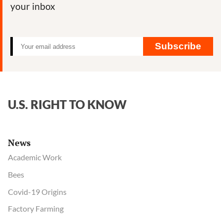
your inbox
Subscribe
U.S. RIGHT TO KNOW
News
Academic Work
Bees
Covid-19 Origins
Factory Farming