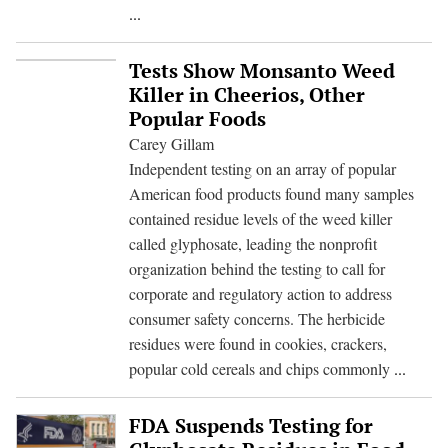
Trump
...
Talk
Of
Tests Show Monsanto Weed
Pompeo
Killer in Cheerios, Other
For
Popular Foods
Cabinet
Carey Gillam
Could
Independent testing on an array of popular
Spell
American food products found many samples
Setback
contained residue levels of the weed killer
For
called glyphosate, leading the nonprofit
Consumers
organization behind the testing to call for
corporate and regulatory action to address
consumer safety concerns. The herbicide
residues were found in cookies, crackers,
Tests
popular cold cereals and chips commonly
...
Show
Monsa
FDA Suspends Testing for
Weed