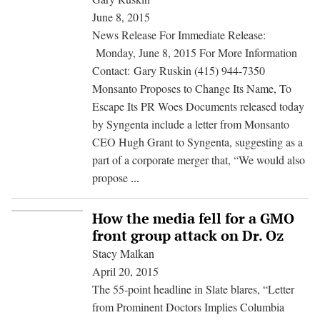
Else
June 8, 2015
Is
News Release For Immediate Release:
USDA
Monday, June 8, 2015 For More Information
Hiding
Contact: Gary Ruskin (415) 944-7350
on
Monsanto Proposes to Change Its Name, To
Pesticides
Escape Its PR Woes Documents released today
by Syngenta include a letter from Monsanto
CEO Hugh Grant to Syngenta, suggesting as a
part of a corporate merger that, “We would also
Monsanto
propose
...
Proposes
to
How the media fell for a GMO
Change
front group attack on Dr. Oz
Its
Stacy Malkan
Name,
April 20, 2015
To
The 55-point headline in Slate blares, “Letter
Escape
from Prominent Doctors Implies Columbia
Its