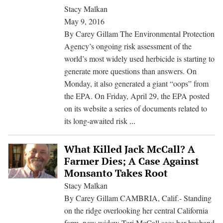
Review
Stacy Malkan
May 9, 2016
By Carey Gillam The Environmental Protection
Agency’s ongoing risk assessment of the
world’s most widely used herbicide is starting to
generate more questions than answers. On
Monday, it also generated a giant “oops” from
the EPA. On Friday, April 29, the EPA posted
on its website a series of documents related to
What
its long-awaited risk
...
Is
Going
What Killed Jack McCall? A
On
Farmer Dies; A Case Against
With
Monsanto Takes Root
Glyphosate?
Stacy Malkan
EPA’s
By Carey Gillam CAMBRIA, Calif.- Standing
Odd
on the ridge overlooking her central California
Handling
farm, new widow Teri McCall sees her husband