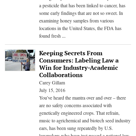
Drawing
a pesticide that has been linked to cancer, has
Scrutiny
some early findings that are not so sweet. In
examining honey samples from various
locations in the United States, the FDA has
FDA
found fresh
...
Finds
Monsanto’s
Keeping Secrets From
Weed
Consumers: Labeling Law a
Killer
Win for Industry-Academic
In
Collaborations
U.S.
Carey Gillam
Honey
July 15, 2016
You’ve heard the mantra over and over – there
are no safety concerns associated with
genetically engineered crops. That refrain,
music to agrichemical and biotech seed industry
ears, has been sung repeatedly by U.S.
lawmakers who have just passed a national law