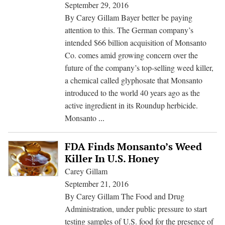
Cont
September 29, 2016
Resi
By Carey Gillam Bayer better be paying
of
attention to this. The German company’s
Mon
intended $66 billion acquisition of Monsanto
Wee
Co. comes amid growing concern over the
Kill
future of the company’s top-selling weed killer,
a chemical called glyphosate that Monsanto
introduced to the world 40 years ago as the
active ingredient in its Roundup herbicide.
Upcoming
Monsanto
...
EPA
Meetings
FDA Finds Monsanto’s Weed
on
Killer In U.S. Honey
Safety
Carey Gillam
of
September 21, 2016
Monsanto
By Carey Gillam The Food and Drug
Weed
Administration, under public pressure to start
Killer
testing samples of U.S. food for the presence of