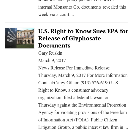
internal Monsanto Co. documents revealed this
Monsanto
week via a court
...
Weed
Killer:
U.S. Right to Know Sues EPA for
Scientific
Release of Glyphosate
Manipulation
Documents
Revealed
Gary Ruskin
March 9, 2017
News Release For Immediate Release:
Thursday, March 9, 2017 For More Information
Contact:Carey Gillam (913) 526-6190 U.S.
Right to Know, a consumer advocacy
organization, filed a federal lawsuit on
Thursday against the Environmental Protection
Agency for violating provisions of the Freedom
of Information Act (FOIA). Public Citizen
U.
Litigation Group, a public interest law firm in
...