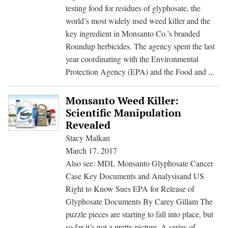
testing food for residues of glyphosate, the
world’s most widely used weed killer and the
key ingredient in Monsanto Co.’s branded
Roundup herbicides. The agency spent the last
year coordinating with the Environmental
US
Protection Agency (EPA) and the Food and
...
Dro
Plan
Monsanto Weed Killer:
to
Scientific Manipulation
Test
Revealed
for
Stacy Malkan
Mon
March 17, 2017
Wee
Also see: MDL Monsanto Glyphosate Cancer
Kill
Case Key Documents and Analysisand US
in
Right to Know Sues EPA for Release of
Foo
Glyphosate Documents By Carey Gillam The
puzzle pieces are starting to fall into place, but
so far it’s not a pretty picture. A series of