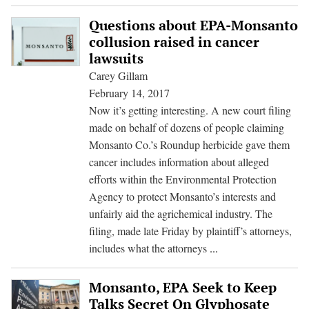
Ri
to
Questions about EPA-Monsanto
K
collusion raised in cancer
Su
lawsuits
E
Carey Gillam
for
February 14, 2017
Re
Now it’s getting interesting. A new court filing
of
made on behalf of dozens of people claiming
Gl
Monsanto Co.’s Roundup herbicide gave them
Do
cancer includes information about alleged
efforts within the Environmental Protection
Agency to protect Monsanto’s interests and
unfairly aid the agrichemical industry. The
filing, made late Friday by plaintiff’s attorneys,
Questions
includes what the attorneys
...
about
EPA-
Monsanto, EPA Seek to Keep
Monsanto
Talks Secret On Glyphosate