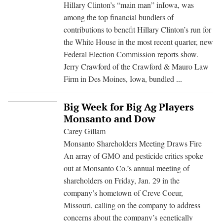
on
Hillary Clinton’s “main man” inIowa, was
Fo
among the top financial bundlers of
On
contributions to benefit Hillary Clinton’s run for
a
the White House in the most recent quarter, new
Fir
Federal Election Commission reports show.
Ste
Jerry Crawford of the Crawford & Mauro Law
Big
Firm in Des Moines, Iowa, bundled
...
Campaign
Cash
Big Week for Big Ag Players
for
Monsanto and Dow
Clinton
Carey Gillam
from
Monsanto Shareholders Meeting Draws Fire
Monsanto
An array of GMO and pesticide critics spoke
Lobbyist
out at Monsanto Co.’s annual meeting of
shareholders on Friday, Jan. 29 in the
company’s hometown of Creve Coeur,
Missouri, calling on the company to address
concerns about the company’s genetically