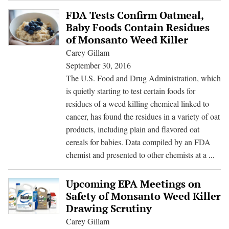
to
FDA Tests Confirm Oatmeal,
Chemical
Baby Foods Contain Residues
Industry
of Monsanto Weed Killer
in
Carey Gillam
Delay
September 30, 2016
of
The U.S. Food and Drug Administration, which
Glyphosate
is quietly starting to test certain foods for
Cancer
residues of a weed killing chemical linked to
Review
cancer, has found the residues in a variety of oat
products, including plain and flavored oat
cereals for babies. Data compiled by an FDA
FD
chemist and presented to other chemists at a
...
Test
Con
Upcoming EPA Meetings on
Oatm
Safety of Monsanto Weed Killer
Bab
Drawing Scrutiny
Foo
Carey Gillam