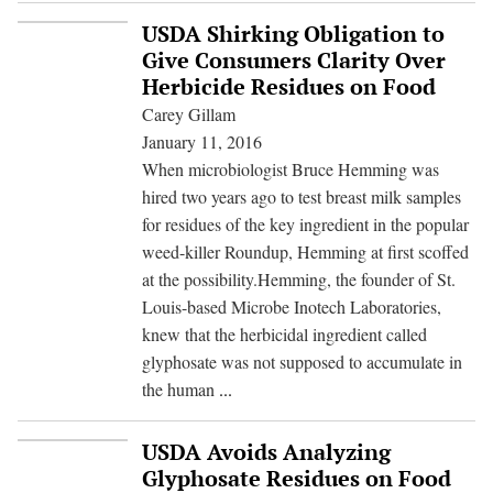
Email
USDA Shirking Obligation to
Trail:
Give Consumers Clarity Over
How
Herbicide Residues on Food
a
Carey Gillam
Public
January 11, 2016
University
When microbiologist Bruce Hemming was
Professor
hired two years ago to test breast milk samples
Collaborated
for residues of the key ingredient in the popular
on
weed-killer Roundup, Hemming at first scoffed
a
at the possibility.Hemming, the founder of St.
Corporate
Louis-based Microbe Inotech Laboratories,
PR
knew that the herbicidal ingredient called
Campaign
glyphosate was not supposed to accumulate in
USDA
the human
...
Shirking
Obligation
USDA Avoids Analyzing
to
Glyphosate Residues on Food