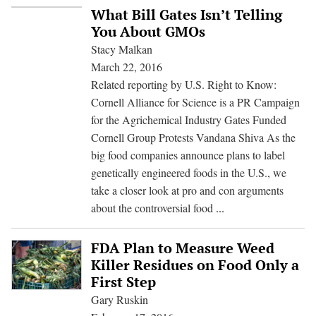
Cornell
What Bill Gates Isn’t Telling
Group
You About GMOs
Misfires
Stacy Malkan
in
March 22, 2016
Protest
Related reporting by U.S. Right to Know:
of
Cornell Alliance for Science is a PR Campaign
Vandana
for the Agrichemical Industry Gates Funded
Shiva
Cornell Group Protests Vandana Shiva As the
big food companies announce plans to label
genetically engineered foods in the U.S., we
take a closer look at pro and con arguments
What
about the controversial food
...
Bill
Gates
FDA Plan to Measure Weed
Isn’t
Killer Residues on Food Only a
Telling
First Step
You
Gary Ruskin
About