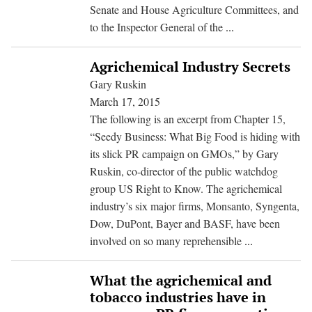
Senate and House Agriculture Committees, and
USRTK
to the Inspector General of the
...
Calls
for
Agrichemical Industry Secrets
Investigation
Gary Ruskin
of
March 17, 2015
Monsanto
The following is an excerpt from Chapter 15,
Cover
“Seedy Business: What Big Food is hiding with
Up,
its slick PR campaign on GMOs,” by Gary
Harassment
Ruskin, co-director of the public watchdog
of
group US Right to Know. The agrichemical
USDA
industry’s six major firms, Monsanto, Syngenta,
Scientists
Dow, DuPont, Bayer and BASF, have been
Agrichemical
involved on so many reprehensible
...
Industry
Secrets
What the agrichemical and
tobacco industries have in