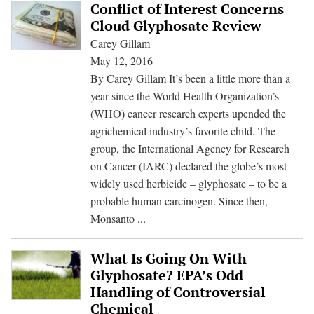
Growing
Conflict of Interest Concerns
—
Cloud Glyphosate Review
Consumers
Carey Gillam
Want
May 12, 2016
Answers
By Carey Gillam It’s been a little more than a
year since the World Health Organization’s
(WHO) cancer research experts upended the
agrichemical industry’s favorite child. The
group, the International Agency for Research
on Cancer (IARC) declared the globe’s most
widely used herbicide – glyphosate – to be a
probable human carcinogen. Since then,
Conflict
Monsanto
...
of
Interest
What Is Going On With
Concerns
Glyphosate? EPA’s Odd
Cloud
Handling of Controversial
Glyphosate
Chemical