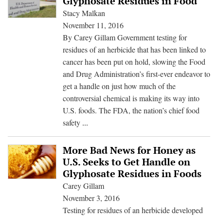
Glyphosate Residues in Food
Killer
Stacy Malkan
in
November 11, 2016
Cheeri
By Carey Gillam Government testing for
Other
residues of an herbicide that has been linked to
Popula
cancer has been put on hold, slowing the Food
Foods
and Drug Administration’s first-ever endeavor to
get a handle on just how much of the
controversial chemical is making its way into
U.S. foods. The FDA, the nation’s chief food
FDA
safety
...
Suspends
Testing
More Bad News for Honey as
for
U.S. Seeks to Get Handle on
Glyphosate
Glyphosate Residues in Foods
Residues
Carey Gillam
in
November 3, 2016
Food
Testing for residues of an herbicide developed