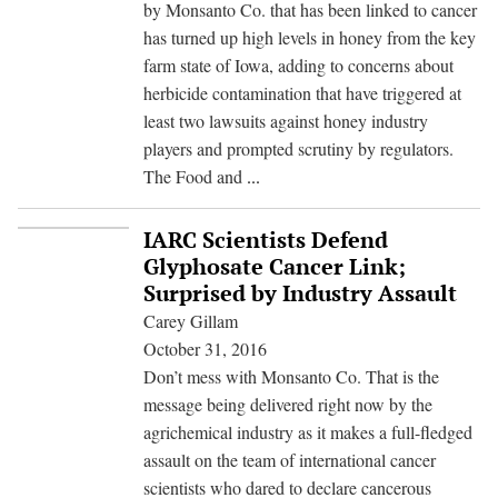
by Monsanto Co. that has been linked to cancer
has turned up high levels in honey from the key
farm state of Iowa, adding to concerns about
herbicide contamination that have triggered at
least two lawsuits against honey industry
players and prompted scrutiny by regulators.
More
The Food and
...
Bad
News
IARC Scientists Defend
for
Glyphosate Cancer Link;
Honey
Surprised by Industry Assault
as
Carey Gillam
U.S.
October 31, 2016
Seeks
Don’t mess with Monsanto Co. That is the
to
message being delivered right now by the
Get
agrichemical industry as it makes a full-fledged
Handle
assault on the team of international cancer
on
scientists who dared to declare cancerous