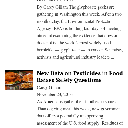
On
By Carey Gillam The glyphosate geeks are
Glyphosate
gathering in Washington this week. After a two-
Cancer
month delay, the Environmental Protection
Review
Agency (EPA) is holding four days of meetings
aimed at examining the evidence that does or
does not tie the world’s most widely used
herbicide — glyphosate — to cancer. Scientists,
Serious
activists and agricultural industry leaders
...
scrutin
needed
New Data on Pesticides in Food
as
Raises Safety Questions
EPA
Carey Gillam
seeks
November 23, 2016
input
As Americans gather their families to share a
on
Thanksgiving meal this week, new government
cancer
data offers a potentially unappetizing
ties
assessment of the U.S. food supply: Residues of
to