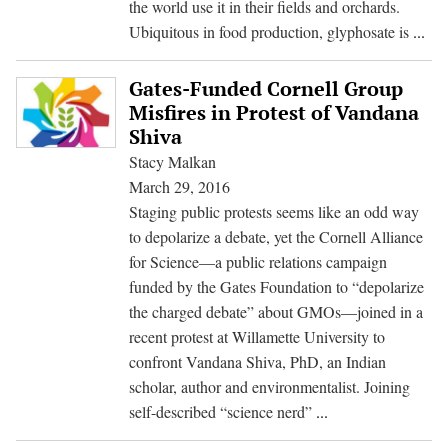
the world use it in their fields and orchards.
Not
Ubiquitous in food production, glyphosate is
...
Just
For
Gates-Funded Cornell Group
Cor
Misfires in Protest of Vandana
and
Shiva
Soy
Stacy Malkan
A
March 29, 2016
Lo
Staging public protests seems like an odd way
at
to depolarize a debate, yet the Cornell Alliance
Gly
for Science—a public relations campaign
Us
funded by the Gates Foundation to “depolarize
in
the charged debate” about GMOs—joined in a
Fo
recent protest at Willamette University to
Cro
confront Vandana Shiva, PhD, an Indian
scholar, author and environmentalist. Joining
Gates-
self-described “science nerd”
...
Funded