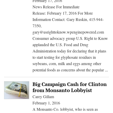
February 17, 2016
GMOs
News Release For Immediate
Release: February 17, 2016 For More
Information Contact: Gary Ruskin, 415-944-
7350,
gary@usrighttoknow.wpenginepowered.com
Consumer advocacy group U.S. Right to Know
applauded the U.S. Food and Drug
Administration today for declaring that it plans
to start testing for glyphosate residues in
soybeans, corn, milk and eggs among other
F
potential foods as concerns about the popular
...
Pla
to
Big Campaign Cash for Clinton
Me
from Monsanto Lobbyist
We
Carey Gillam
Kil
February 1, 2016
Re
A Monsanto Co. lobbyist, who is seen as