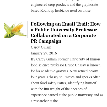
engineered crop products and the glyphosate-
Big
based Roundup herbicide used on those
...
Week
for
Following an Email Trail: How
Big
a Public University Professor
Ag
Collaborated on a Corporate
Players
PR Campaign
Monsan
Carey Gillam
and
January 29, 2016
Dow
By Carey Gillam Former University of Illinois
food science professor Bruce Chassy is known
for his academic gravitas. Now retired nearly
four years, Chassy still writes and speaks often
about food safety issues, identifying himself
with the full weight of the decades of
experience earned at the public university and as
Following
a researcher at the
...
an