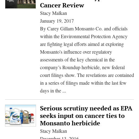
collusion
Cancer Review
raised
Stacy Malkan
in
January 19, 2017
cancer
By Carey Gillam Monsanto Co. and officials
lawsuits
within the Environmental Protection Agency
are fighting legal efforts aimed at exploring
Monsanto’s influence over regulatory
assessments of the key chemical in the
company’s Roundup herbicide, new federal
court filings show. The revelations are contained
in a series of filings made within the last few
Monsanto,
days in the
...
EPA
Seek
Serious scrutiny needed as EPA
to
seeks input on cancer ties to
Keep
Monsanto herbicide
Talks
Stacy Malkan
Secret
December 13, 2016