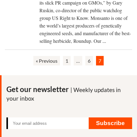
common:
its slick PR campaign on GMOs,” by Gary
PR
Ruskin, co-director of the public watchdog
firms,
group US Right to Know. Monsanto is one of
operatives,
the world’s largest producers of genetically
tactics
engineered seeds, and manufacturer of the best-
The
selling herbicide, Roundup. Our
...
agrichemical
companies
« Previous
1
…
6
7
have
a
history
of
Get our newsletter
| Weekly updates in
concealing
your inbox
health
risks
from
Subscribe
the
public