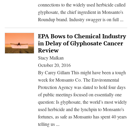
Glyphosate
connections to the widely used herbicide called
Residues
glyphosate, the chief ingredient in Monsanto’s
in
IAR
Roundup brand. Industry swagger is on full
...
Foods
Scien
Def
EPA Bows to Chemical Industry
Glyp
in Delay of Glyphosate Cancer
Canc
Review
Link
Stacy Malkan
Surp
October 20, 2016
by
By Carey Gillam This might have been a tough
Indu
week for Monsanto Co. The Environmental
Assa
Protection Agency was slated to hold four days
of public meetings focused on essentially one
question: Is glyphosate, the world’s most widely
used herbicide and the lynchpin to Monsanto’s
fortunes, as safe as Monsanto has spent 40 years
EPA
telling us
...
Bows