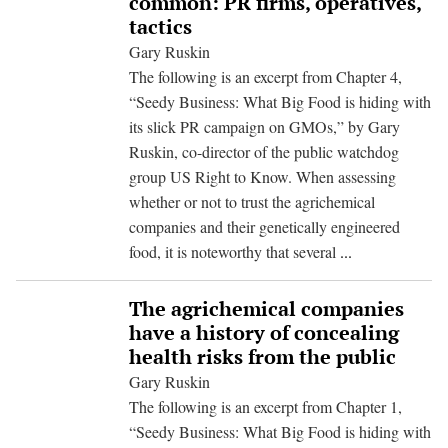
common: PR firms, operatives,
tactics
Gary Ruskin
The following is an excerpt from Chapter 4,
“Seedy Business: What Big Food is hiding with
its slick PR campaign on GMOs,” by Gary
Ruskin, co-director of the public watchdog
group US Right to Know. When assessing
whether or not to trust the agrichemical
companies and their genetically engineered
What
food, it is noteworthy that several
...
the
agrichemical
The agrichemical companies
and
have a history of concealing
tobacco
health risks from the public
industries
Gary Ruskin
have
The following is an excerpt from Chapter 1,
in
“Seedy Business: What Big Food is hiding with