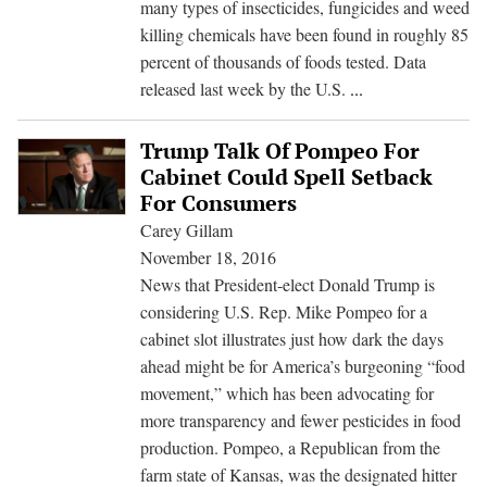
many types of insecticides, fungicides and weed
Monsan
killing chemicals have been found in roughly 85
herbici
percent of thousands of foods tested. Data
New
released last week by the U.S.
...
Data
on
Trump Talk Of Pompeo For
Pesticides
Cabinet Could Spell Setback
in
For Consumers
Food
Carey Gillam
Raises
November 18, 2016
Safety
News that President-elect Donald Trump is
Questions
considering U.S. Rep. Mike Pompeo for a
cabinet slot illustrates just how dark the days
ahead might be for America’s burgeoning “food
movement,” which has been advocating for
more transparency and fewer pesticides in food
production. Pompeo, a Republican from the
farm state of Kansas, was the designated hitter