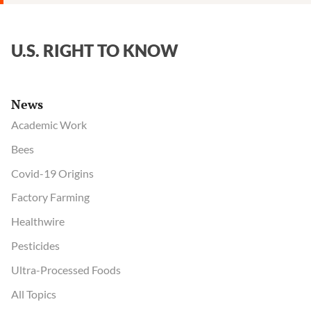
U.S. RIGHT TO KNOW
News
Academic Work
Bees
Covid-19 Origins
Factory Farming
Healthwire
Pesticides
Ultra-Processed Foods
All Topics