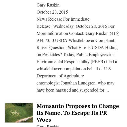
Food
Gary Ruskin
for
October 28, 2015
Annual
News Release For Immediate
Report
Release: Wednesday, October 28, 2015 For
More Information Contact: Gary Ruskin (415)
944-7350 USDA Whistleblower Complaint
Raises Question: What Else Is USDA Hiding
on Pesticides? Today, Public Employees for
Environmental Responsibility (PEER) filed a
whistleblower complaint on behalf of U.S.
Department of Agriculture
entomologist Jonathan Lundgren, who may
USDA
have been harassed and suspended for
...
Whistlebl
Complain
Monsanto Proposes to Change
Raises
Its Name, To Escape Its PR
Question:
Woes
What
Gary Ruskin