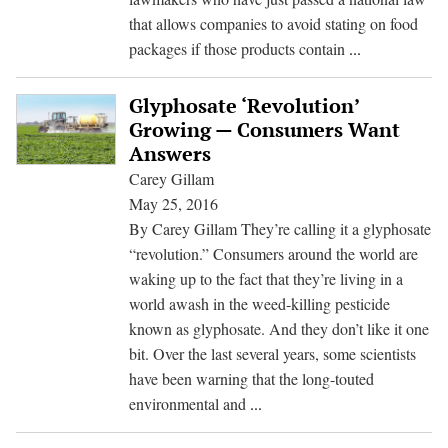
that allows companies to avoid stating on food
Keeping
packages if those products contain
...
Secrets
From
Glyphosate ‘Revolution’
Consumers:
Growing — Consumers Want
Labeling
Answers
Law
Carey Gillam
a
May 25, 2016
Win
By Carey Gillam They’re calling it a glyphosate
for
“revolution.” Consumers around the world are
Industry-
waking up to the fact that they’re living in a
Academic
world awash in the weed-killing pesticide
Collaboration
known as glyphosate. And they don’t like it one
bit. Over the last several years, some scientists
have been warning that the long-touted
Glyphosate
environmental and
...
‘Revolution’