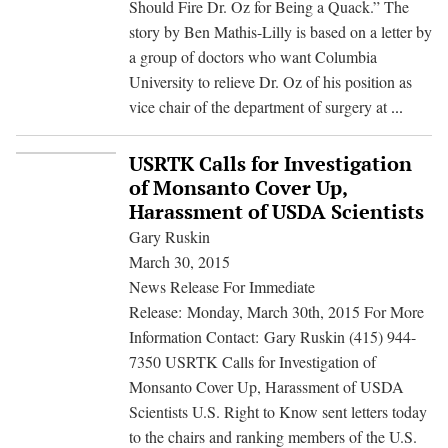
Should Fire Dr. Oz for Being a Quack.” The
PR
story by Ben Mathis-Lilly is based on a letter by
Woes
a group of doctors who want Columbia
University to relieve Dr. Oz of his position as
How
vice chair of the department of surgery at
...
the
media
USRTK Calls for Investigation
fell
of Monsanto Cover Up,
for
Harassment of USDA Scientists
a
Gary Ruskin
GMO
March 30, 2015
front
News Release For Immediate
group
Release: Monday, March 30th, 2015 For More
attack
Information Contact: Gary Ruskin (415) 944-
on
7350 USRTK Calls for Investigation of
Dr.
Monsanto Cover Up, Harassment of USDA
Oz
Scientists U.S. Right to Know sent letters today
to the chairs and ranking members of the U.S.