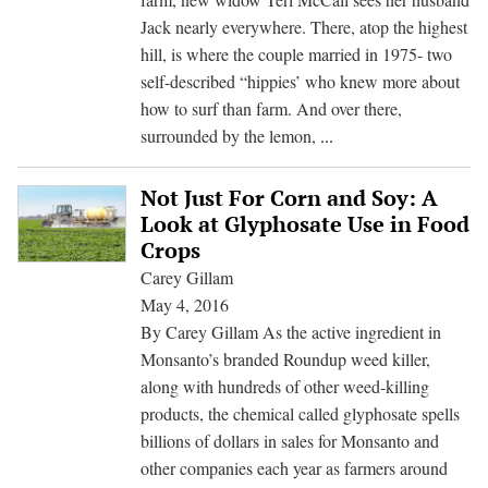
of
Jack nearly everywhere. There, atop the highest
Controversial
hill, is where the couple married in 1975- two
Chemical
self-described “hippies’ who knew more about
how to surf than farm. And over there,
What
surrounded by the lemon,
...
Killed
Jack
Not Just For Corn and Soy: A
McCall?
Look at Glyphosate Use in Food
A
Crops
Farmer
Carey Gillam
Dies;
May 4, 2016
A
By Carey Gillam As the active ingredient in
Case
Monsanto’s branded Roundup weed killer,
Against
along with hundreds of other weed-killing
Monsanto
products, the chemical called glyphosate spells
Takes
billions of dollars in sales for Monsanto and
Root
other companies each year as farmers around