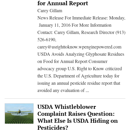
Give
for Annual Report
Consumers
Carey Gillam
Clarity
News Release For Immediate Release: Monday,
Over
January 11, 2016 For More Information
Herbicide
Contact: Carey Gillam, Research Director (913)
Residues
526-6190,
on
carey@usrighttoknow.wpenginepowered.com
Food
USDA Avoids Analyzing Glyphosate Residues
on Food for Annual Report Consumer
advocacy group U.S. Right to Know criticized
the U.S. Department of Agriculture today for
issuing an annual pesticide residue report that
USDA
avoided any evaluation of
...
Avoids
Analyzing
USDA Whistleblower
Glyphosate
Complaint Raises Question:
Residues
What Else Is USDA Hiding on
on
Pesticides?