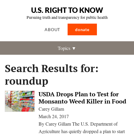
U.S. RIGHT TO KNOW
Pursuing truth and transparency for public health
ABOUT
donate
Topics ▼
Search Results for:
roundup
USDA Drops Plan to Test for
Monsanto Weed Killer in Food
Carey Gillam
March 24, 2017
By Carey Gillam The U.S. Department of
Agriculture has quietly dropped a plan to start