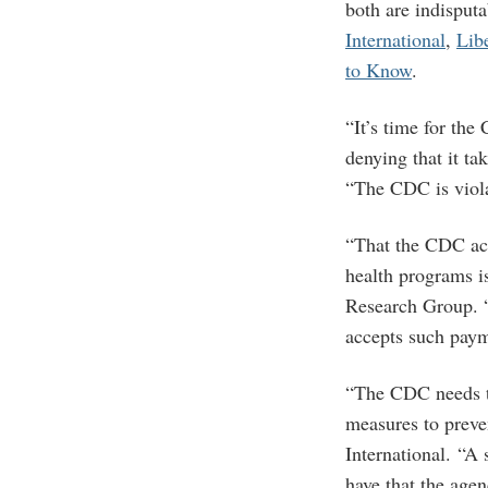
both are indisput
International
,
Lib
to Know
.
“It’s time for the
denying that it t
“The CDC is violat
“That the CDC acc
health programs is
Research Group. “
accepts such paym
“The CDC needs th
measures to preve
International. “A
have that the agen