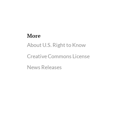
More
About U.S. Right to Know
Creative Commons License
News Releases