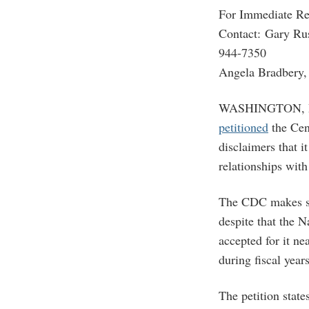
For Immediate Re
Contact: Gary Ru
944-7350
Angela Bradbery, 
WASHINGTON, D.C.
petitioned
the Cen
disclaimers that i
relationships wit
The CDC makes s
despite that the 
accepted for it n
during fiscal yea
The petition stat