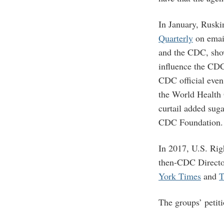
In January, Ruski
Quarterly
on emai
and the CDC, show
influence the CDC
CDC official eve
the World Health O
curtail added sug
CDC Foundation.
In 2017, U.S. Ri
then-CDC Director
York Times
and
T
The groups’ petit