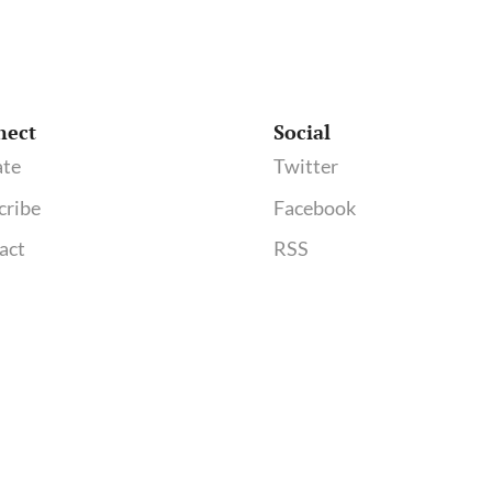
nect
Social
te
Twitter
cribe
Facebook
act
RSS