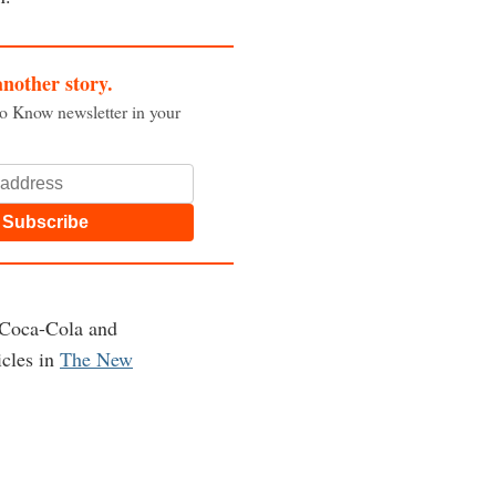
another story.
to Know newsletter in your
Subscribe
 Coca-Cola and
icles in
The New