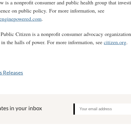
w is a nonprofit consumer and public health group that investi
luence on public policy. For more information, see
penginepowered.com
.
Public Citizen is a nonprofit consumer advocacy organizatio
t in the halls of power. For more information, see
citizen.org
.
 Releases
tes in your inbox