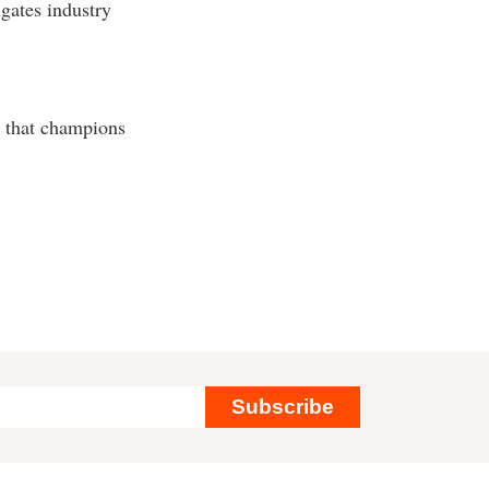
gates industry
n that champions
Subscribe