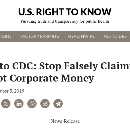
U.S. RIGHT TO KNOW
Pursuing truth and transparency for public health
IGINS
FACTORY FARMING
HEALTHWIRE
PESTICIDES
to CDC: Stop Falsely Clai
pt Corporate Money
ber 5, 2019
are
Tweet
LinkedIn
WhatsApp
Reddit
Telegram
News Release