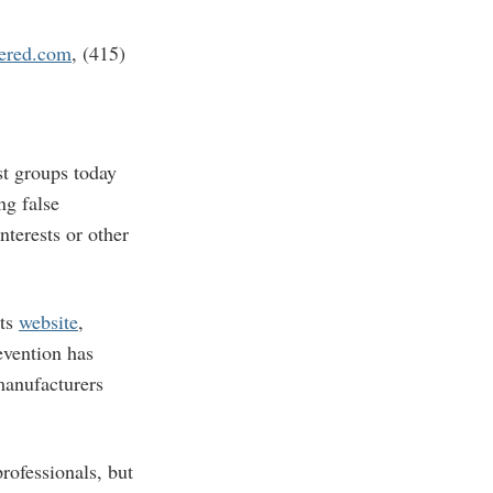
ered.com
, (415)
t groups today
ng false
nterests or other
its
website
,
evention has
manufacturers
rofessionals, but