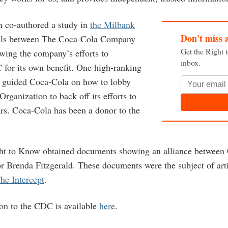
n co-authored a study in
the Milbank
Don't miss 
ls between The Coca-Cola Company
Get the Right 
ing the company’s efforts to
inbox.
 for its own benefit. One high-ranking
n guided Coca-Cola on how to lobby
rganization to back off its efforts to
ars. Coca-Cola has been a donor to the
ght to Know obtained documents showing an alliance between
 Brenda Fitzgerald. These documents were the subject of art
he Intercept
.
ion to the CDC is available
here
.