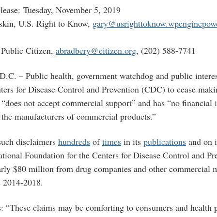
lease: Tuesday, November 5, 2019
skin, U.S. Right to Know,
gary@usrighttoknow.wpenginepow
Public Citizen,
abradbery@citizen.org
, (202) 588-7741
 – Public health, government watchdog and public interes
ters for Disease Control and Prevention (CDC) to cease maki
t “does not accept commercial support” and has “no financial i
h the manufacturers of commercial products.”
uch disclaimers
hundreds
of
times
in its
publications
and on 
National Foundation for the Centers for Disease Control and Pr
early $80 million from drug companies and other commercial 
rs 2014-2018.
es: “These claims may be comforting to consumers and health p