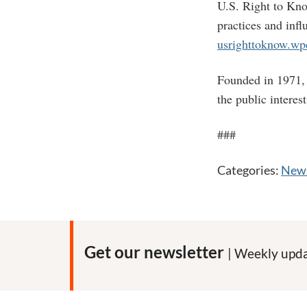
U.S. Right to Kno
practices and inf
usrighttoknow.w
Founded in 1971, 
the public interes
###
Categories:
News
Get our newsletter
| Weekly upda