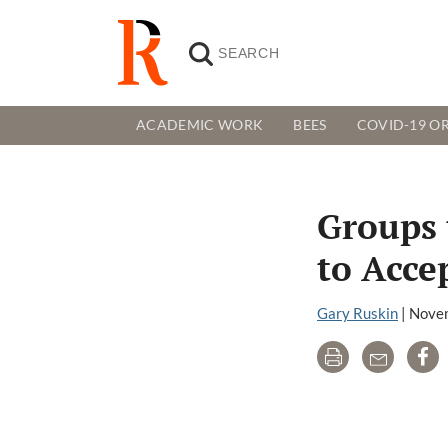
ACADEMIC WORK
BEES
COVID-19 OR
Groups 
to Acce
Gary Ruskin
|
Novem
Print
Email
Sh