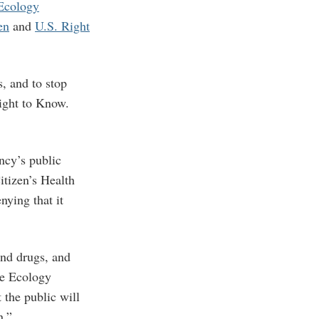
Ecology
en
and
U.S. Right
s, and to stop
Right to Know.
ncy’s public
itizen’s Health
ying that it
and drugs, and
ge Ecology
 the public will
n.”