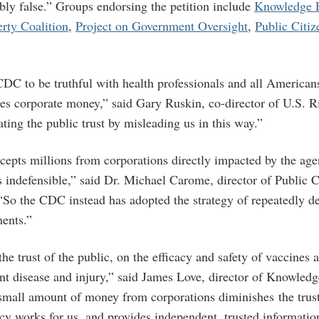
ably false.” Groups endorsing the petition include
Knowledge 
erty Coalition
,
Project on Government Oversight
,
Public Citiz
 CDC to be truthful with health professionals and all American
akes corporate money,” said Gary Ruskin, co-director of U.S. 
ing the public trust by misleading us in this way.”
epts millions from corporations directly impacted by the age
 indefensible,” said Dr. Michael Carome, director of Public C
So the CDC instead has adopted the strategy of repeatedly den
ents.”
e trust of the public, on the efficacy and safety of vaccines 
nt disease and injury,” said James Love, director of Knowled
 small amount of money from corporations diminishes the trust
cy works for us, and provides independent, trusted informatio