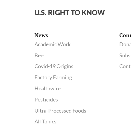
U.S. RIGHT TO KNOW
News
Con
Academic Work
Dona
Bees
Subs
Covid-19 Origins
Cont
Factory Farming
Healthwire
Pesticides
Ultra-Processed Foods
All Topics