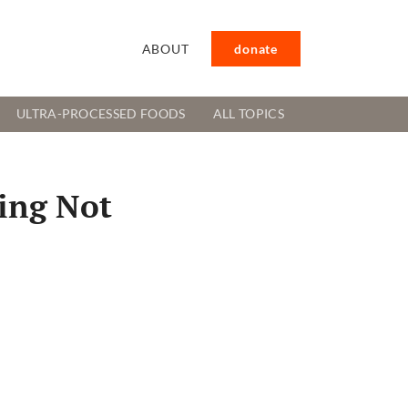
ABOUT
donate
ULTRA-PROCESSED FOODS
ALL TOPICS
ming Not