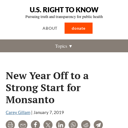
U.S. RIGHT TO KNOW
Pursuing truth and transparency for public health
ABOUT
donate
Topics ▼
New Year Off to a
Strong Start for
Monsanto
Carey Gillam
|
January 7, 2019
Print
Email
Share
Tweet
LinkedIn
WhatsApp
Reddit
Telegram