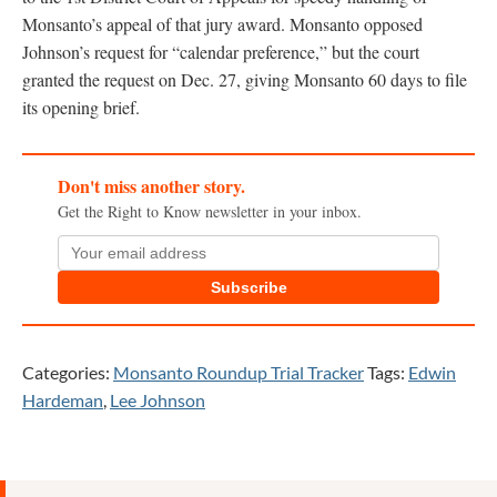
Monsanto’s appeal of that jury award. Monsanto opposed
Johnson’s request for “calendar preference,” but the court
granted the request on Dec. 27, giving Monsanto 60 days to file
its opening brief.
Don't miss another story.
Get the Right to Know newsletter in your inbox.
Subscribe
Categories:
Monsanto Roundup Trial Tracker
Tags:
Edwin
Hardeman
,
Lee Johnson