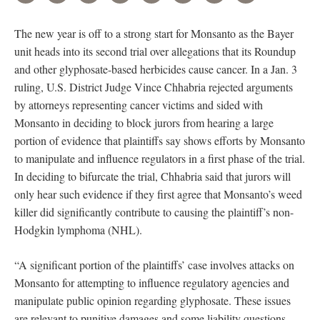
The new year is off to a strong start for Monsanto as the Bayer
unit heads into its second trial over allegations that its Roundup
and other glyphosate-based herbicides cause cancer. In a Jan. 3
ruling, U.S. District Judge Vince Chhabria rejected arguments
by attorneys representing cancer victims and sided with
Monsanto in deciding to block jurors from hearing a large
portion of evidence that plaintiffs say shows efforts by Monsanto
to manipulate and influence regulators in a first phase of the trial.
In deciding to bifurcate the trial, Chhabria said that jurors will
only hear such evidence if they first agree that Monsanto’s weed
killer did significantly contribute to causing the plaintiff’s non-
Hodgkin lymphoma (NHL).
“A significant portion of the plaintiffs’ case involves attacks on
Monsanto for attempting to influence regulatory agencies and
manipulate public opinion regarding glyphosate. These issues
are relevant to punitive damages and some liability questions.