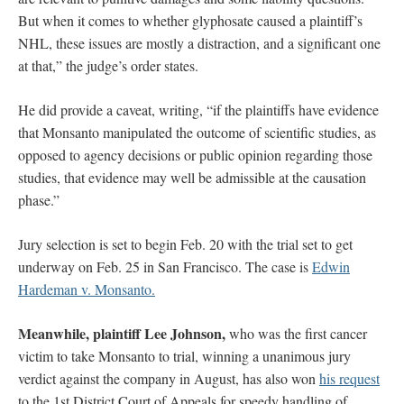
But when it comes to whether glyphosate caused a plaintiff’s
NHL, these issues are mostly a distraction, and a significant one
at that,” the judge’s order states.
He did provide a caveat, writing, “if the plaintiffs have evidence
that Monsanto manipulated the outcome of scientific studies, as
opposed to agency decisions or public opinion regarding those
studies, that evidence may well be admissible at the causation
phase.”
Jury selection is set to begin Feb. 20 with the trial set to get
underway on Feb. 25 in San Francisco. The case is
Edwin
Hardeman v. Monsanto.
Meanwhile, plaintiff Lee Johnson,
who was the first cancer
victim to take Monsanto to trial, winning a unanimous jury
verdict against the company in August, has also won
his request
to the 1st District Court of Appeals for speedy handling of