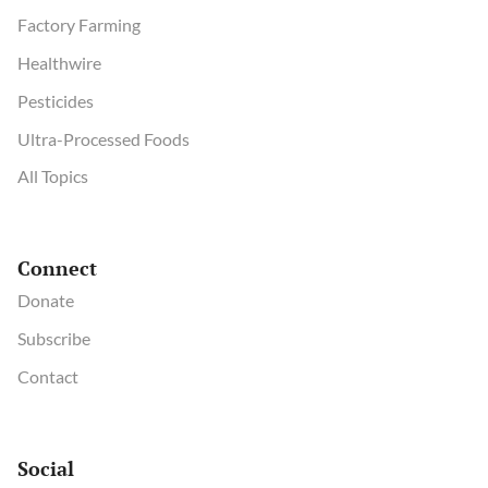
Factory Farming
Healthwire
Pesticides
Ultra-Processed Foods
All Topics
Connect
Donate
Subscribe
Contact
Social