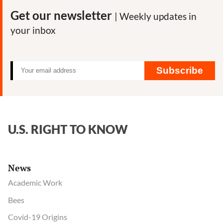
Get our newsletter
| Weekly updates in
your inbox
Subscribe
U.S. RIGHT TO KNOW
News
Academic Work
Bees
Covid-19 Origins