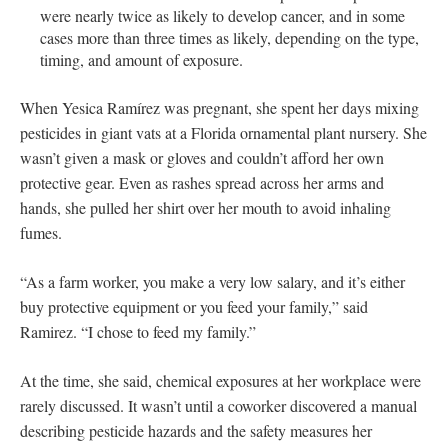
were nearly twice as likely to develop cancer, and in some
cases more than three times as likely, depending on the type,
timing, and amount of exposure.
When Yesica Ramírez was pregnant, she spent her days mixing
pesticides in giant vats at a Florida ornamental plant nursery. She
wasn’t given a mask or gloves and couldn’t afford her own
protective gear. Even as rashes spread across her arms and
hands, she pulled her shirt over her mouth to avoid inhaling
fumes.
“As a farm worker, you make a very low salary, and it’s either
buy protective equipment or you feed your family,” said
Ramirez. “I chose to feed my family.”
At the time, she said, chemical exposures at her workplace were
rarely discussed. It wasn’t until a coworker discovered a manual
describing pesticide hazards and the safety measures her