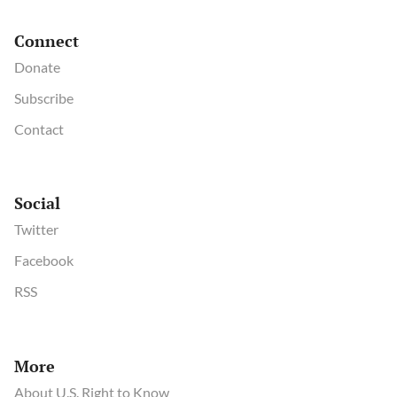
Connect
Donate
Subscribe
Contact
Social
Twitter
Facebook
RSS
More
About U.S. Right to Know