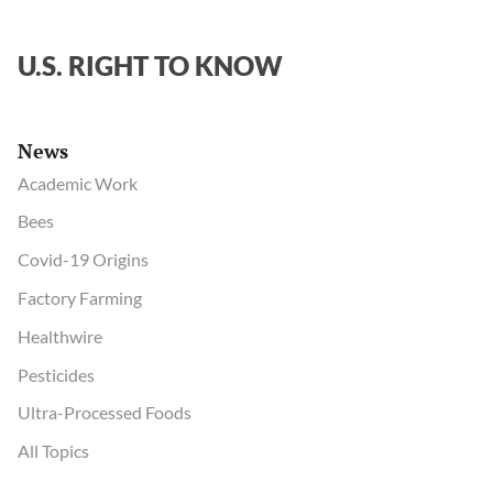
U.S. RIGHT TO KNOW
News
Academic Work
Bees
Covid-19 Origins
Factory Farming
Healthwire
Pesticides
Ultra-Processed Foods
All Topics