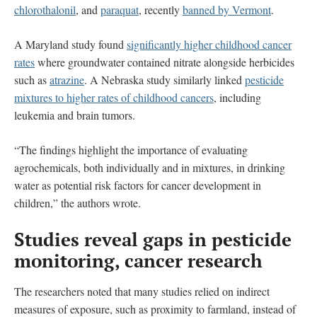
chlorothalonil
, and
paraquat
, recently
banned by Vermont
.
A Maryland study found
significantly higher childhood cancer
rates
where groundwater contained nitrate alongside herbicides
such as
atrazine
. A Nebraska study similarly linked
pesticide
mixtures to higher rates of childhood cancers
, including
leukemia and brain tumors.
“The findings highlight the importance of evaluating
agrochemicals, both individually and in mixtures, in drinking
water as potential risk factors for cancer development in
children,” the authors wrote.
Studies reveal gaps in pesticide
monitoring, cancer research
The researchers noted that many studies relied on indirect
measures of exposure, such as proximity to farmland, instead of