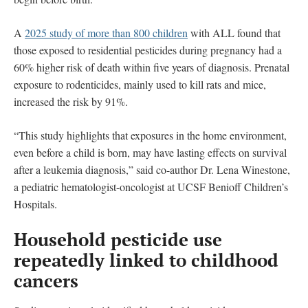
A
2025 study of more than 800 children
with ALL found that
those exposed to residential pesticides during pregnancy had a
60% higher risk of death within five years of diagnosis. Prenatal
exposure to rodenticides, mainly used to kill rats and mice,
increased the risk by 91%.
“This study highlights that exposures in the home environment,
even before a child is born, may have lasting effects on survival
after a leukemia diagnosis,” said co-author Dr. Lena Winestone,
a pediatric hematologist-oncologist at UCSF Benioff Children’s
Hospitals.
Household pesticide use
repeatedly linked to childhood
cancers