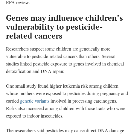
EPA review.
Genes may influence children’s
vulnerability to pesticide-
related cancers
Researchers suspect some children are genetically more
vulnerable to pesticide-related cancers than others. Several
studies linked pesticide exposure to genes involved in chemical
detoxification and DNA repair.
One small study found higher leukemia risk among children
whose mothers were exposed to pesticides during pregnancy and
carried
genetic variants
involved in processing carcinogens.
Risks also increased among children with those traits who were
exposed to indoor insecticides.
The researchers said pesticides may cause direct DNA damage