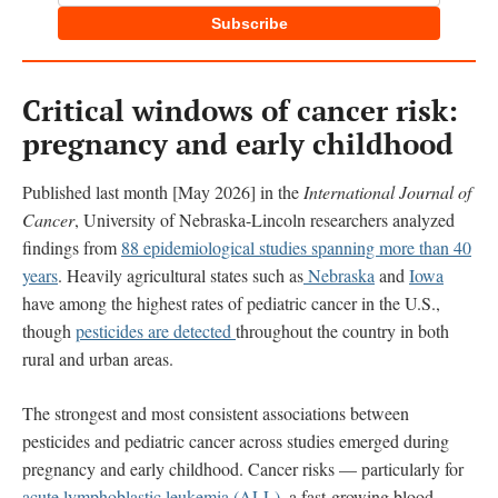
Subscribe
Critical windows of cancer risk:
pregnancy and early childhood
Published last month [May 2026] in the
International Journal of
Cancer
, University of Nebraska-Lincoln researchers analyzed
findings from
88 epidemiological studies spanning more than 40
years
. Heavily agricultural states such as
Nebraska
and
Iowa
have among the highest rates of pediatric cancer in the U.S.,
though
pesticides are detected
throughout the country in both
rural and urban areas.
The strongest and most consistent associations between
pesticides and pediatric cancer across studies emerged during
pregnancy and early childhood. Cancer risks — particularly for
acute lymphoblastic leukemia (ALL)
, a fast-growing blood