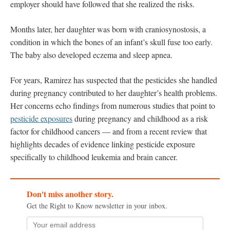
employer should have followed that she realized the risks.
Months later, her daughter was born with craniosynostosis, a
condition in which the bones of an infant’s skull fuse too early.
The baby also developed eczema and sleep apnea.
For years, Ramirez has suspected that the pesticides she handled
during pregnancy contributed to her daughter’s health problems.
Her concerns echo findings from numerous studies that point to
pesticide exposures
during pregnancy and childhood as a risk
factor for childhood cancers — and from a recent review that
highlights decades of evidence linking pesticide exposure
specifically to childhood leukemia and brain cancer.
Don't miss another story.
Get the Right to Know newsletter in your inbox.