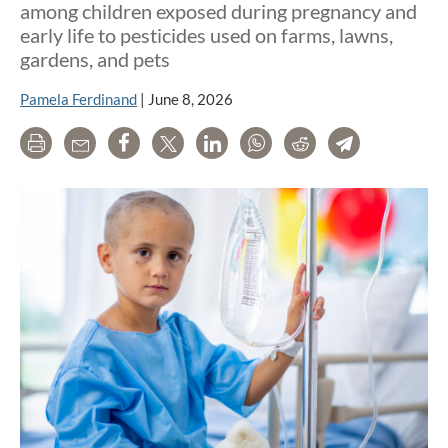
among children exposed during pregnancy and
early life to pesticides used on farms, lawns,
gardens, and pets
Pamela Ferdinand
|
June 8, 2026
Print
Email
Share
Tweet
LinkedIn
WhatsApp
Reddit
Telegram