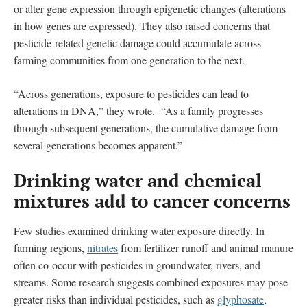
or alter gene expression through epigenetic changes (alterations
in how genes are expressed). They also raised concerns that
pesticide-related genetic damage could accumulate across
farming communities from one generation to the next.
“Across generations, exposure to pesticides can lead to
alterations in DNA,” they wrote. “As a family progresses
through subsequent generations, the cumulative damage from
several generations becomes apparent.”
Drinking water and chemical
mixtures add to cancer concerns
Few studies examined drinking water exposure directly. In
farming regions,
nitrates
from fertilizer runoff and animal manure
often co-occur with pesticides in groundwater, rivers, and
streams. Some research suggests combined exposures may pose
greater risks than individual pesticides, such as
glyphosate
,