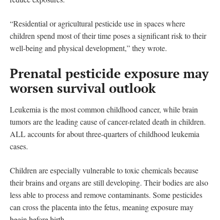
“Residential or agricultural pesticide use in spaces where
children spend most of their time poses a significant risk to their
well-being and physical development,” they wrote.
Prenatal pesticide exposure may
worsen survival outlook
Leukemia is the most common childhood cancer, while brain
tumors are the leading cause of cancer-related death in children.
ALL accounts for about three-quarters of childhood leukemia
cases.
Children are especially vulnerable to toxic chemicals because
their brains and organs are still developing. Their bodies are also
less able to process and remove contaminants. Some pesticides
can cross the placenta into the fetus, meaning exposure may
begin before birth.