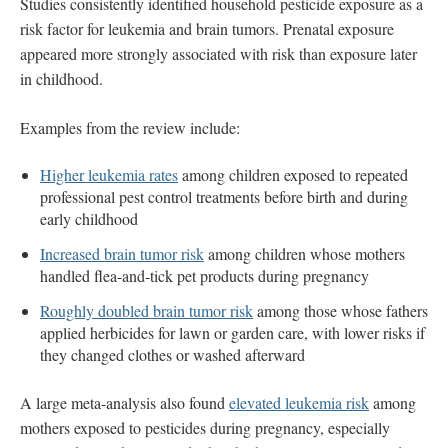
Studies consistently identified household pesticide exposure as a
risk factor for leukemia and brain tumors. Prenatal exposure
appeared more strongly associated with risk than exposure later
in childhood.
Examples from the review include:
Higher leukemia rates
among children exposed to repeated
professional pest control treatments before birth and during
early childhood
Increased brain tumor risk
among children whose mothers
handled flea-and-tick pet products during pregnancy
Roughly doubled brain tumor risk
among those whose fathers
applied herbicides for lawn or garden care, with lower risks if
they changed clothes or washed afterward
A large meta-analysis also found
elevated leukemia risk
among
mothers exposed to pesticides during pregnancy, especially