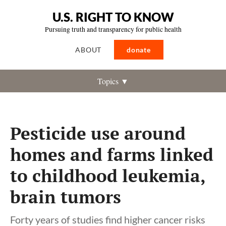
U.S. RIGHT TO KNOW
Pursuing truth and transparency for public health
ABOUT
donate
Topics ▼
Pesticide use around
homes and farms linked
to childhood leukemia,
brain tumors
Forty years of studies find higher cancer risks