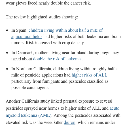
wear gloves faced nearly double the cancer risk.
The review highlighted studies showing:
In Spain,
children living within about half a mile of
agricultural fields
had higher risks of both leukemia and brain
tumors. Risk increased with crop density.
In Denmark, mothers living near farmland during pregnancy
faced about
double the risk of leukemia
.
In Northern California, children living within roughly half a
mile of pesticide applications had
higher risks of ALL
,
particularly from fumigants and pesticides classified as
possible carcinogens.
Another California study linked prenatal exposure to several
pesticides sprayed near homes to higher risks of ALL and
acute
myeloid leukemia (AML)
. Among the pesticides associated with
elevated risk was the weedkiller
diuron
, which remains under