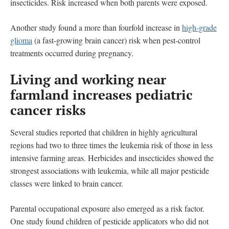
insecticides. Risk increased when both parents were exposed.
Another study found a more than fourfold increase in
high-­grade
glioma
(a fast-growing brain cancer) risk when pest-control
treatments occurred during pregnancy.
Living and working near
farmland increases pediatric
cancer risks
Several studies reported that children in highly agricultural
regions had two to three times the leukemia risk of those in less
intensive farming areas. Herbicides and insecticides showed the
strongest associations with leukemia, while all major pesticide
classes were linked to brain cancer.
Parental occupational exposure also emerged as a risk factor.
One study found children of pesticide applicators who did not