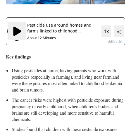
Key findings
Using pesticides at home, having parents who work with
pesticides (especially in farming), and living near farmland
were the exposures most often linked to childhood leukemia
and brain tumors.
The cancer risks were highest with pesticide exposure during
pregnancy or early childhood, when children’s bodies and
brains are still developing and more sensitive to harmful
chemicals.
Studies found that children with these pesticide exposures