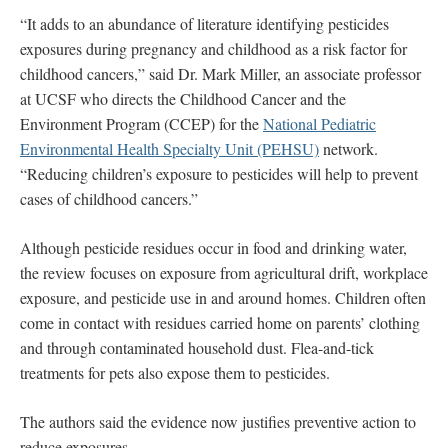
“It adds to an abundance of literature identifying pesticides
exposures during pregnancy and childhood as a risk factor for
childhood cancers,” said Dr. Mark Miller, an associate professor
at UCSF who directs the Childhood Cancer and the
Environment Program (CCEP) for the
National Pediatric
Environmental Health Specialty Unit (PEHSU)
network.
“Reducing children’s exposure to pesticides will help to prevent
cases of childhood cancers.”
Although pesticide residues occur in food and drinking water,
the review focuses on exposure from agricultural drift, workplace
exposure, and pesticide use in and around homes. Children often
come in contact with residues carried home on parents’ clothing
and through contaminated household dust. Flea-and-tick
treatments for pets also expose them to pesticides.
The authors said the evidence now justifies preventive action to
reduce exposures.