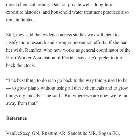
direct chemical testing. Data on private wells, long-term
exposure histories, and household water treatment practices also
remain limited.
Still, they said the evidence across studies was sufficient to
justify more research and stronger prevention efforts. If she had
her wish, Ramírez, who now works as general coordinator of the
Farm Worker Association of Florida, says she’d prefer to turn
back the clock.
“The best thing to do is to go back to the way things used to be
— to grow plants without using all these chemicals and to grow
things organically,” she said. “But where we are now, we’re far
away from that.”
Reference
VanDeSteeg GN, Russum AR, Sandbulte MR, Rogan EG,