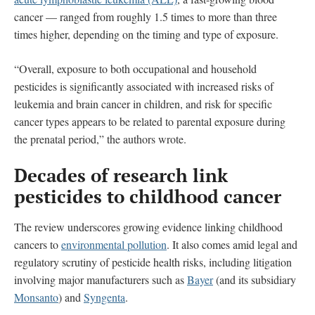
cancer — ranged from roughly 1.5 times to more than three
times higher, depending on the timing and type of exposure.
“Overall, exposure to both occupational and household
pesticides is significantly associated with increased risks of
leukemia and brain cancer in children, and risk for specific
cancer types appears to be related to parental exposure during
the prenatal period,” the authors wrote.
Decades of research link
pesticides to childhood cancer
The review underscores growing evidence linking childhood
cancers to
environmental pollution
. It also comes amid legal and
regulatory scrutiny of pesticide health risks, including litigation
involving major manufacturers such as
Bayer
(and its subsidiary
Monsanto
) and
Syngenta
.