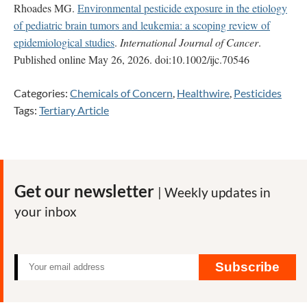
Rhoades MG.
Environmental pesticide exposure in the etiology
of pediatric brain tumors and leukemia: a scoping review of
epidemiological studies
.
International Journal of Cancer
.
Published online May 26, 2026. doi:10.1002/ijc.70546
Categories:
Chemicals of Concern
,
Healthwire
,
Pesticides
Tags:
Tertiary Article
Get our newsletter
| Weekly updates in
your inbox
Subscribe