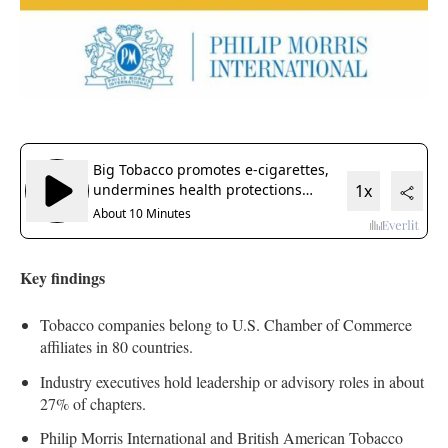
Key findings
Tobacco companies belong to U.S. Chamber of Commerce
affiliates in 80 countries.
Industry executives hold leadership or advisory roles in about
27% of chapters.
Philip Morris International and British American Tobacco