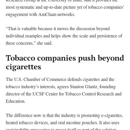
most systematic and up-to-date picture yet of tobacco companies’
engagement with AmCham networks.
“That is valuable because it moves the discussion beyond
individual examples and helps show the scale and persistence of
these concerns,” she said.
Tobacco companies push beyond
cigarettes
The U.S. Chamber of Commerce defends cigarettes and the
tobacco industry’s interests, agrees Stanton Glantz, founding
director of the UCSF Center for Tobacco Control Research and
Education.
The difference now is that the industry is promoting e-cigarettes,
heated tobacco devices, and oral nicotine pouches. It also uses
sustainability messaging to recast itself as part of the solution.