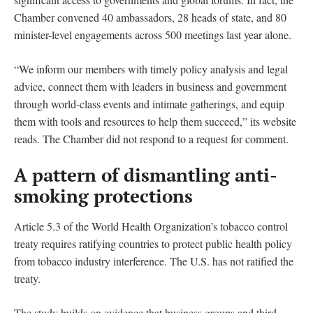
Chamber convened 40 ambassadors, 28 heads of state, and 80
minister-level engagements across 500 meetings last year alone.
“We inform our members with timely policy analysis and legal
advice, connect them with leaders in business and government
through world-class events and intimate gatherings, and equip
them with tools and resources to help them succeed,” its website
reads. The Chamber did not respond to a request for comment.
A pattern of dismantling anti-
smoking protections
Article 5.3 of the World Health Organization’s tobacco control
treaty requires ratifying countries to protect public health policy
from tobacco industry interference. The U.S. has not ratified the
treaty.
The study builds on evidence that business groups and third