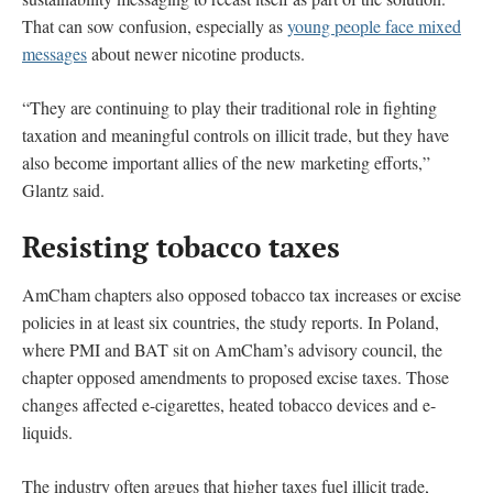
That can sow confusion, especially as
young people face mixed
messages
about newer nicotine products.
“They are continuing to play their traditional role in fighting
taxation and meaningful controls on illicit trade, but they have
also become important allies of the new marketing efforts,”
Glantz said.
Resisting tobacco taxes
AmCham chapters also opposed tobacco tax increases or excise
policies in at least six countries, the study reports. In Poland,
where PMI and BAT sit on AmCham’s advisory council, the
chapter opposed amendments to proposed excise taxes. Those
changes affected e-cigarettes, heated tobacco devices and e-
liquids.
The industry often argues that higher taxes fuel illicit trade,