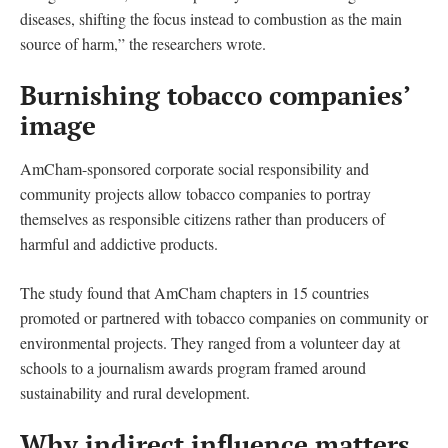
diseases, shifting the focus instead to combustion as the main
source of harm,” the researchers wrote.
Burnishing tobacco companies’
image
AmCham-sponsored corporate social responsibility and
community projects allow tobacco companies to portray
themselves as responsible citizens rather than producers of
harmful and addictive products.
The study found that AmCham chapters in 15 countries
promoted or partnered with tobacco companies on community or
environmental projects. They ranged from a volunteer day at
schools to a journalism awards program framed around
sustainability and rural development.
Why indirect influence matters