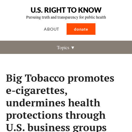
U.S. RIGHT TO KNOW
Pursuing truth and transparency for public health
ABOUT
donate
Topics ▼
Big Tobacco promotes
e-cigarettes,
undermines health
protections through
U.S. business groups