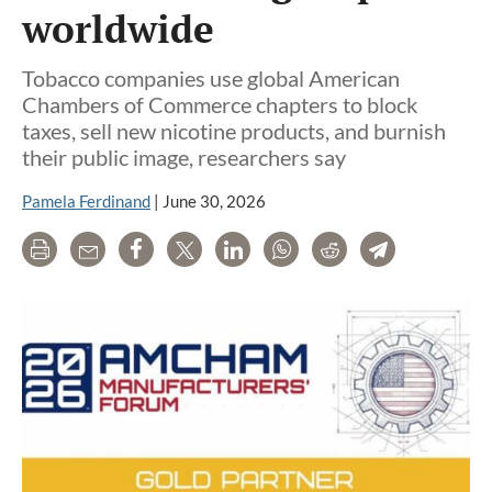
worldwide
Tobacco companies use global American
Chambers of Commerce chapters to block
taxes, sell new nicotine products, and burnish
their public image, researchers say
Pamela Ferdinand
|
June 30, 2026
Print
Email
Share
Tweet
LinkedIn
WhatsApp
Reddit
Telegram