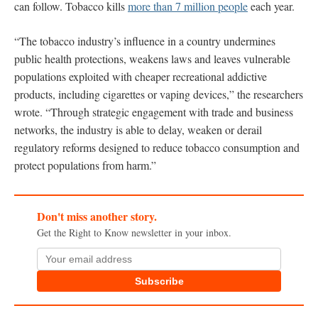
can follow. Tobacco kills
more than 7 million people
each year.
“The tobacco industry’s influence in a country undermines
public health protections, weakens laws and leaves vulnerable
populations exploited with cheaper recreational addictive
products, including cigarettes or vaping devices,” the researchers
wrote. “Through strategic engagement with trade and business
networks, the industry is able to delay, weaken or derail
regulatory reforms designed to reduce tobacco consumption and
protect populations from harm.”
Don't miss another story.
Get the Right to Know newsletter in your inbox.
Subscribe