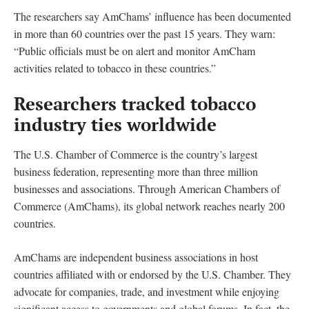
The researchers say AmChams’ influence has been documented
in more than 60 countries over the past 15 years. They warn:
“Public officials must be on alert and monitor AmCham
activities related to tobacco in these countries.”
Researchers tracked tobacco
industry ties worldwide
The U.S. Chamber of Commerce is the country’s largest
business federation, representing more than three million
businesses and associations. Through American Chambers of
Commerce (AmChams), its global network reaches nearly 200
countries.
AmChams are independent business associations in host
countries affiliated with or endorsed by the U.S. Chamber. They
advocate for companies, trade, and investment while enjoying
significant access to governments and global forums. In fact, the