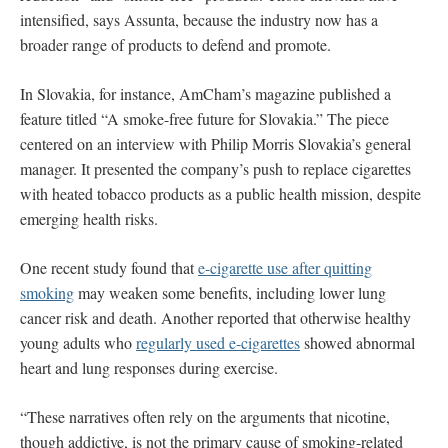
intensified, says Assunta, because the industry now has a
broader range of products to defend and promote.
In Slovakia, for instance, AmCham’s magazine published a
feature titled “A smoke-free future for Slovakia.”
The piece
centered on an interview with Philip Morris Slovakia’s general
manager. It presented the company’s push to replace cigarettes
with heated tobacco products as a public health mission, despite
emerging health risks.
One recent study found that
e-cigarette use after quitting
smoking
may weaken some benefits, including lower lung
cancer risk and death. Another reported that otherwise healthy
young adults who
regularly used e-cigarettes
showed abnormal
heart and lung responses during exercise.
“These narratives often rely on the arguments that nicotine,
though addictive, is not the primary cause of smoking-related