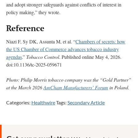
and adopt stronger safeguards against conflicts of interest in
policy making,” they wrote.
Reference
Niazi F, Sy DK, Assunta M, et al. “
Chambers of secrets: how
the US Chamber of Commerce advances tobacco industry
agendas
.”
Tobacco Control
. Published online May 4, 2026.
doi:10.1136/tc-2025-059671
Photo: Philip Morris tobacco company was the “Gold Partner”
at the March 2026
AmCham Manufacturers’ Forum
in Poland.
Categories:
Healthwire
Tags:
Secondary Article