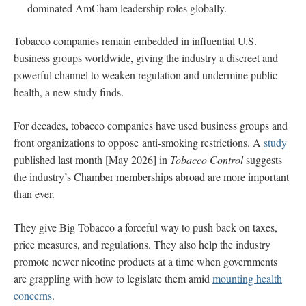
dominated AmCham leadership roles globally.
Tobacco companies remain embedded in influential U.S.
business groups worldwide, giving the industry a discreet and
powerful channel to weaken regulation and undermine public
health, a new study finds.
For decades, tobacco companies have used business groups and
front organizations to oppose anti-smoking restrictions. A
study
published last month [May 2026] in
Tobacco Control
suggests
the industry’s Chamber memberships abroad are more important
than ever.
They give Big Tobacco a forceful way to push back on taxes,
price measures, and regulations. They also help the industry
promote newer nicotine products at a time when governments
are grappling with how to legislate them amid
mounting health
concerns
.