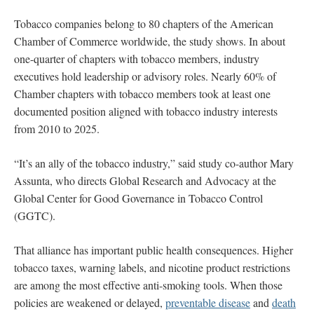
Tobacco companies belong to 80 chapters of the American
Chamber of Commerce worldwide, the study shows. In about
one-quarter of chapters with tobacco members, industry
executives hold leadership or advisory roles. Nearly 60% of
Chamber chapters with tobacco members took at least one
documented position aligned with tobacco industry interests
from 2010 to 2025.
“It’s an ally of the tobacco industry,” said study co-author Mary
Assunta, who directs Global Research and Advocacy at the
Global Center for Good Governance in Tobacco Control
(GGTC).
That alliance has important public health consequences. Higher
tobacco taxes, warning labels, and nicotine product restrictions
are among the most effective anti-smoking tools.
When those
policies are weakened or delayed,
preventable disease
and
death