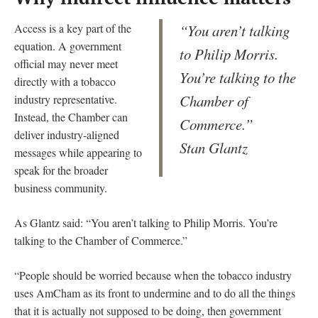
Access is a key part of the
“You aren’t talking
equation. A government
to Philip Morris.
official may never meet
You’re talking to the
directly with a tobacco
Chamber of
industry representative.
Instead, the Chamber can
Commerce.”
deliver industry-aligned
Stan Glantz
messages while appearing to
speak for the broader
business community.
As Glantz said: “You aren’t talking to Philip Morris. You’re
talking to the Chamber of Commerce.”
“People should be worried because when the tobacco industry
uses AmCham as its front to undermine and to do all the things
that it is actually not supposed to be doing, then government