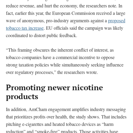
reduce revenue, and hurt the economy, the researchers note. In
fact, earlier this year, the European Commission received a large
wave of anonymous, pro-industry arguments against a
proposed
tobacco tax increase
. EU officials said the campaign was likely
coordinated to distort public feedback.
“This framing obscures the inherent conflict of interest, as
tobacco companies have a commercial incentive to oppose
strong taxation policies while simultaneously seeking influence
over regulatory processes,” the researchers wrote.
Promoting newer nicotine
products
In addition, AmCham engagement amplifies industry messaging
that prioritizes profits over health, the study shows. That includes
pitching e-cigarettes and heated tobacco devices as “harm
reduction” and “smoke-free” products. Those activities have