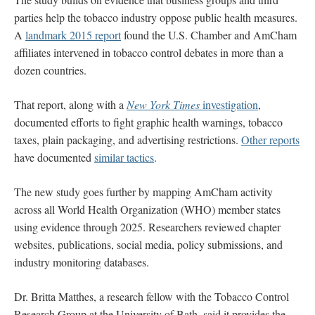
parties help the tobacco industry oppose public health measures.
A
landmark 2015 report
found the U.S. Chamber and AmCham
affiliates intervened in tobacco control debates in more than a
dozen countries.
That report, along with a
New York Times
investigation
,
documented efforts to fight graphic health warnings, tobacco
taxes, plain packaging, and advertising restrictions.
Other reports
have documented
similar tactics
.
The new study goes further by mapping AmCham activity
across all World Health Organization (WHO) member states
using evidence through 2025. Researchers reviewed chapter
websites, publications, social media, policy submissions, and
industry monitoring databases.
Dr. Britta Matthes, a research fellow with the Tobacco Control
Research Group at the University of Bath, said it provides the