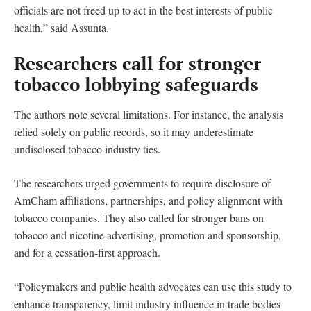
officials are not freed up to act in the best interests of public
health,” said Assunta.
Researchers call for stronger
tobacco lobbying safeguards
The authors note several limitations. For instance, the analysis
relied solely on public records, so it may underestimate
undisclosed tobacco industry ties.
The researchers urged governments to require disclosure of
AmCham affiliations, partnerships, and policy alignment with
tobacco companies. They also called for stronger bans on
tobacco and nicotine advertising, promotion and sponsorship,
and for a cessation-first approach.
“Policymakers and public health advocates can use this study to
enhance transparency, limit industry influence in trade bodies