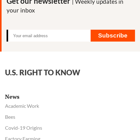
Get our newsletter
| Weekly updates in
your inbox
Subscribe
U.S. RIGHT TO KNOW
News
Academic Work
Bees
Covid-19 Origins
Factory Farming