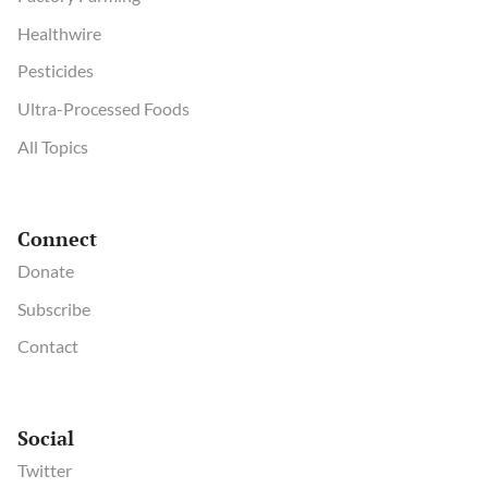
Healthwire
Pesticides
Ultra-Processed Foods
All Topics
Connect
Donate
Subscribe
Contact
Social
Twitter