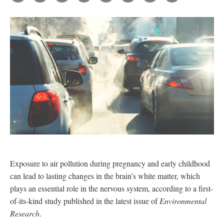
Exposure to air pollution during pregnancy and early childhood
can lead to lasting changes in the brain’s white matter, which
plays an essential role in the nervous system, according to a first-
of-its-kind study published in the latest issue of
Environmental
Research
.