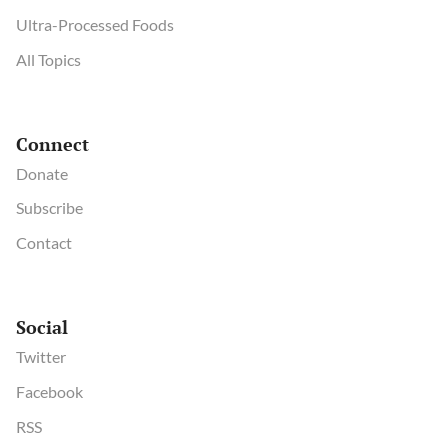
Ultra-Processed Foods
All Topics
Connect
Donate
Subscribe
Contact
Social
Twitter
Facebook
RSS