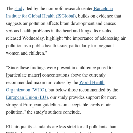
The
study
, led by the nonprofit research center
Barcelona
Institute for Global Health (ISGlobal)
, builds on evidence that
suggests air pollution affects brain development and causes
serious health problems in the heart and lungs. Its results,
released Wednesday, highlight “the importance of addressing air
pollution as a public health issue, particularly for pregnant
women and children.”
“Since these findings were present in children exposed to
[particulate matter] concentrations above the currently
recommended maximum values by the
World Health
Organization (WHO)
, but below those recommended by the
European Union (EU)
, our study provides support for more
stringent European guidelines on acceptable levels of air
pollution,” the study’s authors conclude.
EU air quality standards are less strict for all pollutants than