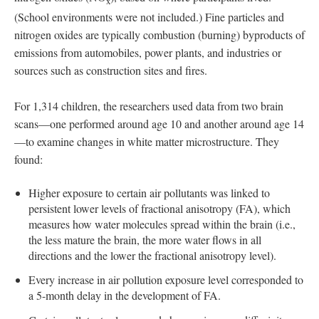
x
(School environments were not included.) Fine particles and
nitrogen oxides are typically combustion (burning) byproducts of
emissions from automobiles, power plants, and industries or
sources such as construction sites and fires.
For 1,314 children, the researchers used data from two brain
scans—one performed around age 10 and another around age 14
—to examine changes in white matter microstructure. They
found:
Higher exposure to certain air pollutants was linked to
persistent lower levels of fractional anisotropy (FA), which
measures how water molecules spread within the brain (i.e.,
the less mature the brain, the more water flows in all
directions and the lower the fractional anisotropy level).
Every increase in air pollution exposure level corresponded to
a 5-month delay in the development of FA.