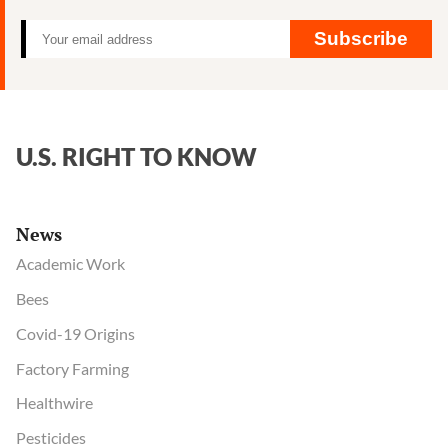
Subscribe
U.S. RIGHT TO KNOW
News
Academic Work
Bees
Covid-19 Origins
Factory Farming
Healthwire
Pesticides