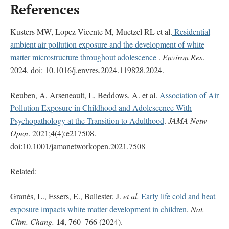
References
Kusters MW, Lopez-Vicente M, Muetzel RL et al.
Residential
ambient air pollution exposure and the development of white
matter microstructure throughout adolescence
.
Environ Res
.
2024. doi: 10.1016/j.envres.2024.119828.2024.
Reuben, A, Arseneault, L, Beddows, A. et al.
Association of Air
Pollution Exposure in Childhood and Adolescence With
Psychopathology at the Transition to Adulthood
.
JAMA Netw
Open
. 2021;4(4):e217508.
doi:10.1001/jamanetworkopen.2021.7508
Related:
Granés, L., Essers, E., Ballester, J.
et al.
Early life cold and heat
exposure impacts white matter development in children
.
Nat.
14
Clim. Chang.
, 760–766 (2024).