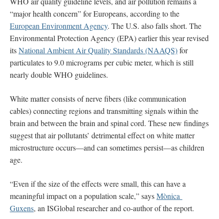
WHO air quality guideline levels, and air pollution remains a
“major health concern” for Europeans, according to the
European Environment Agency
. The U.S. also falls short. The
Environmental Protection Agency (EPA) earlier this year revised
its
National Ambient Air Quality Standards (NAAQS)
for
particulates to 9.0 micrograms per cubic meter, which is still
nearly double WHO guidelines.
White matter consists of nerve fibers (like communication
cables) connecting regions and transmitting signals within the
brain and between the brain and spinal cord. These new findings
suggest that air pollutants’ detrimental effect on white matter
microstructure occurs—and can sometimes persist—as children
age.
“Even if the size of the effects were small, this can have a
meaningful impact on a population scale,” says
Mònica
Guxens
, an ISGlobal researcher and co-author of the report.