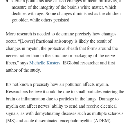
Certain pollutants also caused changes in mean diffusivity, a
measure of the integrity of the brain’s white matter, which
declines with age. Some changes diminished as the children
got older, while others persisted.
More research is needed to determine precisely how changes
occur. “[Lower] fractional anisotropy is likely the result of
changes in myelin, the protective sheath that forms around the
nerves, rather than in the structure or packaging of the nerve
fibers,” says
Michelle Kusters
, ISGlobal researcher and first
author of the study.
It’s not known precisely how air pollution affects myelin.
Researchers believe it could be due to small particles entering the
brain or inflammation due to particles in the lungs. Damage to
myelin can affect nerves’ ability to send and receive electrical
signals, as with demyelinating diseases such as multiple sclerosis
(MS) and acute disseminated encephalomyelitis (ADEM).