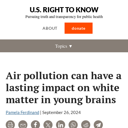
U.S. RIGHT TO KNOW
Pursuing truth and transparency for public health
ABOUT
donate
Topics ▼
Air pollution can have a
lasting impact on white
matter in young brains
Pamela Ferdinand
|
September 26, 2024
Print
Email
Share
Tweet
LinkedIn
WhatsApp
Reddit
Telegram