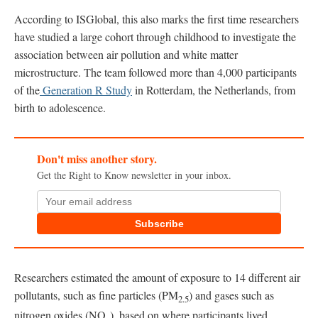
According to ISGlobal, this also marks the first time researchers
have studied a large cohort through childhood to investigate the
association between air pollution and white matter
microstructure. The team followed more than 4,000 participants
of the
Generation R Study
in Rotterdam, the Netherlands, from
birth to adolescence.
Don't miss another story.
Get the Right to Know newsletter in your inbox.
Subscribe
Researchers estimated the amount of exposure to 14 different air
pollutants, such as fine particles (PM
) and gases such as
2.5
nitrogen oxides (NO
), based on where participants lived.