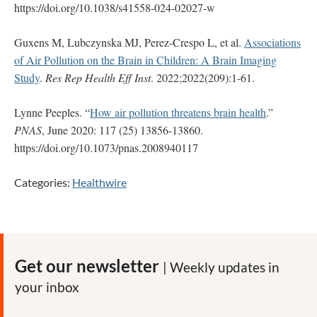
https://doi.org/10.1038/s41558-024-02027-w
Guxens M, Lubczynska MJ, Perez-Crespo L, et al.
Associations
of Air Pollution on the Brain in Children: A Brain Imaging
Study
.
Res Rep Health Eff Inst
. 2022;2022(209):1-61.
Lynne Peeples. “
How air pollution threatens brain health
.”
PNAS
, June 2020: 117 (25) 13856-13860.
https://doi.org/10.1073/pnas.2008940117
Categories:
Healthwire
Get our newsletter
| Weekly updates in
your inbox