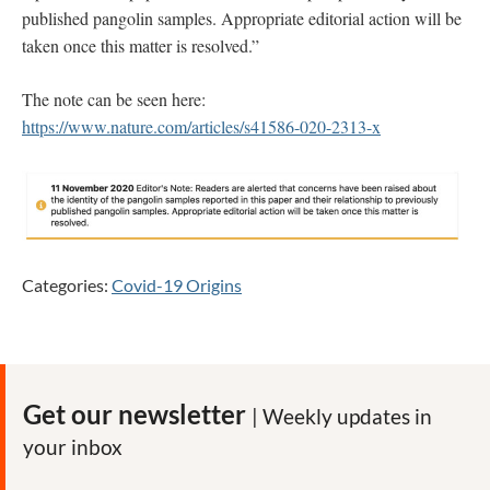
published pangolin samples. Appropriate editorial action will be
taken once this matter is resolved.”
The note can be seen here:
https://www.nature.com/articles/s41586-020-2313-x
Categories:
Covid-19 Origins
Get our newsletter
| Weekly updates in
your inbox