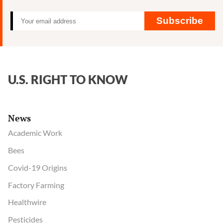
Subscribe
U.S. RIGHT TO KNOW
News
Academic Work
Bees
Covid-19 Origins
Factory Farming
Healthwire
Pesticides