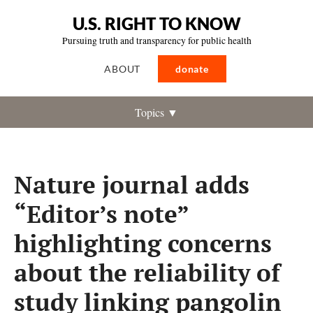
U.S. RIGHT TO KNOW
Pursuing truth and transparency for public health
ABOUT
donate
Topics ▼
Nature journal adds
“Editor’s note”
highlighting concerns
about the reliability of
study linking pangolin