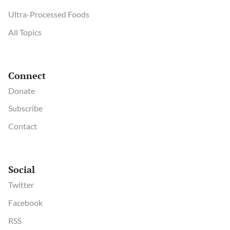
Ultra-Processed Foods
All Topics
Connect
Donate
Subscribe
Contact
Social
Twitter
Facebook
RSS