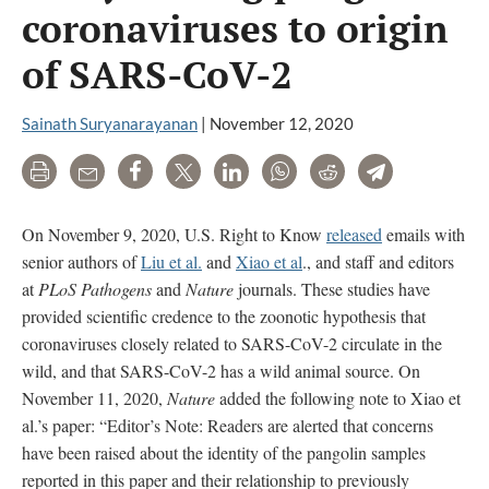
coronaviruses to origin
of SARS-CoV-2
Sainath Suryanarayanan
|
November 12, 2020
Print
Email
Share
Tweet
LinkedIn
WhatsApp
Reddit
Telegram
On November 9, 2020, U.S. Right to Know
released
emails with
senior authors of
Liu et al.
and
Xiao et al
., and staff and editors
at
PLoS Pathogens
and
Nature
journals. These studies have
provided scientific credence to the zoonotic hypothesis that
coronaviruses closely related to SARS-CoV-2 circulate in the
wild, and that SARS-CoV-2 has a wild animal source. On
November 11, 2020,
Nature
added the following note to Xiao et
al.’s paper: “Editor’s Note: Readers are alerted that concerns
have been raised about the identity of the pangolin samples
reported in this paper and their relationship to previously