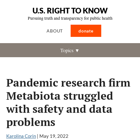
U.S. RIGHT TO KNOW
Pursuing truth and transparency for public health
ABOUT
donate
Topics ▼
Pandemic research firm
Metabiota struggled
with safety and data
problems
Karolina Corin
|
May 19, 2022