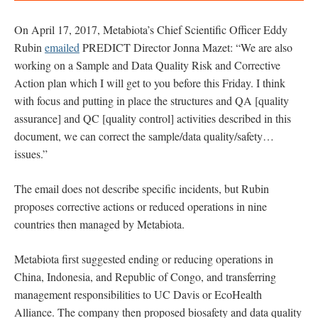
O
n April 17, 2017, Metabiota’s Chief Scientific Officer Eddy
Rubin
emailed
PREDICT Director Jonna Mazet: “We are also
working on a Sample and Data Quality Risk and Corrective
Action plan which I will get to you before this Friday. I think
with focus and putting in place the structures and QA [quality
assurance] and QC [quality control] activities described in this
document, we can correct the sample/data quality/safety…
issues.”
The email does not describe specific incidents, but Rubin
proposes corrective actions or reduced operations in nine
countries then managed by Metabiota.
Metabiota first suggested ending or reducing operations in
China, Indonesia, and Republic of Congo, and transferring
management responsibilities to UC Davis or EcoHealth
Alliance. The company then proposed biosafety and data quality