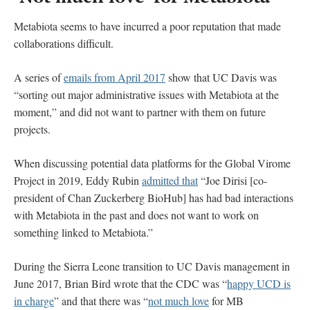
Metabiota seems to have incurred a poor reputation that made
collaborations difficult.
A series of
emails from April 2017
show that UC Davis was
“sorting out major administrative issues with Metabiota at the
moment,” and did not want to partner with them on future
projects.
When discussing potential data platforms for the Global Virome
Project in 2019, Eddy Rubin
admitted that
“Joe Dirisi [co-
president of Chan Zuckerberg BioHub] has had bad interactions
with Metabiota in the past and does not want to work on
something linked to Metabiota.”
During the Sierra Leone transition to UC Davis management in
June 2017, Brian Bird wrote that the CDC was “
happy UCD is
in charge
” and that there was “
not much love
for MB