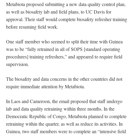
Metabiota proposed submitting a new data quality control plan,
as well as biosafety lab and field plans, to UC Davis for
approval. Their staff would complete biosafety refresher training
before resuming field work.
One staff member who seemed to split their time with Guinea
was to be “fully retrained in all of SOPS [standard operating
procedures] training refreshers,” and appeared to require field
supervision.
The biosafety and data concerns in the other countries did not
require immediate attention by Metabiota.
In Laos and Cameroon, the email proposed that staff undergo
lab and data quality retraining within three months. In the
Democratic Republic of Congo, Metabiota planned to complete
retraining within the quarter, as well as reduce its activities. In
Guinea, two staff members were to complete an “intensive field