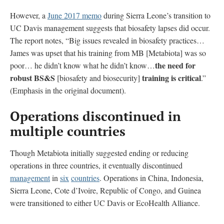
However, a
June 2017 memo
during Sierra Leone’s transition to
UC Davis management suggests that biosafety lapses did occur.
The report notes, “Big issues revealed in biosafety practices…
James was upset that his training from MB [Metabiota] was so
the need for
poor… he didn’t know what he didn’t know…
robust BS&S
training is critical
[biosafety and biosecurity]
.”
(Emphasis in the original document).
Operations discontinued in
multiple countries
Though Metabiota initially suggested ending or reducing
operations in three countries, it eventually discontinued
management
in
six
countries
. Operations in China, Indonesia,
Sierra Leone, Cote d’Ivoire, Republic of Congo, and Guinea
were transitioned to either UC Davis or EcoHealth Alliance.