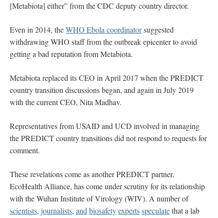
[Metabiota] either” from the CDC deputy country director.
Even in 2014, the
WHO Ebola coordinator
suggested
withdrawing WHO staff from the outbreak epicenter to avoid
getting a bad reputation from Metabiota.
Metabiota replaced its CEO in April 2017 when the PREDICT
country transition discussions began, and again in July 2019
with the current CEO, Nita Madhav.
Representatives from USAID and UCD involved in managing
the PREDICT country transitions did not respond to requests for
comment.
These revelations come as another PREDICT partner,
EcoHealth Alliance, has come under scrutiny for its relationship
with the Wuhan Institute of Virology (WIV). A number of
scientists
,
journalists
,
and
biosafety
experts
speculate
that a lab