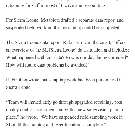
retraining for staff in most of the remaining countries.
For Sierra Leone, Metabiota drafted a separate data report and
suspended field work until all retraining could be completed.
The Sierra Leone data report, Rubin wrote in the email, “offers
an overview of the SL [Sierra Leone] data situation and includes:
What happened with our data? How is our data being corrected?
How will future data problems be avoided?”
Rubin then wrote that sampling work had been put on hold in
Sierra Leone.
“Team will immediately go through upgraded retraining, post
quality control assessment and with a new supervision plan in
place,” he wrote. “We have suspended field sampling work in
SL until this training and recertification is complete.”