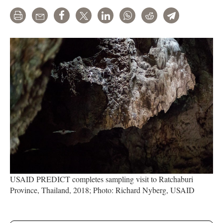
Print
Email
Share
Tweet
LinkedIn
WhatsApp
Reddit
Telegram
USAID PREDICT completes sampling visit to Ratchaburi
Province, Thailand, 2018; Photo: Richard Nyberg, USAID