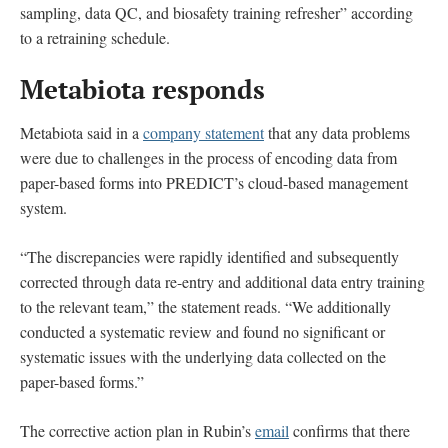
sampling, data QC, and biosafety training refresher” according
to a retraining schedule.
Metabiota responds
Metabiota said in a
company statement
that any data problems
were due to challenges in the process of encoding data from
paper-based forms into PREDICT’s cloud-based management
system.
“The discrepancies were rapidly identified and subsequently
corrected through data re-entry and additional data entry training
to the relevant team,” the statement reads. “We additionally
conducted a systematic review and found no significant or
systematic issues with the underlying data collected on the
paper-based forms.”
The corrective action plan in Rubin’s
email
confirms that there