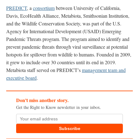
PREDICT
, a
consortium
between University of California,
Davis, EcoHealth Alliance, Metabiota, Smithsonian Institution,
and the Wildlife Conservation Society, was part of the U.S.
Agency for International Development (USAID) Emerging
Pandemic Threats program. The program aimed to identify and
prevent pandemic threats through viral surveillance at potential
hotspots for spillover from wildlife to humans. Founded in 2009,
it grew to include over 30 countries until its end in 2019.
Metabiota staff served on PREDICT’s
management team and
executive board
.
Don't miss another story.
Get the Right to Know newsletter in your inbox.
Subscribe