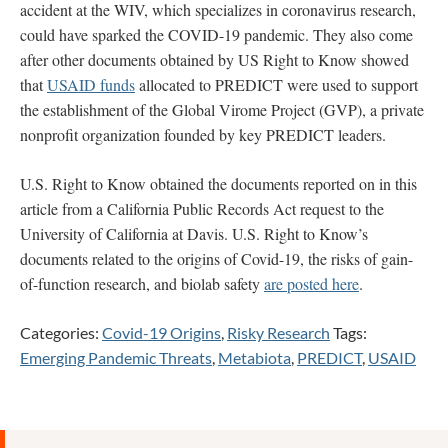
accident at the WIV, which specializes in coronavirus research,
could have sparked the COVID-19 pandemic. They also come
after other documents obtained by US Right to Know showed
that
USAID funds
allocated to PREDICT were used to support
the establishment of the Global Virome Project (GVP), a private
nonprofit organization founded by key PREDICT leaders.
U.S. Right to Know obtained the documents reported on in this
article from a California Public Records Act request to the
University of California at Davis. U.S. Right to Know’s
documents related to the origins of Covid-19, the risks of gain-
of-function research, and biolab safety
are posted here
.
Categories:
Covid-19 Origins
,
Risky Research
Tags:
Emerging Pandemic Threats
,
Metabiota
,
PREDICT
,
USAID