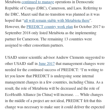
Metabiota
continued to manage
operations in Democratic
Republic of Congo (DRC), Cameroon, and Laos. Referring to
the DRC, Mazet said that no transition was planned as it was
hoped that “
all will remain stable with Metabiota there
”.
However, the
PREDICT country work plan
for October 2017 to
September 2018 only listed Metabiota as the implementing
partner for Cameroon. The remaining 13 countries were
assigned to other consortium partners.
USAID senior scientific advisor Andrew Clements suggested to
other USAID staff in
June 2017
that management changes were
needed for the continued success of PREDICT: “I’m writing to
let you know that PREDICT is undergoing some internal
management changes in a few countries, including China. As a
result, the role of Metabiota will be decreased and the role of
EcoHealth Alliance [in China] will increase. … While changes
in the middle of a project are not ideal, PREDICT felt that this
change was necessary to make sure it could deliver the expected