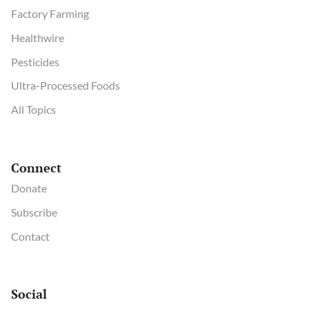
Factory Farming
Healthwire
Pesticides
Ultra-Processed Foods
All Topics
Connect
Donate
Subscribe
Contact
Social