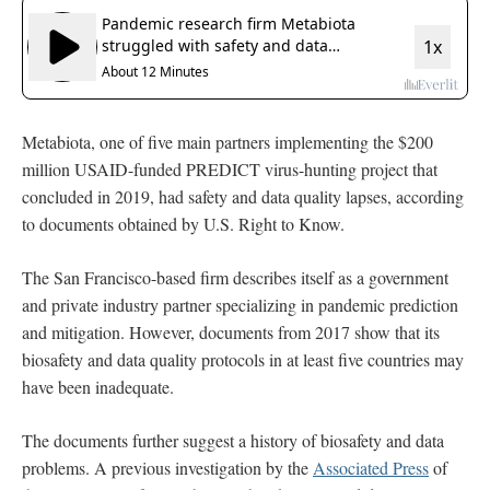
Metabiota, one of five main partners implementing the $200
million USAID-funded PREDICT virus-hunting project that
concluded in 2019, had safety and data quality lapses, according
to documents obtained by U.S. Right to Know.
The San Francisco-based firm describes itself as a government
and private industry partner specializing in pandemic prediction
and mitigation. However, documents from 2017 show that its
biosafety and data quality protocols in at least five countries may
have been inadequate.
The documents further suggest a history of biosafety and data
problems. A previous investigation by the
Associated Press
of