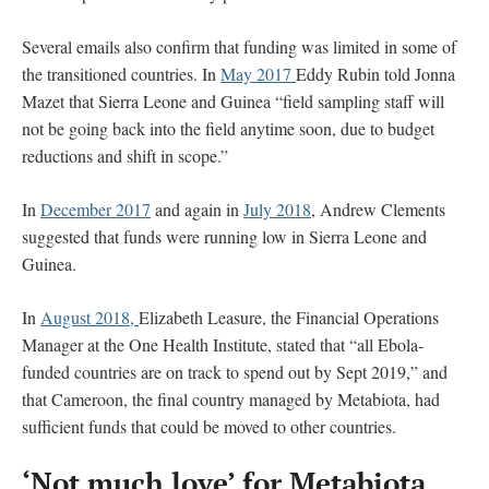
Several emails also confirm that funding was limited in some of
the transitioned countries. In
May 2017
Eddy Rubin told Jonna
Mazet that Sierra Leone and Guinea “field sampling staff will
not be going back into the field anytime soon, due to budget
reductions and shift in scope.”
In
December 2017
and again in
July 2018
, Andrew Clements
suggested that funds were running low in Sierra Leone and
Guinea.
In
August 2018,
Elizabeth Leasure, the Financial Operations
Manager at the One Health Institute, stated that “all Ebola-
funded countries are on track to spend out by Sept 2019,” and
that Cameroon, the final country managed by Metabiota, had
sufficient funds that could be moved to other countries.
‘Not much love’ for Metabiota