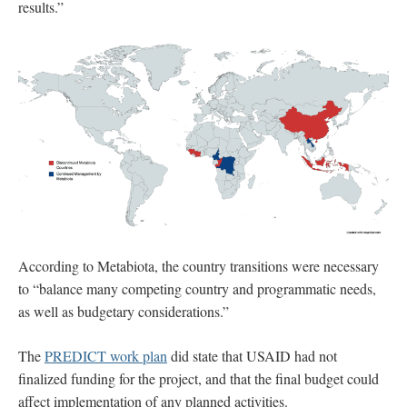
results.”
According to Metabiota, the country transitions were necessary
to “balance many competing country and programmatic needs,
as well as budgetary considerations.”
The
PREDICT work plan
did state that USAID had not
finalized funding for the project, and that the final budget could
affect implementation of any planned activities.