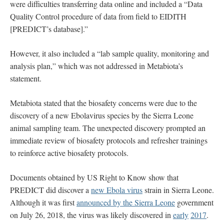
were difficulties transferring data online and included a “Data
Quality Control procedure of data from field to EIDITH
[PREDICT’s database].”
However, it also included a “lab sample quality, monitoring and
analysis plan,” which was not addressed in Metabiota’s
statement.
Metabiota stated that the biosafety concerns were due to the
discovery of a new Ebolavirus species by the Sierra Leone
animal sampling team. The unexpected discovery prompted an
immediate review of biosafety protocols and refresher trainings
to reinforce active biosafety protocols.
Documents obtained by US Right to Know show that
PREDICT did discover a
new Ebola virus
strain in Sierra Leone.
Although it was first
announced by the Sierra Leone
government
on July 26, 2018, the virus was likely discovered in
early
2017
.