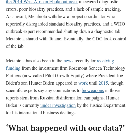
the 2014 West African Ebola outbreak
uncovered diagnostic
errors, poor biosafety practices, and a lack of sample tracking.
As a result, Metabiota withdrew a project coordinator who
reportedly disregarded standard biosafety practices, and a WHO
outbreak expert recommended shutting down a diagnostic lab
Metabiota shared with Tulane. Eventually, the CDC took control
of the lab.
Metabiota has also been in the
news
recently for
receiving
funding
from the investment firm Rosemont Seneca Technology
Partners (now called Pilot Growth Equity) where President Joe
Biden’s son Hunter Biden appeared to
work
until
2015
, though
scientific experts say any connections to
bioweapons
in those
reports stem from Russian disinformation campaigns. Hunter
Biden is currently
under investigation
by the Justice Department
for his international business dealings.
‘What happened with our data?’