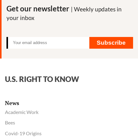
Get our newsletter
| Weekly updates in
your inbox
Subscribe
U.S. RIGHT TO KNOW
News
Academic Work
Bees
Covid-19 Origins