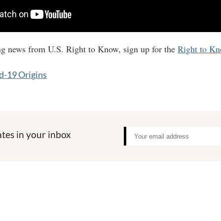
 the
Hill Rising interview is here
.
ng news from U.S. Right to Know, sign up for the
Right to K
d-19 Origins
tes in your inbox