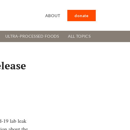
ABOUT
donate
ULTRA-PROCESSED FOODS
ALL TOPICS
elease
d-19 lab leak
tion about the