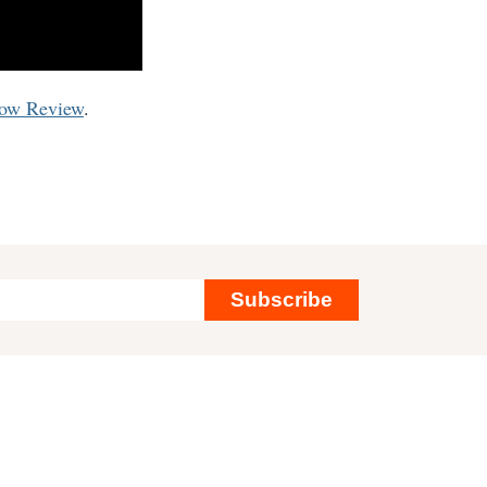
now Review
.
Subscribe