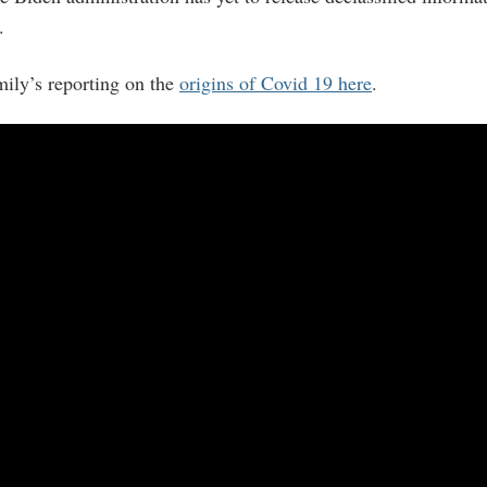
.
ily’s reporting on the
origins of Covid 19 here
.