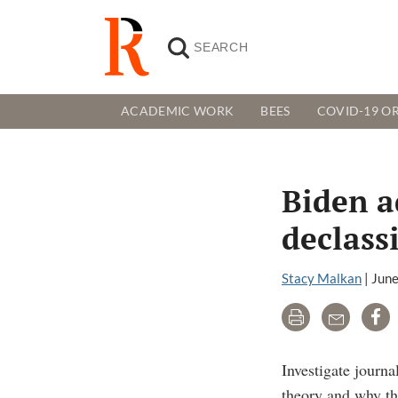
ACADEMIC WORK
BEES
COVID-19 OR
Biden a
declassi
Stacy Malkan
|
June
Print
Email
Sh
Investigate journ
theory and why the