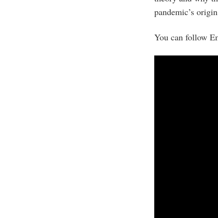
pandemic’s origin
You can follow Em