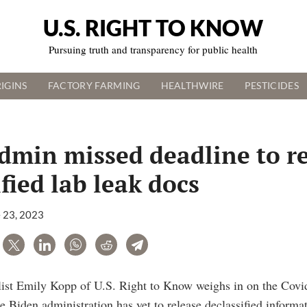
U.S. RIGHT TO KNOW
Pursuing truth and transparency for public health
IGINS
FACTORY FARMING
HEALTHWIRE
PESTICIDES
dmin missed deadline to r
fied lab leak docs
 23, 2023
are
Tweet
LinkedIn
WhatsApp
Reddit
Telegram
alist Emily Kopp of U.S. Right to Know weighs in on the Covi
 Biden administration has yet to release declassified informa