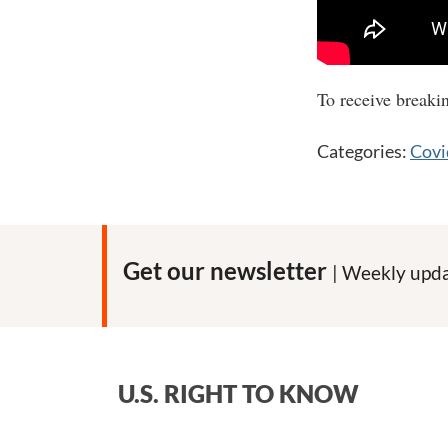
The direct link to
To receive breaki
Categories:
Covi
Get our newsletter
| Weekly upda
U.S. RIGHT TO KNOW