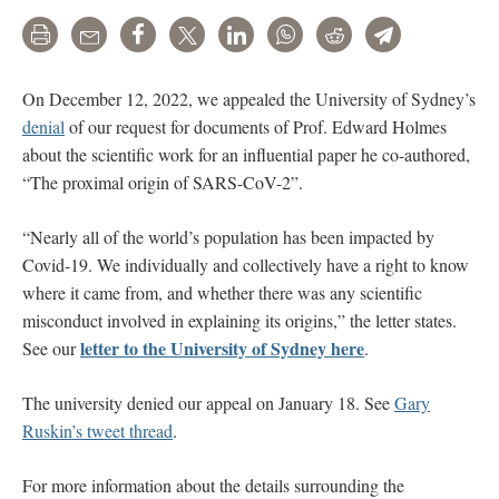
Print
Email
Share
Tweet
LinkedIn
WhatsApp
Reddit
Telegram
On December 12, 2022, we appealed the University of Sydney’s
denial
of our request for documents of Prof. Edward Holmes
about the scientific work for an influential paper he co-authored,
“The proximal origin of SARS-CoV-2”.
“Nearly all of the world’s population has been impacted by
Covid-19. We individually and collectively have a right to know
where it came from, and whether there was any scientific
misconduct involved in explaining its origins,” the letter states.
letter to the University of Sydney here
See our
.
The university denied our appeal on January 18. See
Gary
Ruskin’s tweet thread
.
For more information about the details surrounding the