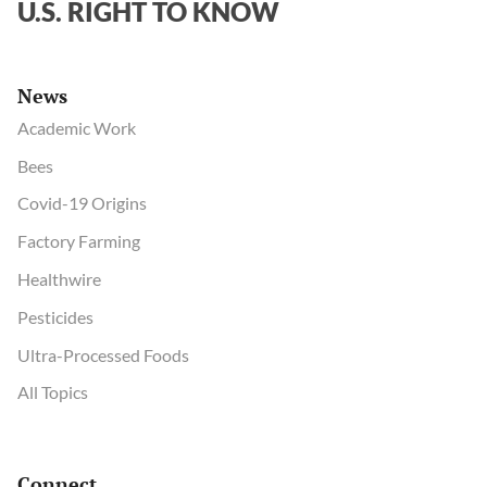
U.S. RIGHT TO KNOW
News
Academic Work
Bees
Covid-19 Origins
Factory Farming
Healthwire
Pesticides
Ultra-Processed Foods
All Topics
Connect