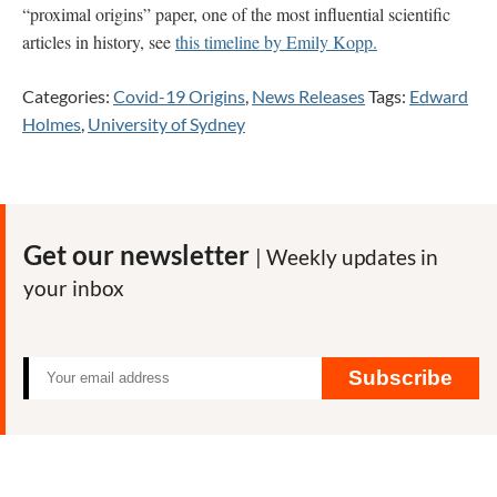
“proximal origins” paper, one of the most influential scientific
articles in history, see
this timeline by Emily Kopp.
Categories:
Covid-19 Origins
,
News Releases
Tags:
Edward
Holmes
,
University of Sydney
Get our newsletter
| Weekly updates in
your inbox
Subscribe