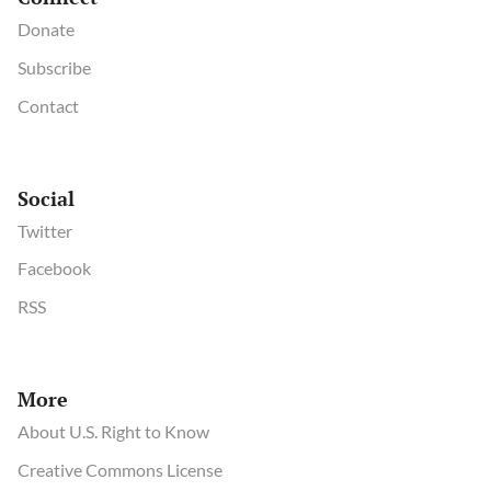
Donate
Subscribe
Contact
Social
Twitter
Facebook
RSS
More
About U.S. Right to Know
Creative Commons License