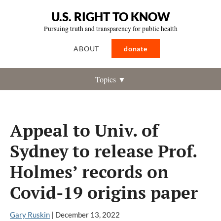
U.S. RIGHT TO KNOW
Pursuing truth and transparency for public health
ABOUT
donate
Topics ▼
Appeal to Univ. of
Sydney to release Prof.
Holmes’ records on
Covid-19 origins paper
Gary Ruskin
|
December 13, 2022