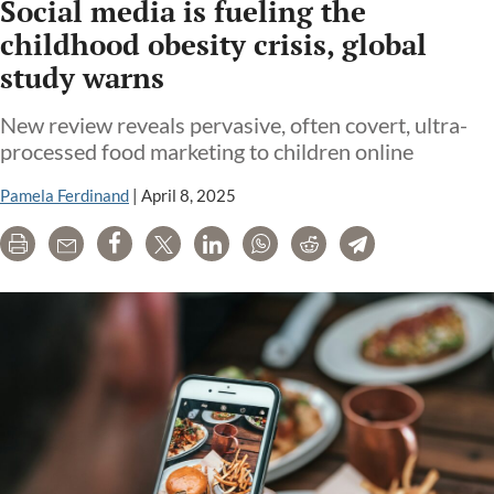
Social media is fueling the
childhood obesity crisis, global
study warns
New review reveals pervasive, often covert, ultra-
processed food marketing to children online
Pamela Ferdinand
|
April 8, 2025
Print
Email
Share
Tweet
LinkedIn
WhatsApp
Reddit
Telegram