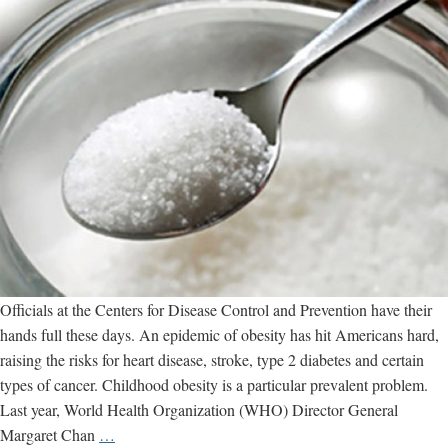
Officials at the Centers for Disease Control and Prevention have their
hands full these days. An epidemic of obesity has hit Americans hard,
raising the risks for heart disease, stroke, type 2 diabetes and certain
types of cancer. Childhood obesity is a particular prevalent problem.
Last year, World Health Organization (WHO) Director General
What
Margaret Chan
…