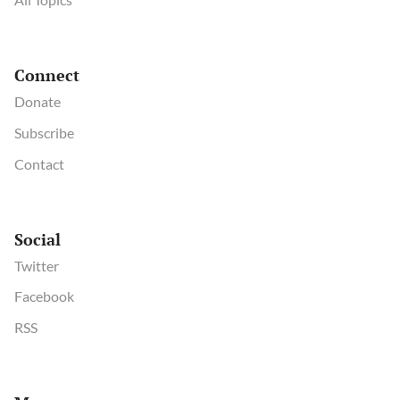
Connect
Donate
Subscribe
Contact
Social
Twitter
Facebook
RSS