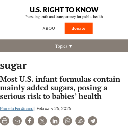
U.S. RIGHT TO KNOW
Pursuing truth and transparency for public health
ABOUT
donate
Topics ▼
sugar
Most U.S. infant formulas contain
mainly added sugars, posing a
serious risk to babies’ health
Pamela Ferdinand
|
February 25, 2025
Print
Email
Share
Tweet
LinkedIn
WhatsApp
Reddit
Telegram