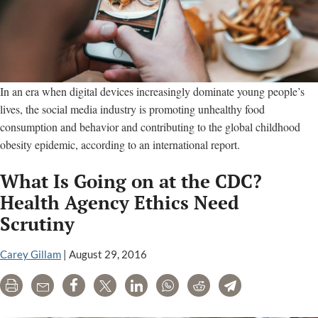
In an era when digital devices increasingly dominate young people’s
lives, the social media industry is promoting unhealthy food
consumption and behavior and contributing to the global childhood
obesity epidemic, according to an international report.
What Is Going on at the CDC?
Health Agency Ethics Need
Scrutiny
Carey Gillam
|
August 29, 2016
Print
Email
Share
Tweet
LinkedIn
WhatsApp
Reddit
Telegram