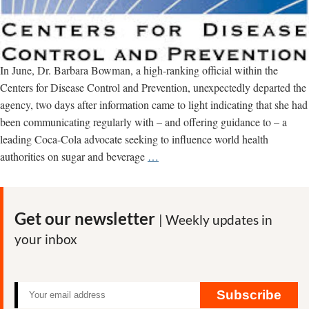
In June, Dr. Barbara Bowman, a high-ranking official within the
Centers for Disease Control and Prevention, unexpectedly departed the
agency, two days after information came to light indicating that she had
been communicating regularly with – and offering guidance to – a
leading Coca-Cola advocate seeking to influence world health
More
authorities on sugar and beverage
…
Coca-
Cola
Ties
Get our newsletter
| Weekly updates in
Seen
your inbox
Inside
U.S.
Centers
For
Subscribe