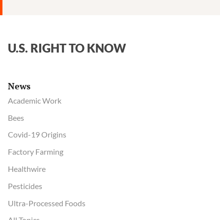
Disease
Control
U.S. RIGHT TO KNOW
News
Academic Work
Bees
Covid-19 Origins
Factory Farming
Healthwire
Pesticides
Ultra-Processed Foods
All Topics