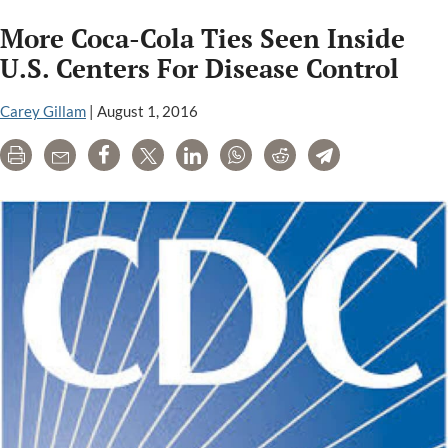
Is
More Coca-Cola Ties Seen Inside
Going
on
U.S. Centers For Disease Control
at
the
Carey Gillam
|
August 1, 2016
CDC?
Print
Email
Share
Tweet
LinkedIn
WhatsApp
Reddit
Telegram
Health
Agency
Ethics
Need
Scrutiny