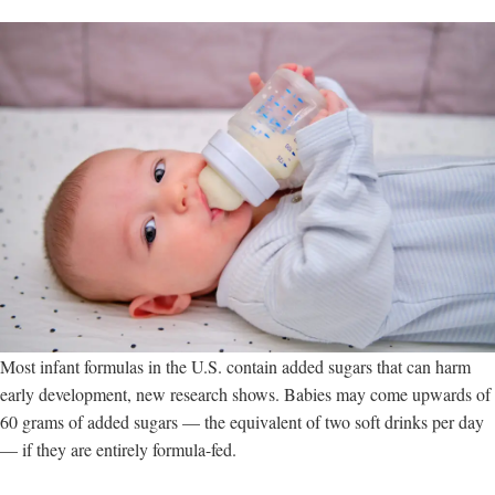
Most infant formulas in the U.S. contain added sugars that can harm
early development, new research shows. Babies may come upwards of
60 grams of added sugars — the equivalent of two soft drinks per day
— if they are entirely formula-fed.