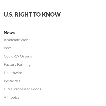
U.S. RIGHT TO KNOW
News
Academic Work
Bees
Covid-19 Origins
Factory Farming
Healthwire
Pesticides
Ultra-Processed Foods
All Topics