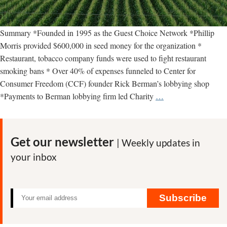
Summary *Founded in 1995 as the Guest Choice Network *Phillip
Morris provided $600,000 in seed money for the organization *
Restaurant, tobacco company funds were used to fight restaurant
smoking bans * Over 40% of expenses funneled to Center for
Consumer Freedom (CCF) founder Rick Berman’s lobbying shop
Center
*Payments to Berman lobbying firm led Charity
…
for
Consumer
Freedom
Get our newsletter
| Weekly updates in
—
your inbox
key
facts
Subscribe