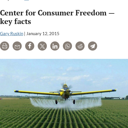
Review:
Center for Consumer Freedom —
The
making
key facts
of
a
Gary Ruskin
|
January 12, 2015
Monsanto
Print
Email
Share
Tweet
LinkedIn
WhatsApp
Reddit
Telegram
front
group
to
attack
the
organic
industry