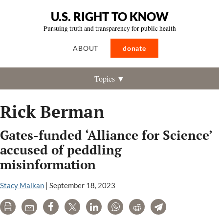
U.S. RIGHT TO KNOW
Pursuing truth and transparency for public health
ABOUT
donate
Topics ▼
Rick Berman
Gates-funded ‘Alliance for Science’
accused of peddling
misinformation
Stacy Malkan
|
September 18, 2023
Print
Email
Share
Tweet
LinkedIn
WhatsApp
Reddit
Telegram