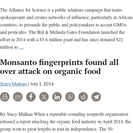
The Alliance for Science is a public relations campaign that trains
spokespeople and creates networks of influence, particularly in African
countries, to persuade the public and policymakers to accept GMOs
and pesticides. The Bill & Melinda Gates Foundation launched the
effort in 2014 with a $5.6 million grant and has since donated $22
Gates-
million to
…
funded
Monsanto fingerprints found all
‘Alliance
for
over attack on organic food
Science’
accused
Stacy Malkan
|
July 1, 2016
of
Print
Email
Share
Tweet
LinkedIn
WhatsApp
Reddit
Telegram
peddling
misinformation
By Stacy Malkan When a reputable-sounding nonprofit organization
released a report attacking the organic food industry in April 2014, the
group went to great lengths to tout its independence. The 30-