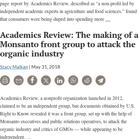
page report by Academics Review, described as “a non-profit led by
independent academic experts in agriculture and food sciences,” found
Monsanto
that consumers were being duped into spending more
…
fingerprints
Academics Review: The making of a
found
all
Monsanto front group to attack the
over
organic industry
attack
on
Stacy Malkan
|
May 31, 2018
organic
food
Print
Email
Share
Tweet
LinkedIn
WhatsApp
Reddit
Telegram
Academics Review, a nonprofit organization launched in 2012,
claimed to be an independent group, but documents obtained by U.S.
Right to Know revealed it was a front group, set up with the help of
Monsanto executives and public relations operatives, to attack the
organic industry and critics of GMOs — while appearing to be
Academics
independent.
…