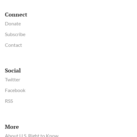
Connect
Donate
Subscribe
Contact
Social
Twitter
Facebook
RSS
More
About U.S. Right to Know